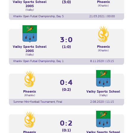
(3:0)
Valky Sports School
Phoenix
(Kharkiv)
2005
(Valky)
Kharkiv Open Futsal Championship, Day 5
21.03.2021 | 00:00
3:0
(1:0)
Valky Sports School
Phoenix
(Kharkiv)
2005
(Valky)
Kharkiv Open Futsal Championship, Day 1
8.11.2020 | 13:15
0:4
(0:2)
Phoenix
Valky Sports School
(Kharkiv)
(Valky)
Summer Mini-football Tournament, Final
2.08.2020 | 11:15
0:2
(0:1)
Phoenix
Valky Sports School