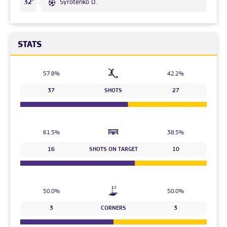
Syrotenko D.
32’
STATS
57.8%
42.2%
37
SHOTS
27
61.5%
38.5%
16
SHOTS ON TARGET
10
50.0%
50.0%
3
CORNERS
3