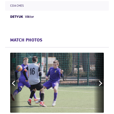
COACHES
DETYUK
Viktor
MATCH PHOTOS