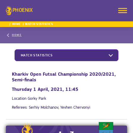
PHOENIX
HOME
MATCH STATISTICS
HOME
MATCH STATISTICS
Kharkiv Open Futsal Championship 2020/2021,
Semi-finals
Thursday 1 April, 2021, 11:45
Location
Gorky Park
Referees:
Serhiy Molchanov, Yevhen Chervonyi