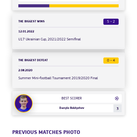
THE BIGGEST WINS
5 - 2
12.01.2022
U17 Ukrainian Cup, 2021/2022 Semifinal
THE BIGGEST DEFEAT
0 - 4
2.08.2020
Summer Mini-football Tournament 2019/2020 Final
BEST SCORER
Danylo Boldyzhev
3
PREVIOUS MATCHES PHOTO