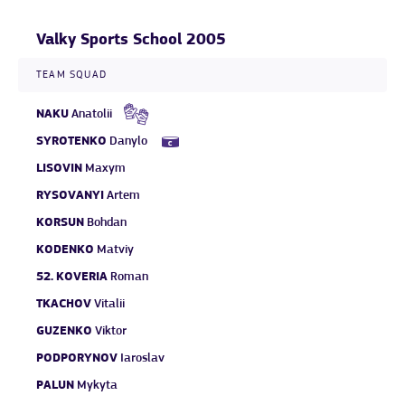
Valky Sports School 2005
TEAM SQUAD
NAKU
Anatolii
SYROTENKO
Danylo
LISOVIN
Maxym
RYSOVANYI
Artem
KORSUN
Bohdan
KODENKO
Matviy
52.
KOVERIA
Roman
TKACHOV
Vitalii
GUZENKO
Viktor
PODPORYNOV
Iaroslav
PALUN
Mykyta