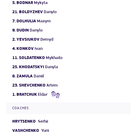
5.
BODNAR
Mykyta
21.
BOLDYZHEV
Danylo
7.
DOLHULIA
Maxym
9.
DUDIN
Danylo
2.
YEVSIUKOV
Demyd
4.
KONKOV
Ivan
11.
SOLDATENKO
Mykhailo
25.
KHODATSKYI
Danyla
8.
ZAMULA
Daniil
23.
SHEVCHENKO
Artem
1.
BRATCHUK
Eldar
COACHES
HRYTSENKO
Serhii
VASHCHENKO
Yurii