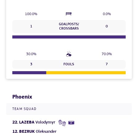
100.0%
0.0%
GOALPOSTS/
1
0
CROSSBARS
30.0%
70.0%
3
FOULS
7
Phoenix
TEAM SQUAD
22.
LAZEBA
Volodymyr
12.
BEZRUK
Oleksander