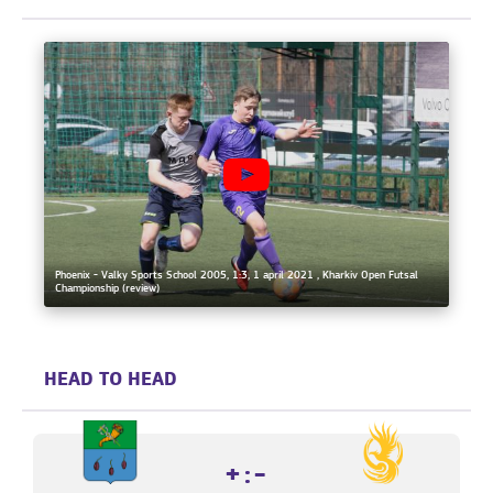
Phoenix - Valky Sports School 2005, 1:3, 1 april 2021 , Kharkiv Open Futsal
Championship (review)
HEAD TO HEAD
+:-