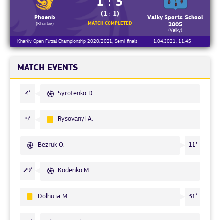
1 : 3
(1 : 1)
Phoenix
Valky Sports School
MATCH COMPLETED
(Kharkiv)
2005
(Valky)
Kharkiv Open Futsal Championship 2020/2021, Semi-finals
1.04.2021, 11:45
MATCH EVENTS
Syrotenko D.
4’
Rysovanyi A.
9’
Bezruk O.
11’
Kodenko M.
29’
Dolhulia M.
31’