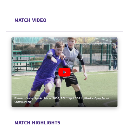
MATCH VIDEO
Phoenix - Valky Sports School 2005, 1:3, 1 april 2021 , Kharkiv Open Futsal
Championship
MATCH HIGHLIGHTS