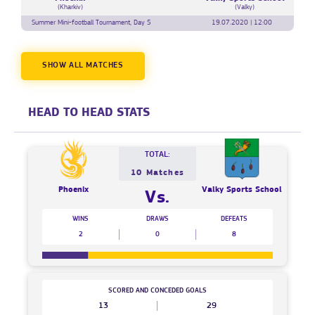
(Kharkiv)
(Valky)
Summer Mini-football Tournament, Day 5
19.07.2020 | 12:00
SHOW ALL MATCHES
HEAD TO HEAD STATS
TOTAL:
10 Matches
Phoenix
Valky Sports School
Vs.
WINS
DRAWS
DEFEATS
2
0
8
SCORED AND CONCEDED GOALS
13
29