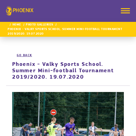
PHOENIX
HOME
PHOTO GALLERIES
PHOENIX - VALKY SPORTS SCHOOL. SUMMER MINI-FOOTBALL TOURNAMENT
2019/2020. 19.07.2020
GO BACK
Phoenix - Valky Sports School.
Summer Mini-football Tournament
2019/2020. 19.07.2020