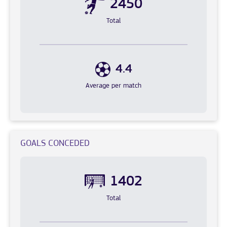
2450
Total
4.4
Average per match
GOALS CONCEDED
1402
Total