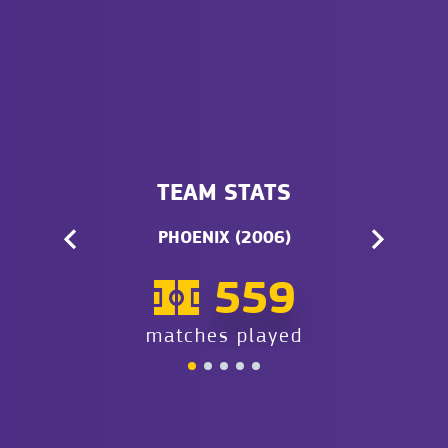
TEAM STATS
PHOENIX (2006)
559
matches played