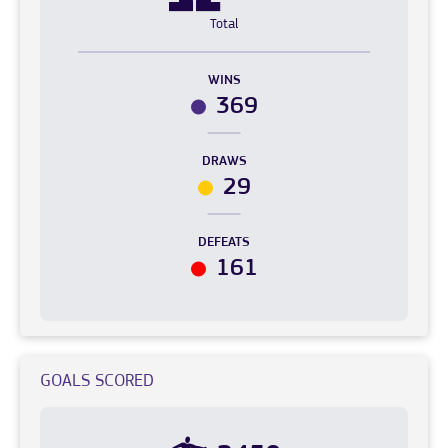
Total
WINS
369
DRAWS
29
DEFEATS
161
GOALS SCORED