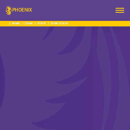
PHOENIX
HOME
TEAM
STATS
TEAM STATS