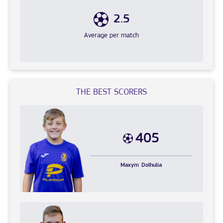
2.5
Average per match
THE BEST SCORERS
405
Maxym
Dolhulia