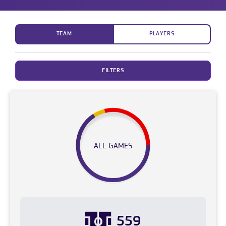
TEAM
PLAYERS
FILTERS
ALL GAMES
559