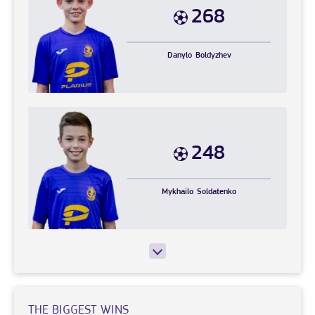
268
Danylo
Boldyzhev
248
Mykhailo
Soldatenko
THE BIGGEST WINS