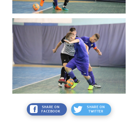
SHARE ON
SHARE ON
FACEBOOK
TWITTER