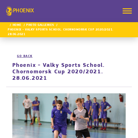
PHOENIX
HOME
PHOTO GALLERIES
PHOENIX - VALKY SPORTS SCHOOL. CHORNOMORSK CUP 2020/2021.
28.06.2021
GO BACK
Phoenix - Valky Sports School.
Chornomorsk Cup 2020/2021.
28.06.2021