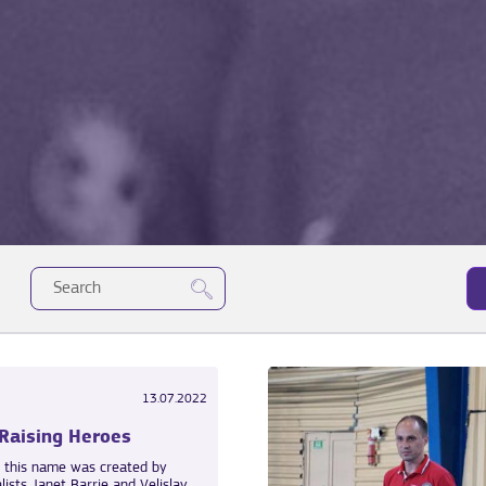
13.07.2022
 Raising Heroes
h this name was created by
alists Janet Barrie and Velislav