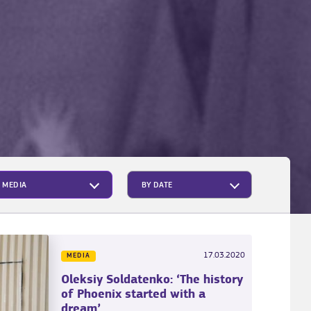
MEDIA
17.03.2020
MEDIA
Oleksiy Soldatenko: ‘The history
of Phoenix started with a
dream’