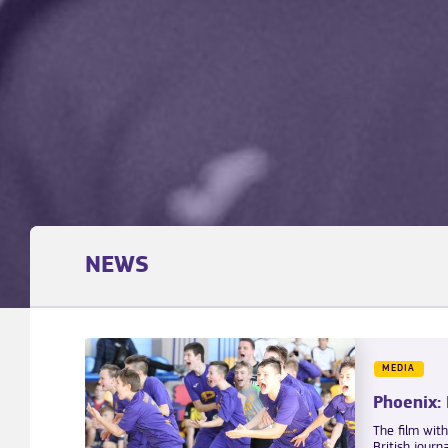
NEWS
MEDIA
Phoenix:
The film wit
British journ