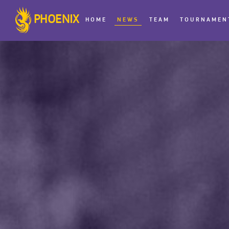
PHOENIX
HOME
NEWS
TEAM
TOURNAMEN