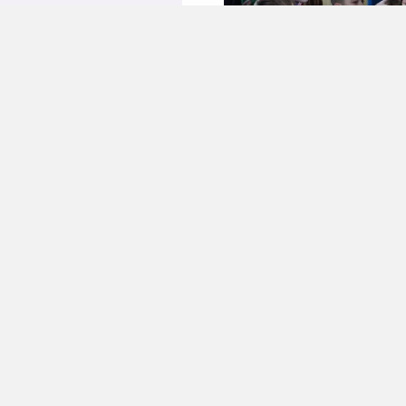
about Phoenix on STB Channel
ny' news programme. ...
ILS
08.03.2019
on D1 news
y about the team on a news
Dnipro D1 channel (start watching
...
ILS
21.06.2017
nterest’ on the