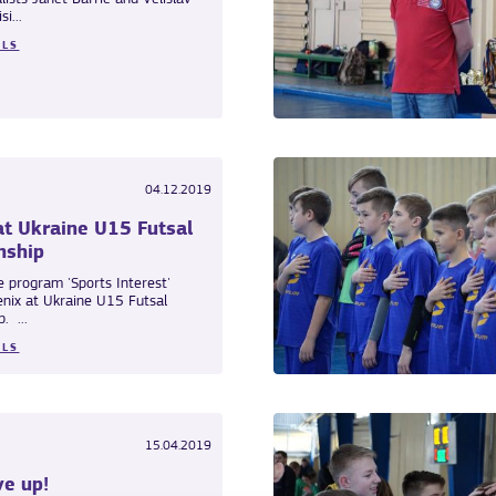
i...
ILS
04.12.2019
at Ukraine U15 Futsal
nship
e program 'Sports Interest'
enix at Ukraine U15 Futsal
. ...
ILS
15.04.2019
ve up!