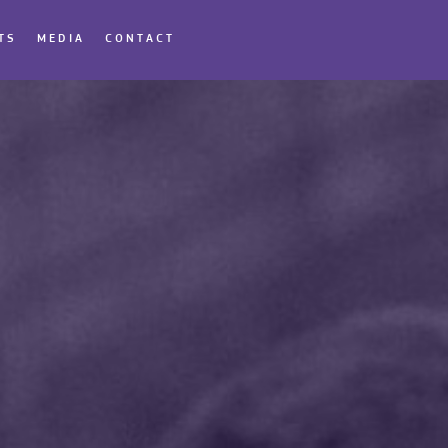
TS
MEDIA
CONTACT