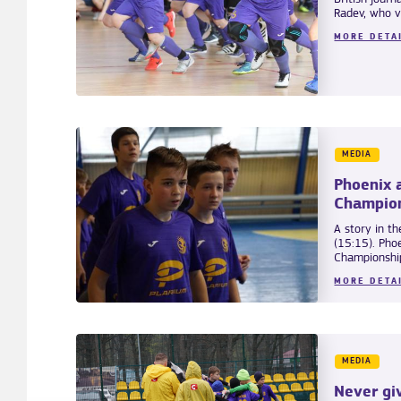
Radev, who vis
MORE DETA
MEDIA
Phoenix 
Champio
A story in th
(15:15). Pho
Championship
MORE DETA
MEDIA
Never gi