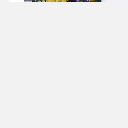
News Story 
'Vikna Novy
MORE DETA
MEDIA
Phoenix 
A news stor
bulletin of 
from 19:37). 
MORE DETA
MEDIA
‘Sports I