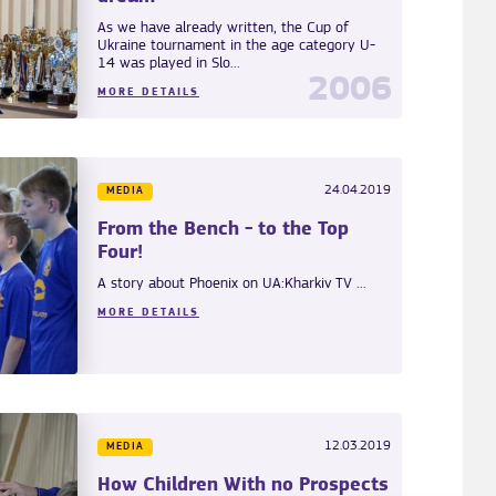
As we have already written, the Cup of
Ukraine tournament in the age category U-
14 was played in Slo...
2006
MORE DETAILS
24.04.2019
MEDIA
From the Bench - to the Top
Four!
A story about Phoenix on UA:Kharkiv TV ...
MORE DETAILS
12.03.2019
MEDIA
How Children With no Prospects