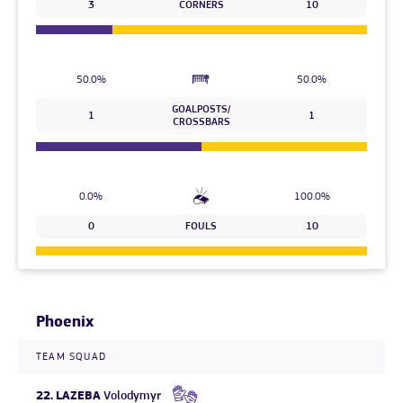
3
CORNERS
10
50.0%
50.0%
GOALPOSTS/
1
1
CROSSBARS
0.0%
100.0%
0
FOULS
10
Phoenix
TEAM SQUAD
22.
LAZEBA
Volodymyr