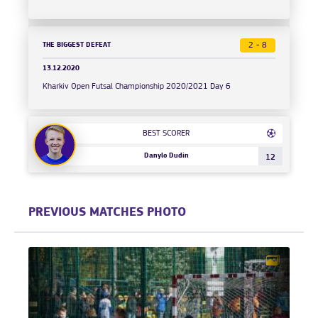
THE BIGGEST DEFEAT
2 - 8
13.12.2020
Kharkiv Open Futsal Championship 2020/2021 Day 6
BEST SCORER
Danylo Dudin
12
PREVIOUS MATCHES PHOTO