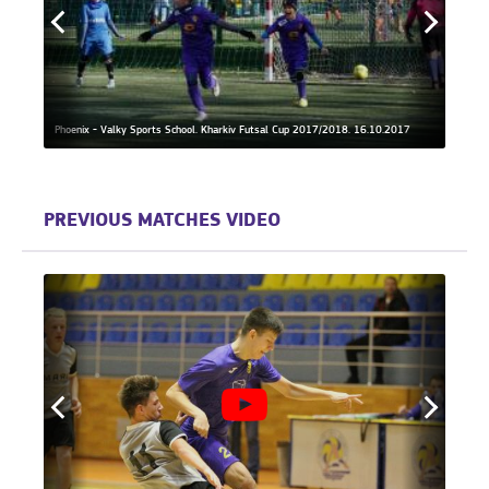
 Day
Phoenix - Valky Sports School. Kharkiv Futsal Cup 2017/2018. 16.10.2017
Valky 
PREVIOUS MATCHES VIDEO