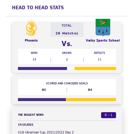
HEAD TO HEAD STATS
TOTAL:
26 Matches
Phoenix
Valky Sports School
Vs.
WINS
DRAWS
DEFEATS
13
2
11
SCORED AND CONCEDED GOALS
80
84
THE BIGGEST WINS
8 - 1
19.10.2021
U16 Ukrainian Cup, 2021/2022 Day 2