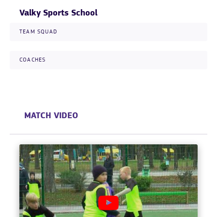
Valky Sports School
TEAM SQUAD
COACHES
MATCH VIDEO