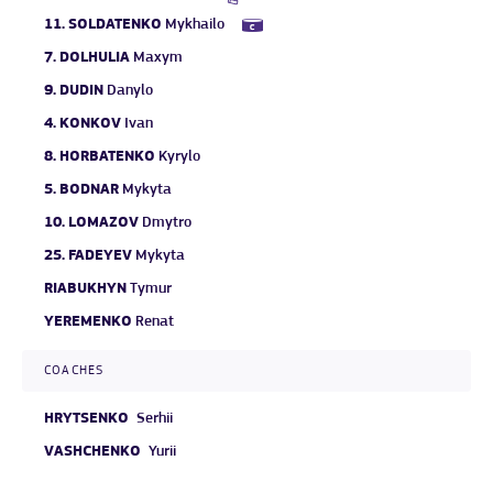
11.
SOLDATENKO
Mykhailo
7.
DOLHULIA
Maxym
9.
DUDIN
Danylo
4.
KONKOV
Ivan
8.
HORBATENKO
Kyrylo
5.
BODNAR
Mykyta
10.
LOMAZOV
Dmytro
25.
FADEYEV
Mykyta
RIABUKHYN
Tymur
YEREMENKO
Renat
COACHES
HRYTSENKO
Serhii
VASHCHENKO
Yurii