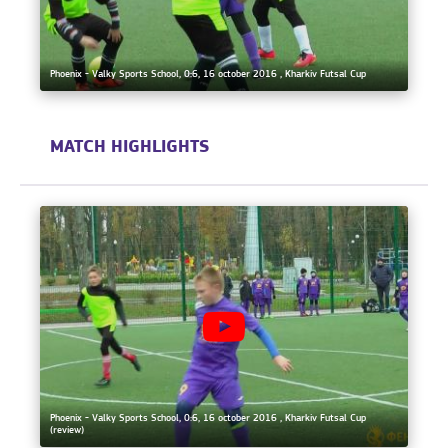
Phoenix - Valky Sports School, 0:6, 16 october 2016 , Kharkiv Futsal Cup
MATCH HIGHLIGHTS
Phoenix - Valky Sports School, 0:6, 16 october 2016 , Kharkiv Futsal Cup
(review)