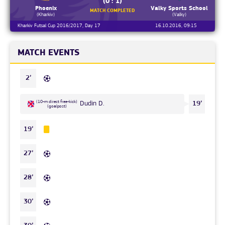
(0 : 1)
Phoenix
Valky Sports School
MATCH COMPLETED
(Kharkiv)
(Valky)
Kharkiv Futsal Cup 2016/2017, Day 17
16.10.2016, 09:15
MATCH EVENTS
2’
(10-m direct free-kick)
Dudin D.
19’
(goalpost)
19’
27’
28’
30’