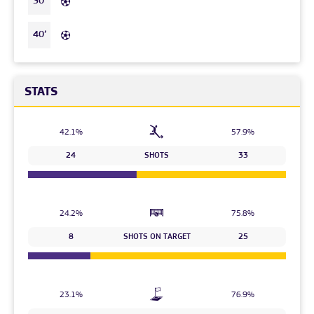
30’
40’
STATS
42.1%
57.9%
24
SHOTS
33
24.2%
75.8%
8
SHOTS ON TARGET
25
23.1%
76.9%