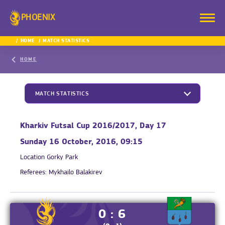
PHOENIX
HOME
MATCH STATISTICS
HOME
MATCH STATISTICS
Kharkiv Futsal Cup 2016/2017, Day 17
Sunday 16 October, 2016, 09:15
Location
Gorky Park
Referees:
Mykhailo Balakirev
0 : 6