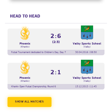
HEAD TO HEAD
2:6
(2:3)
Phoenix
Valky Sports School
(Kharkiv)
(Valky)
Futsal Tournament dedicated to Children's Day, Day 7
30.04.2016 | 08:30
2:1
Phoenix
Valky Sports School
(Kharkiv)
(Valky)
Kharkiv Open Futsal Championship, Round 6
13.12.2015 | 11:45
SHOW ALL MATCHES