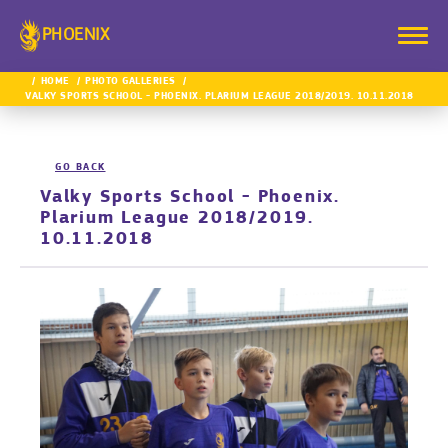
PHOENIX
HOME
PHOTO GALLERIES
VALKY SPORTS SCHOOL - PHOENIX. PLARIUM LEAGUE 2018/2019. 10.11.2018
GO BACK
Valky Sports School - Phoenix.
Plarium League 2018/2019.
10.11.2018