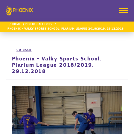
PHOENIX
HOME
PHOTO GALLERIES
PHOENIX - VALKY SPORTS SCHOOL. PLARIUM LEAGUE 2018/2019. 29.12.2018
GO BACK
Phoenix - Valky Sports School.
Plarium League 2018/2019.
29.12.2018