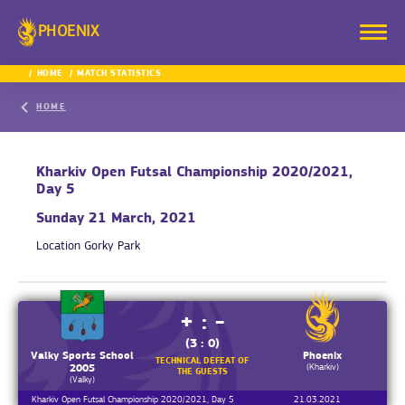
PHOENIX
HOME
MATCH STATISTICS
HOME
Kharkiv Open Futsal Championship 2020/2021,
Day 5
Sunday 21 March, 2021
Location
Gorky Park
+ : -
(3 : 0)
Valky Sports School
Phoenix
TECHNICAL DEFEAT OF
(Kharkiv)
2005
THE GUESTS
(Valky)
Kharkiv Open Futsal Championship 2020/2021, Day 5
21.03.2021