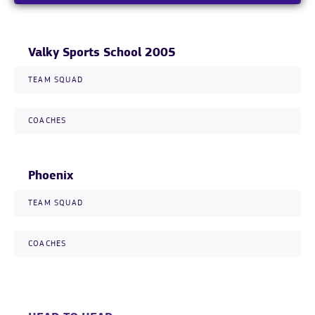
Valky Sports School 2005
TEAM SQUAD
COACHES
Phoenix
TEAM SQUAD
COACHES