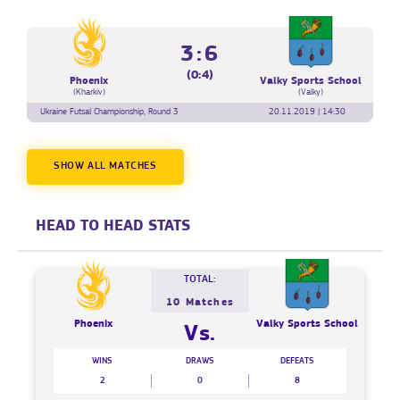
3:6
(0:4)
Phoenix
Valky Sports School
(Kharkiv)
(Valky)
Ukraine Futsal Championship, Round 3
20.11.2019 | 14:30
SHOW ALL MATCHES
HEAD TO HEAD STATS
TOTAL:
10 Matches
Phoenix
Valky Sports School
Vs.
WINS
DRAWS
DEFEATS
2
0
8