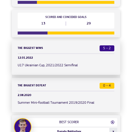
SCORED AND CONCEDED GOALS
13
29
THE BIGGEST WINS
5 - 2
12.01.2022
U17 Ukrainian Cup, 2021/2022 Semifinal
THE BIGGEST DEFEAT
0 - 4
2.08.2020
Summer Mini-football Tournament 2019/2020 Final
BEST SCORER
Danylo Boldyzhev