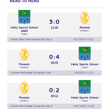
HEAD TO HEAD
3:0
(1:0)
Valky Sports School
Phoenix
(Kharkiv)
2005
(Valky)
Kharkiv Open Futsal Championship, Day 1
8.11.2020 | 13:15
0:4
(0:2)
Phoenix
Valky Sports School
(Kharkiv)
(Valky)
Summer Mini-football Tournament, Final
2.08.2020 | 11:15
0:2
(0:1)
Phoenix
Valky Sports School
(Kharkiv)
(Valky)
Summer Mini-football Tournament, Day 5
19.07.2020 | 12:00