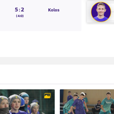
5:2
Kolos
(4:0)