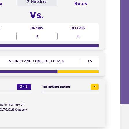
7 Matches
x
Kolos
Vs.
S
DRAWS
DEFEATS
0
0
SCORED AND CONCEDED GOALS
13
5 - 2
-
THE BIGGEST DEFEAT
Cup in memory of
2017/2018 Quarter-