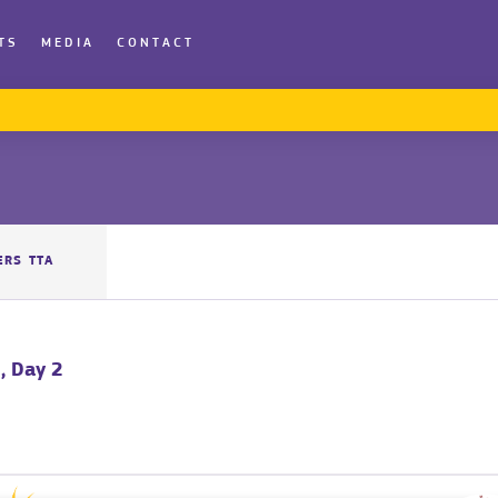
TS
MEDIA
CONTACT
ERS TTA
, Day 2