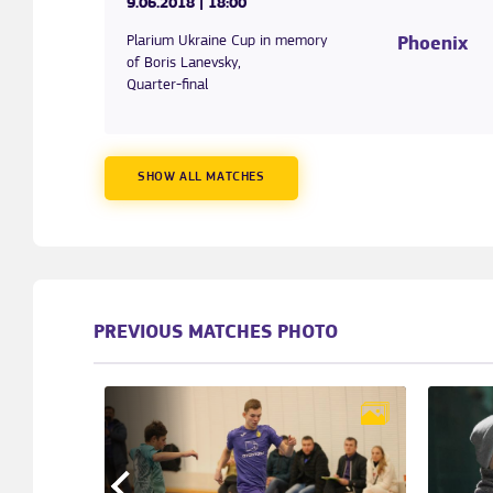
9.06.2018
| 18:00
Plarium Ukraine Cup in memory
Phoenix
of Boris Lanevsky,
Quarter-final
SHOW ALL MATCHES
PREVIOUS MATCHES PHOTO