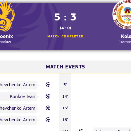
5 : 3
(4 : 0)
oenix
Kol
MATCH COMPLETED
harkiv)
(Derha
MATCH EVENTS
hevchenko Artem
3’
Konkov Ivan
14’
hevchenko Artem
15’
hevchenko Artem
16’