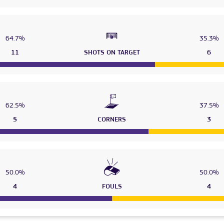
64.7%
35.3%
11
SHOTS ON TARGET
6
62.5%
37.5%
5
CORNERS
3
50.0%
50.0%
4
FOULS
4