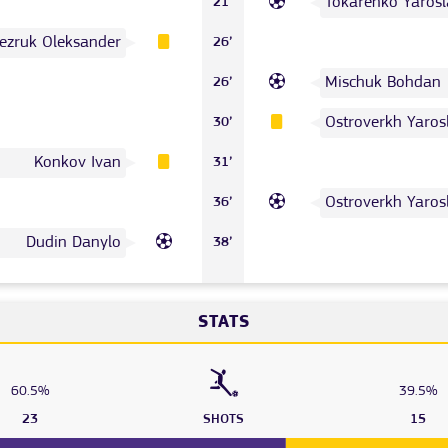
Tokarenko Yarosl
21’
ezruk Oleksander
26’
Mischuk Bohdan
26’
Ostroverkh Yaros
30’
Konkov Ivan
31’
Ostroverkh Yaros
36’
Dudin Danylo
38’
STATS
60.5%
39.5%
23
SHOTS
15