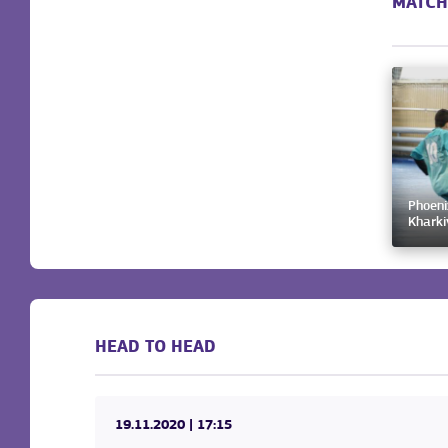
MATCH
Phoeni
Kharki
HEAD TO HEAD
19.11.2020
| 17:15