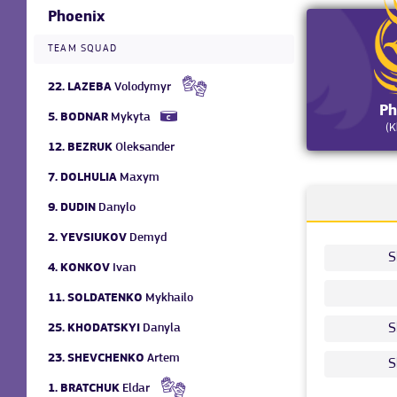
Phoenix
TEAM SQUAD
22.
LAZEBA
Volodymyr
Ph
5.
BODNAR
Mykyta
(K
12.
BEZRUK
Oleksander
7.
DOLHULIA
Maxym
9.
DUDIN
Danylo
2.
YEVSIUKOV
Demyd
S
4.
KONKOV
Ivan
11.
SOLDATENKO
Mykhailo
S
25.
KHODATSKYI
Danyla
23.
SHEVCHENKO
Artem
S
1.
BRATCHUK
Eldar