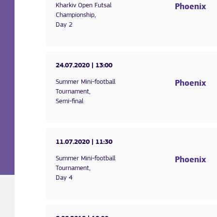
Kharkiv Open Futsal
Phoenix
Championship,
Day 2
24.07.2020
| 13:00
Summer Mini-football
Phoenix
Tournament,
Semi-final
11.07.2020
| 11:30
Summer Mini-football
Phoenix
Tournament,
Day 4