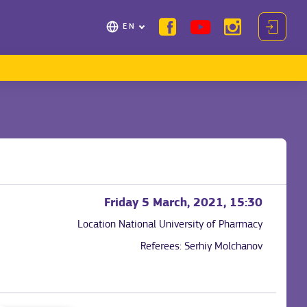
EN
Friday 5 March, 2021, 15:30
Location
National University of Pharmacy
Referees:
Serhiy Molchanov