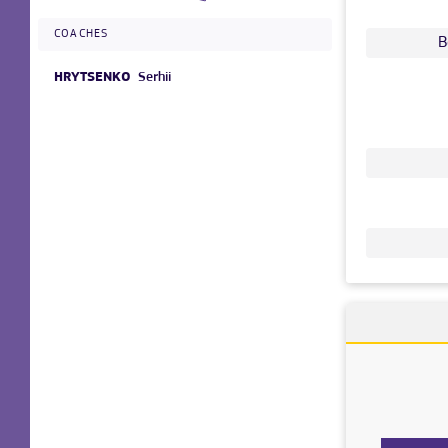
COACHES
B
HRYTSENKO
Serhii