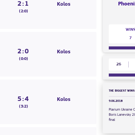
2:1
Phoeni
Kolos
(2:0)
WIN
7
2:0
Kolos
(0:0)
26
THE BIGGEST WINS
5:4
Kolos
9.06.2018
(3:2)
Plarium Ukraine 
Boris Lanevsky 
final