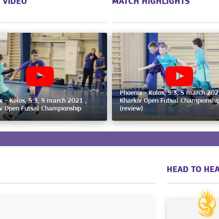
 VIDEO
MATCH HIGHLIGHTS
Phoenix - Kolos, 5:3, 5 march 202
x - Kolos, 5:3, 5 march 2021 ,
Kharkiv Open Futsal Championshi
v Open Futsal Championship
(review)
HEAD TO HEA