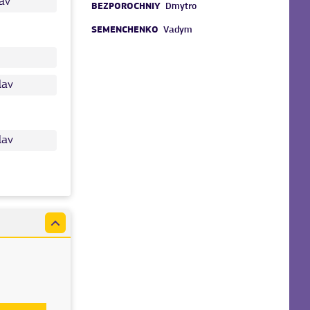
av
BEZPOROCHNIY
Dmytro
SEMENCHENKO
Vadym
lav
lav