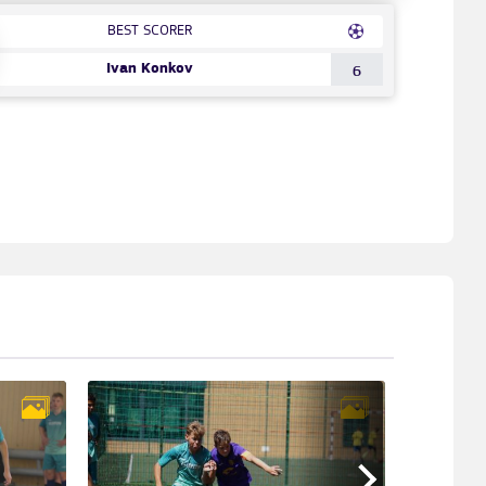
BEST SCORER
Ivan Konkov
6