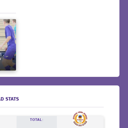
1 ,
p
D STATS
TOTAL: