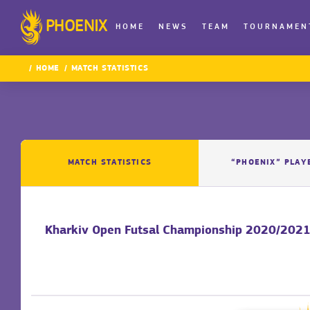
PHOENIX
HOME
NEWS
TEAM
TOURNAMEN
HOME
MATCH STATISTICS
MATCH STATISTICS
“PHOENIX” PLAY
Kharkiv Open Futsal Championship 2020/2021