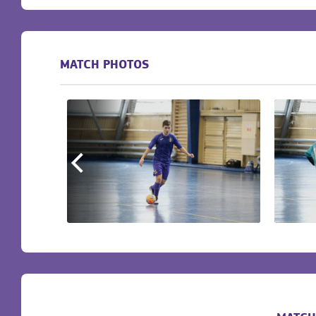
MATCH PHOTOS