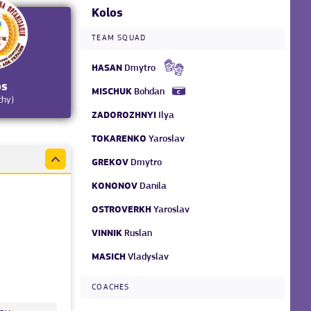
Kolos
TEAM SQUAD
HASAN
Dmytro
os
MISCHUK
Bohdan
chy)
ZADOROZHNYI
Ilya
TOKARENKO
Yaroslav
GREKOV
Dmytro
KONONOV
Danila
OSTROVERKH
Yaroslav
VINNIK
Ruslan
MASICH
Vladyslav
COACHES