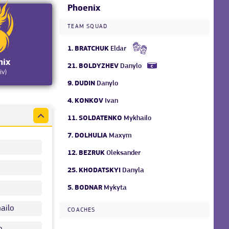
Phoenix
TEAM SQUAD
1.
BRATCHUK
Eldar
nix
21.
BOLDYZHEV
Danylo
iv)
9.
DUDIN
Danylo
4.
KONKOV
Ivan
11.
SOLDATENKO
Mykhailo
7.
DOLHULIA
Maxym
12.
BEZRUK
Oleksander
25.
KHODATSKYI
Danyla
5.
BODNAR
Mykyta
ailo
COACHES
o