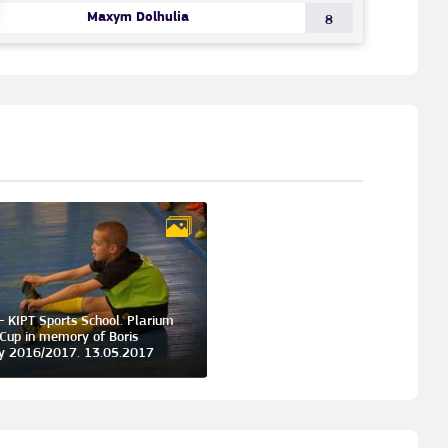
Maxym Dolhulia
8
- KIPT Sports School. Plarium
Cup in memory of Boris
y 2016/2017. 13.05.2017