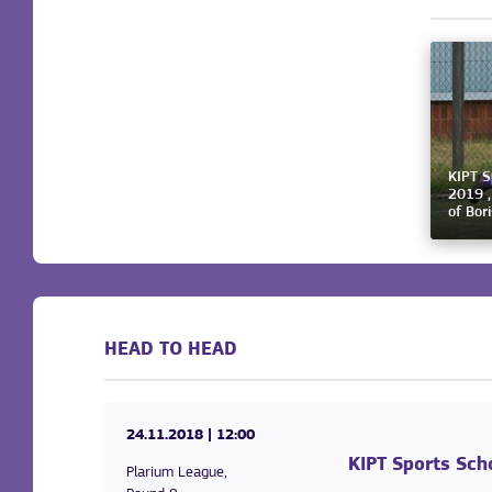
KIPT S
2019 ,
of Bor
HEAD TO HEAD
24.11.2018
| 12:00
KIPT Sports Sch
Plarium League,