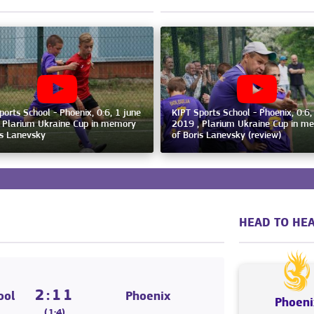
ports School - Phoenix, 0:6, 1 june
KIPT Sports School - Phoenix, 0:6,
 Plarium Ukraine Cup in memory
2019 , Plarium Ukraine Cup in m
is Lanevsky
of Boris Lanevsky (review)
HEAD TO HEA
2:11
ool
Phoenix
Phoeni
(1:4)