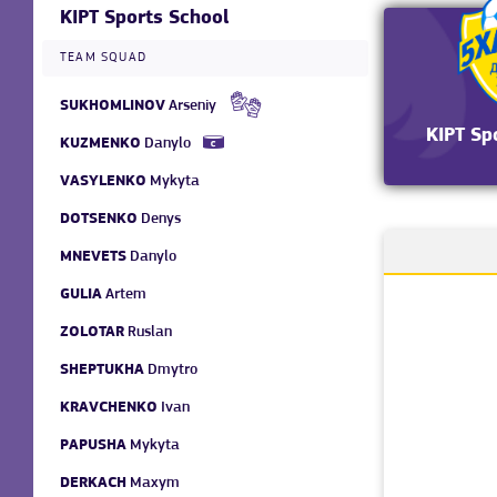
KIPT Sports School
TEAM SQUAD
SUKHOMLINOV
Arseniy
KIPT Sp
KUZMENKO
Danylo
VASYLENKO
Mykyta
DOTSENKO
Denys
MNEVETS
Danylo
GULIA
Artem
ZOLOTAR
Ruslan
SHEPTUKHA
Dmytro
KRAVCHENKO
Ivan
PAPUSHA
Mykyta
DERKACH
Maxym