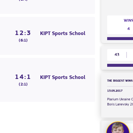
WIN
4
12:3
KIPT Sports School
(6:1)
43
14:1
KIPT Sports School
THE BIGGEST WINS
(2:1)
13.05.2017
Plarium Ukraine 
Boris Lanevsky 