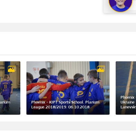
Phoenix 
larium
Phoenix - KIPT Sports School. Plarium
Ukraine 
8
League 2018/2019. 06.10.2018
Lanevsk