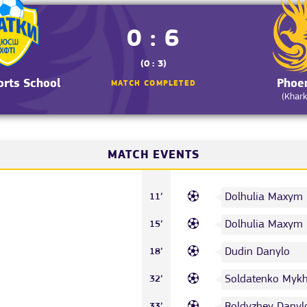
0 : 6
(0 : 3)
orts School
Phoe
MATCH COMPLETED
(Khark
MATCH EVENTS
Dolhulia Maxym
11’
Dolhulia Maxym
15’
Dudin Danylo
18’
Soldatenko Mykh
32’
Boldyzhev Danyl
33’