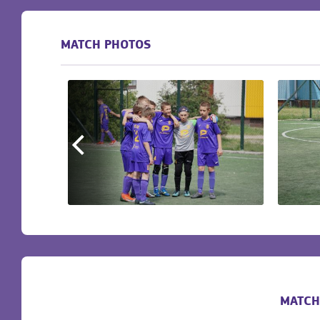
MATCH PHOTOS
MATCH