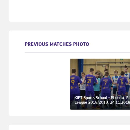
PREVIOUS MATCHES PHOTO
KIPT Sports School - Phoenix. P
League 2018/2019. 24.11.201