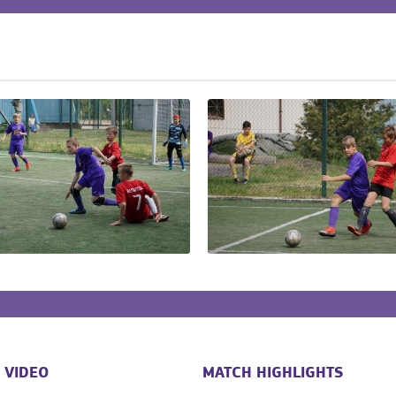
 VIDEO
MATCH HIGHLIGHTS