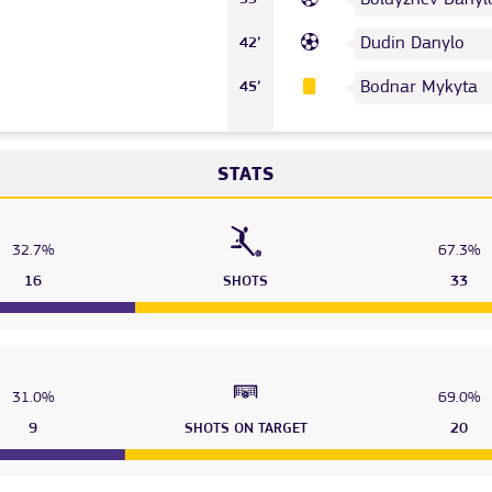
Dudin Danylo
42’
Bodnar Mykyta
45’
STATS
32.7%
67.3%
16
SHOTS
33
31.0%
69.0%
9
SHOTS ON TARGET
20