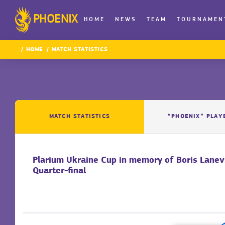
PHOENIX
HOME
NEWS
TEAM
TOURNAMEN
HOME
MATCH STATISTICS
MATCH STATISTICS
“PHOENIX” PLAY
Plarium Ukraine Cup in memory of Boris Lane
Quarter-final