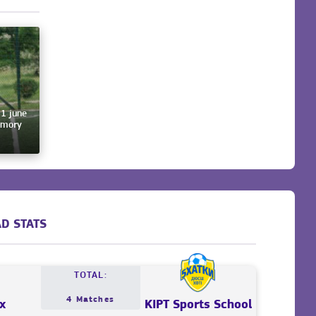
 1 june
emory
D STATS
TOTAL:
4 Matches
x
KIPT Sports School