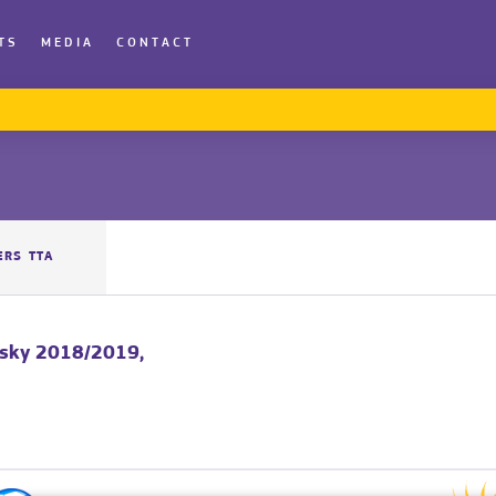
TS
MEDIA
CONTACT
ERS TTA
vsky 2018/2019,