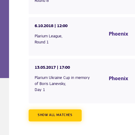
Round 8
6.10.2018
| 12:00
Phoenix
Plarium League,
Round 1
13.05.2017
| 17:00
Plarium Ukraine Cup in memory
Phoenix
of Boris Lanevsky,
Day 1
SHOW ALL MATCHES