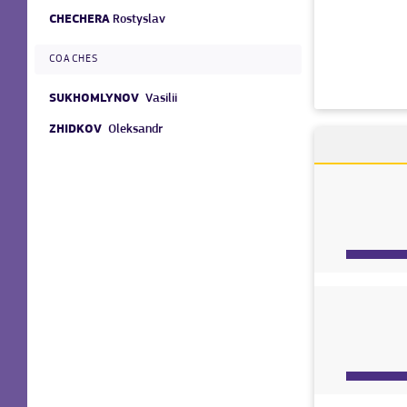
CHECHERA
Rostyslav
COACHES
SUKHOMLYNOV
Vasilii
ZHIDKOV
Oleksandr