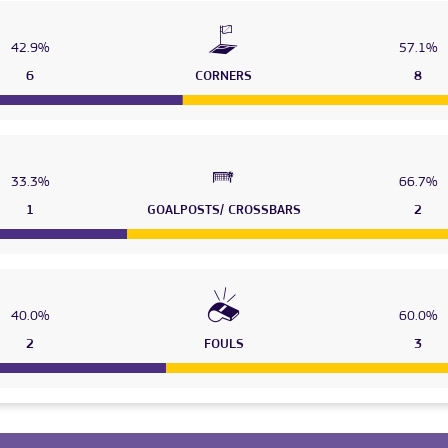
42.9%
57.1%
6
CORNERS
8
33.3%
66.7%
1
GOALPOSTS/ CROSSBARS
2
40.0%
60.0%
2
FOULS
3