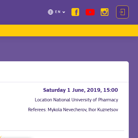
EN
Saturday 1 June, 2019, 15:00
Location
National University of Pharmacy
Referees:
Mykola Nevecherov, Ihor Kuznetsov