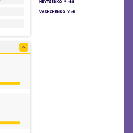
HRYTSENKO
Serhii
VASHCHENKO
Yurii