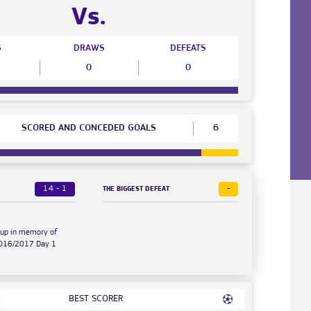
Vs.
S
DRAWS
DEFEATS
0
0
SCORED AND CONCEDED GOALS
6
14 - 1
-
THE BIGGEST DEFEAT
Cup in memory of
2016/2017 Day 1
BEST SCORER