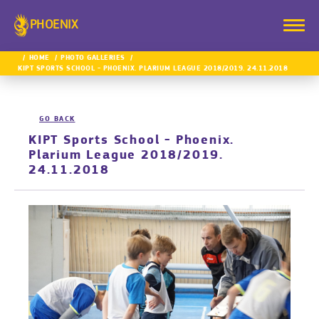
PHOENIX
HOME
PHOTO GALLERIES
KIPT SPORTS SCHOOL - PHOENIX. PLARIUM LEAGUE 2018/2019. 24.11.2018
GO BACK
KIPT Sports School - Phoenix.
Plarium League 2018/2019.
24.11.2018