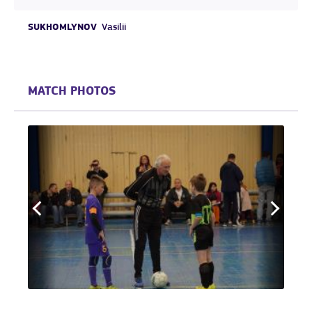
SUKHOMLYNOV
Vasilii
MATCH PHOTOS