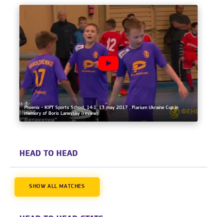
Phoenix - KIPT Sports School, 14:1, 13 may 2017 , Plarium Ukraine Cup in
memory of Boris Lanevsky (review)
HEAD TO HEAD
SHOW ALL MATCHES