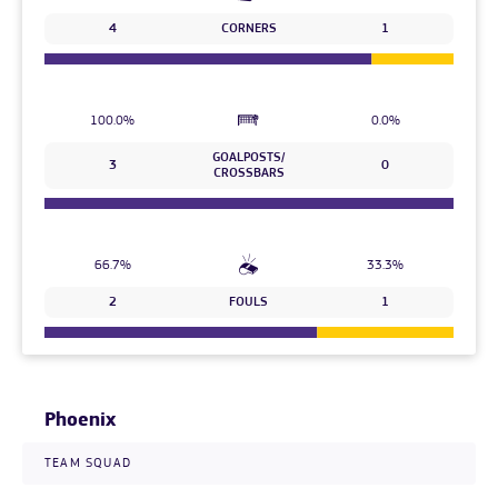
4
CORNERS
1
100.0%
0.0%
GOALPOSTS/
3
0
CROSSBARS
66.7%
33.3%
2
FOULS
1
Phoenix
TEAM SQUAD