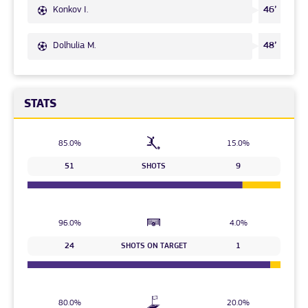
Konkov I.
46’
Dolhulia M.
48’
STATS
85.0%
15.0%
51
SHOTS
9
96.0%
4.0%
24
SHOTS ON TARGET
1
80.0%
20.0%