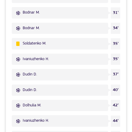
Bodnar M.
31’
Bodnar M.
34’
Soldatenko M.
35’
Ivaniuzhenko H.
35’
Dudin D.
37’
Dudin D.
40’
Dolhulia M.
42’
Ivaniuzhenko H.
44’