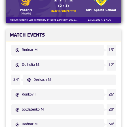
(2 : 1)
Phoenix
KIPT Sports School
MATCH COMPLETED
(Kharkiv)
Plarium Ukraine Cup in memory of Boris Lanevsky 2016/2017, Day 1
13.05.2017, 17:00
MATCH EVENTS
Bodnar M.
13’
Dolhulia M.
17’
Derkach M.
24’
Konkov I.
26’
Soldatenko M.
29’
Bodnar M.
30’