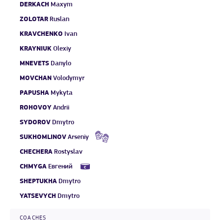
DERKACH
Maxym
ZOLOTAR
Ruslan
KRAVCHENKO
Ivan
KRAYNIUK
Olexiy
MNEVETS
Danylo
MOVCHAN
Volodymyr
PAPUSHA
Mykyta
ROHOVOY
Andrii
SYDOROV
Dmytro
SUKHOMLINOV
Arseniy
CHECHERA
Rostyslav
CHMYGA
Евгений
SHEPTUKHA
Dmytro
YATSEVYCH
Dmytro
COACHES