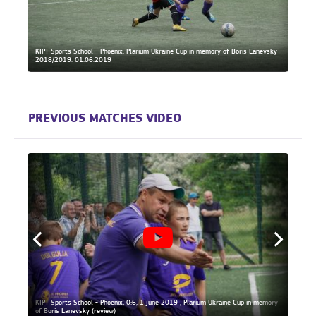
KIPT Sports School - Phoenix. Plarium Ukraine Cup in memory of Boris Lanevsky
2018/2019. 01.06.2019
KIPT S
PREVIOUS MATCHES VIDEO
KIPT Sports School - Phoenix, 0:6, 1 june 2019 , Plarium Ukraine Cup in memory
KIPT S
iew)
of Boris Lanevsky (review)
of Bor