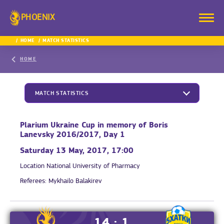
PHOENIX
HOME
MATCH STATISTICS
HOME
MATCH STATISTICS
Plarium Ukraine Cup in memory of Boris
Lanevsky 2016/2017, Day 1
Saturday 13 May, 2017, 17:00
Location
National University of Pharmacy
Referees:
Mykhailo Balakirev
14 : 1