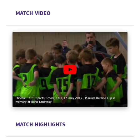
MATCH VIDEO
Phoenix - KIPT Sports School, 14:1, 13 may 2017 , Plarium Ukraine Cup in
memory of Boris Lanevsky
MATCH HIGHLIGHTS