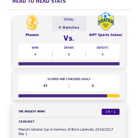
HEAD TO HEAD STATS
TOTAL:
4 Matches
Phoenix
KIPT Sports School
Vs.
WINS
DRAWS
DEFEATS
4
0
0
SCORED AND CONCEDED GOALS
43
6
THE BIGGEST WINS
14 - 1
13.05.2017
Plarium Ukraine Cup in memory of Boris Lanevsky 2016/2017
Day 1