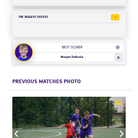
THE BIGGEST DEFEAT
-
BEST SCORER
Maxym Dolhulia
8
PREVIOUS MATCHES PHOTO