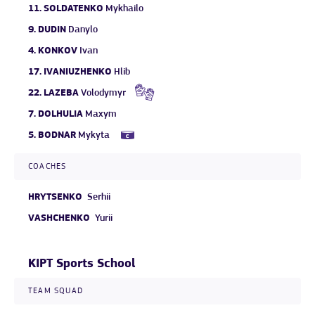
11.
SOLDATENKO
Mykhailo
9.
DUDIN
Danylo
4.
KONKOV
Ivan
17.
IVANIUZHENKO
Hlib
22.
LAZEBA
Volodymyr
7.
DOLHULIA
Maxym
5.
BODNAR
Mykyta
COACHES
HRYTSENKO
Serhii
VASHCHENKO
Yurii
KIPT Sports School
TEAM SQUAD