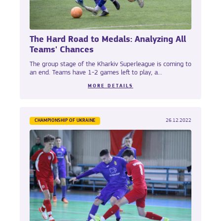
The Hard Road to Medals: Analyzing All
Teams' Chances
The group stage of the Kharkiv Superleague is coming to
an end. Teams have 1-2 games left to play, a...
MORE DETAILS
CHAMPIONSHIP OF UKRAINE
26.12.2022