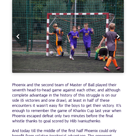
Phoenix and the second team of Master of Ball played their
seventh head-to-head game against each other, and although
complete advantage in the history of this struggle is on our
side (6 victories and one draw), at least in half of these
encounters it wasn’t easy for the boys to get their victory. It’s
enough to remember the game of Kharkiv Cup last year when
Phoenix escaped defeat only two minutes before the final
whistle thanks to goal scored by Hlib Ivaniuzhenko.
And today till the middle of the first half Phoenix could only