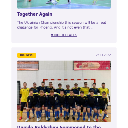
Together Again
The Ukrainian Championship this season will be a real
challenge for Phoenix. And it's not even that ...
MORE DETAILS
OUR NEWS
23.11.2022
Danylo Boldyzhev Summoned to the