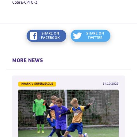
Cobra-CPTO-3.
SHARE ON
SHARE ON
FACEBOOK
TWITTER
MORE NEWS
KHARKIV SUPERLEAGUE
14.10.2025