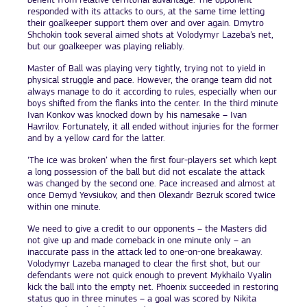
benefit from relative territorial advantage. The opponent
responded with its attacks to ours, at the same time letting
their goalkeeper support them over and over again. Dmytro
Shchokin took several aimed shots at Volodymyr Lazeba’s net,
but our goalkeeper was playing reliably.
Master of Ball was playing very tightly, trying not to yield in
physical struggle and pace. However, the orange team did not
always manage to do it according to rules, especially when our
boys shifted from the flanks into the center. In the third minute
Ivan Konkov was knocked down by his namesake – Ivan
Havrilov. Fortunately, it all ended without injuries for the former
and by a yellow card for the latter.
‘The ice was broken’ when the first four-players set which kept
a long possession of the ball but did not escalate the attack
was changed by the second one. Pace increased and almost at
once Demyd Yevsiukov, and then Olexandr Bezruk scored twice
within one minute.
We need to give a credit to our opponents – the Masters did
not give up and made comeback in one minute only – an
inaccurate pass in the attack led to one-on-one breakaway.
Volodymyr Lazeba managed to clear the first shot, but our
defendants were not quick enough to prevent Mykhailo Vyalin
kick the ball into the empty net. Phoenix succeeded in restoring
status quo in three minutes – a goal was scored by Nikita