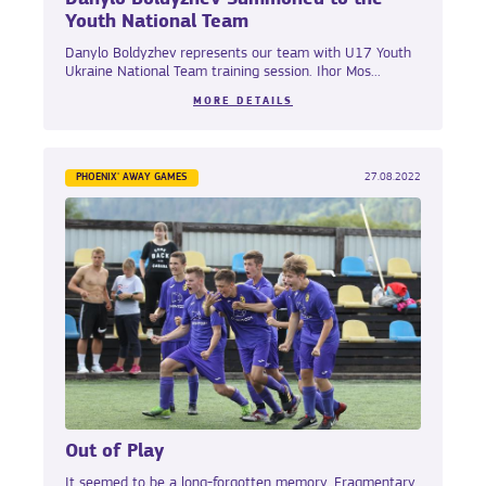
Youth National Team
Danylo Boldyzhev represents our team with U17 Youth
Ukraine National Team training session. Ihor Mos...
MORE DETAILS
PHOENIX' AWAY GAMES
27.08.2022
Out of Play
It seemed to be a long-forgotten memory. Fragmentary