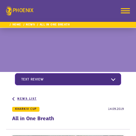
PHOENIX
HOME
NEWS
ALL IN ONE BREATH
TEXT REVIEW
NEWS LIST
KHARKIV CUP
14.09.2019
All in One Breath