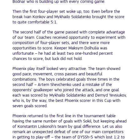
Bodnar who is building up with every coming game.
Then the first four-player set woke up, too. Even before the
break Ivan Konkov and Mykhailo Soldatenko brought the score
to quite comfortable 5:1.
The second half of the game passed with complete advantage
of our team. Coaches received opportunity to experiment with
composition of four-player sets, and there were more
opportunities to score. Keeper Maksym Dolhulia was
unfortunate – he had at least two one-hundred percent
chances to score, but luck did not hold.
Phoenix play itself looked very attractive. The team showed
good pace, movement, cross passes and beautiful
combinations. The boys celebrated goals three times in the
second half – Artem Shevchenko used a mistake of the
opponents’ goalkeeper who joined the attack, and one goal
each was scored by Mykhailo Soldatenko and Demyd Yevsiukov,
who is, by the way, the best Phoenix scorer in this Cup with
seven goals scored.
Phoenix returned to the first line in the tournament table
having the same number of goals with Sokil, but keeping ahead
of Konstantin Liskonoh’s team by goal difference. Let us also
remark an unexpected defeat of one of our main competitors
in getting to play-off – the team of DYSSh-5 which lost 1:2 to