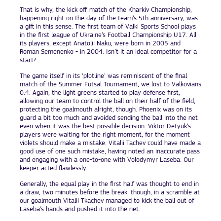
That is why, the kick off match of the Kharkiv Championship,
happening right on the day of the team’s 5th anniversary, was
a gift in this sense. The first team of Valki Sports School plays
in the first league of Ukraine’s Football Championship U17. All
its players, except Anatolii Naku, were born in 2005 and
Roman Semenenko - in 2004. Isn’t it an ideal competitor for a
start?
The game itself in its ‘plotline’ was reminiscent of the final
match of the Summer Futsal Tournament, we lost to Valkovians
0:4. Again, the light greens started to play defense first,
allowing our team to control the ball on their half of the field,
protecting the goalmouth alright, though. Phoenix was on its
guard a bit too much and avoided sending the ball into the net
even when it was the best possible decision. Viktor Detyuk’s
players were waiting for the right moment, for the moment
violets should make a mistake. Vitalii Tachev could have made a
good use of one such mistake, having noted an inaccurate pass
and engaging with a one-to-one with Volodymyr Laseba. Our
keeper acted flawlessly.
Generally, the equal play in the first half was thought to end in
a draw, two minutes before the break, though, in a scramble at
our goalmouth Vitalii Tkachev managed to kick the ball out of
Laseba’s hands and pushed it into the net.