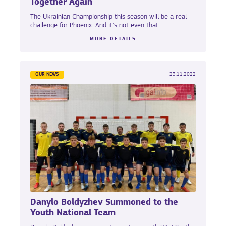
Together Again
The Ukrainian Championship this season will be a real
challenge for Phoenix. And it's not even that ...
MORE DETAILS
OUR NEWS
23.11.2022
Danylo Boldyzhev Summoned to the
Youth National Team