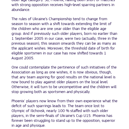
older age category. So, Phoenix, having been short of matches
with strong opposition receives high-level sparring partners in
abundance.
The rules of Ukraine’s Championship tend to change from
season to season with a shift towards extending the limit of
the children who are one year older than the eligible age
group. And if previously such older players, born no earlier than
1 September 2005 in our case, were two (actually, three in the
previous season), this season onwards they can be as many as
the applicant wishes. Moreover, the threshold date of birth for
eligible sportsmen in our case has now shifted towards 1
August 2005.
One could contemplate the pertinence of such initiatives of the
Association as long as one wishes, it is now obvious, though,
that any team aspiring for good results on the national level is
now bound to play against older players on the local level.
Otherwise, it will turn to be uncompetitive and the children will
stop growing both as sportsmen and physically.
Phoenix' players now know from their own experience what the
deficit of such sparrings leads to. The team once lost to
Olympic of Ilichovsk, nearly 100 % staffed with such older
players, in the semi-finals of Ukraine’s Cup U15. Phoenix has
forever been struggling to stand up to the opposition, superior
in age and physique.