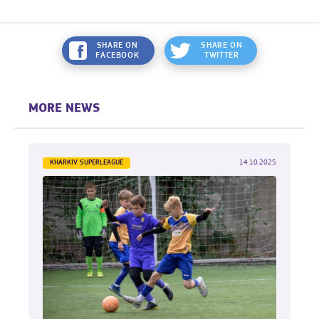
SHARE ON
SHARE ON
FACEBOOK
TWITTER
MORE NEWS
KHARKIV SUPERLEAGUE
14.10.2025