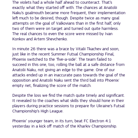
The violets had a whole half ahead to counteract. That’s
exactly what they started off with. The chances at Anatolii
Naku’s goalmouth became more frequent, their implementation
left much to be desired, though. Despite twice as many goal
attempts on the goal of Valkovians than in the first half, only
two of them were on target and turned out quite harmless.
The real chances to even the score were missed by Ivan
Konkov and Artem Shevchenko.
In minute 26 there was a brace by Vitalii Tkachev and soon,
just like in the recent Summer Futsal Championship Final,
Phoenix switched to the ‘five-a-side’. The team failed to
succeed in this one, too, rolling the ball at a safe distance from
Anatolii Naku, not giving an edge to the game. One of our
attacks ended up in an inaccurate pass towards the goal of the
opposition and Anatolii Naku sent the third ball into Phoenix'
empty net, finalizing the score of the match.
Despite the loss we find the match quite timely and significant.
It revealed to the coaches what skills they should hone in their
players during practice sessions to prepare for Ukraine’s Futsal
Championship’s High League.
Phoenix’ younger team, in its turn, beat FC Electron 4:1
yesterday in a kick off match of the Kharkiv Championship.