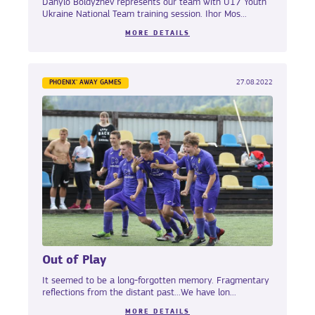
Danylo Boldyzhev represents our team with U17 Youth
Ukraine National Team training session. Ihor Mos...
MORE DETAILS
PHOENIX' AWAY GAMES
27.08.2022
Out of Play
It seemed to be a long-forgotten memory. Fragmentary
reflections from the distant past...We have lon...
MORE DETAILS