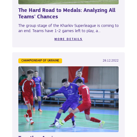
The Hard Road to Medals: Analyzing All
Teams' Chances
The group stage of the Kharkiv Superleague is coming to
an end. Teams have 1-2 games left to play, a...
MORE DETAILS
CHAMPIONSHIP OF UKRAINE
26.12.2022