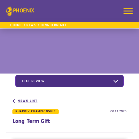
PHOENIX
HOME
NEWS
LONG-TERM GIFT
TEXT REVIEW
NEWS LIST
KHARKIV CHAMPIONSHIP
08.11.2020
Long-Term Gift