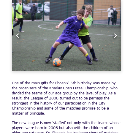
One of the main gifts for Phoenix’ 5th birthday was made by
the organisers of the Kharkiv Open Futsal Championship, who
divided the teams of our age group by the level of play. As a
result, the League of 2006 turned out to be perhaps the
strongest in the history of our participation in the City
Championship and some of the matches promise to be a
matter of principle.
The new league is now ‘staffed’ not only with the teams whose
players were born in 2006 but also with the children of an