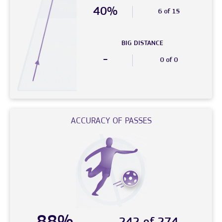
40%
6 of 15
BIG DISTANCE
-
0 of 0
ACCURACY OF PASSES