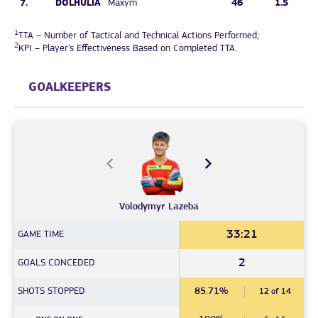
7.
DOLHULIA
46
1.5
Maxym
1
TTA – Number of Tactical and Technical Actions Performed;
2
KPI – Player’s Effectiveness Based on Completed TTA.
GOALKEEPERS
Volodymyr
Lazeba
33:21
GAME TIME
2
GOALS CONCEDED
SHOTS STOPPED
85.71%
12 of 14