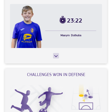
23:22
Maxym
Dolhulia
CHALLENGES WON IN DEFENSE