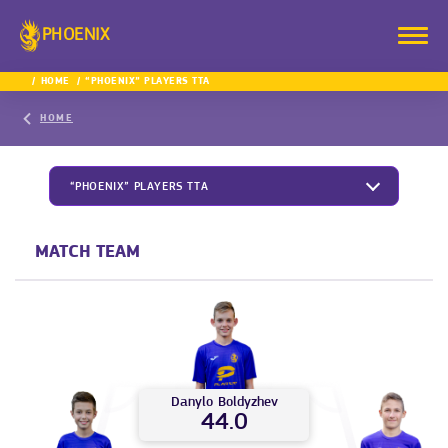
PHOENIX
HOME
“PHOENIX” PLAYERS TTA
HOME
“PHOENIX” PLAYERS TTA
MATCH TEAM
Danylo
Boldyzhev
44.0