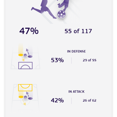
47%
55 of 117
IN DEFENSE
53%
29 of 55
IN ATTACK
42%
26 of 62