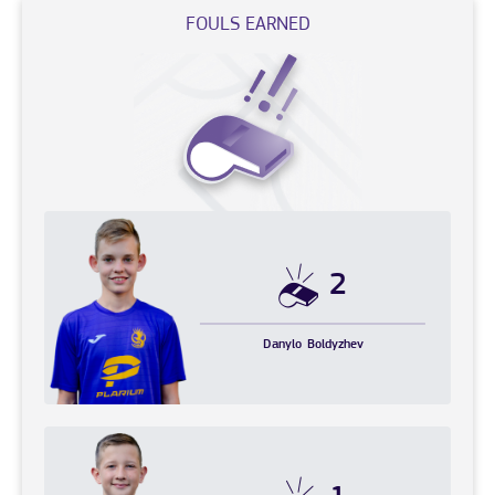
FOULS EARNED
2
Danylo
Boldyzhev