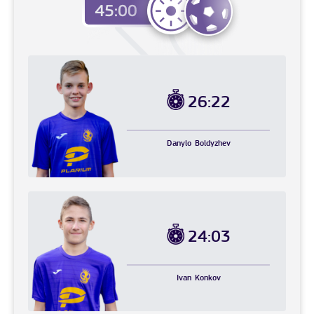
26:22
Danylo
Boldyzhev
24:03
Ivan
Konkov