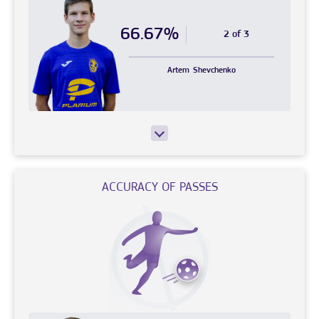
66.67%
2 of 3
Artem
Shevchenko
ACCURACY OF PASSES