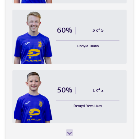
60%
3 of 5
Danylo
Dudin
50%
1 of 2
Demyd
Yevsiukov