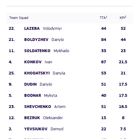
1
2
Team Squad
TTA
KPI
22.
LAZEBA
44
52
Volodymyr
21.
BOLDYZHEV
84
44
Danylo
11.
SOLDATENKO
33
23
Mykhailo
4.
KONKOV
67
21.5
Ivan
25.
KHODATSKYI
53
21
Danyla
9.
DUDIN
51
17.5
Danylo
5.
BODNAR
40
17.5
Mykyta
23.
SHEVCHENKO
51
16.5
Artem
12.
BEZRUK
15
8
Oleksander
2.
YEVSIUKOV
22
7.5
Demyd