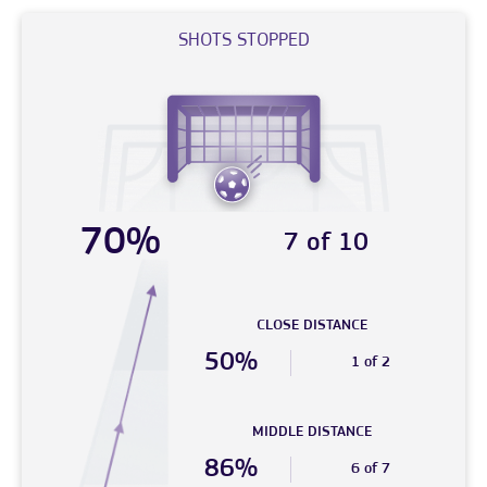
SHOTS STOPPED
70%
7 of 10
CLOSE DISTANCE
50%
1 of 2
MIDDLE DISTANCE
86%
6 of 7