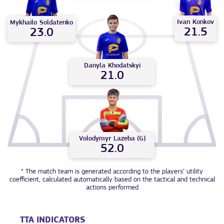
Ivan
Konkov
Mykhailo
Soldatenko
21.5
23.0
Danyla
Khodatskyi
21.0
Volodymyr
Lazeba (G)
52.0
* The match team is generated according to the players’ utility
coefficient, calculated automatically based on the tactical and technical
actions performed
TTA INDICATORS