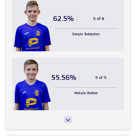
62.5%
5 of 8
Danylo
Boldyzhev
55.56%
5 of 9
Mykyta
Bodnar