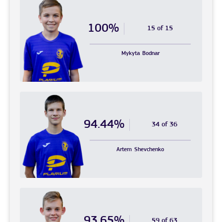
100%
15 of 15
Mykyta
Bodnar
94.44%
34 of 36
Artem
Shevchenko
93.65%
59 of 63