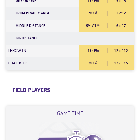
100%
ONE ON ONE
5 of 5
50%
FROM PENALTY AREA
1 of 2
85.71%
MIDDLE DISTANCE
6 of 7
-
BIG DISTANCE
THROW IN
100%
12 of 12
GOAL KICK
80%
12 of 15
FIELD PLAYERS
GAME TIME