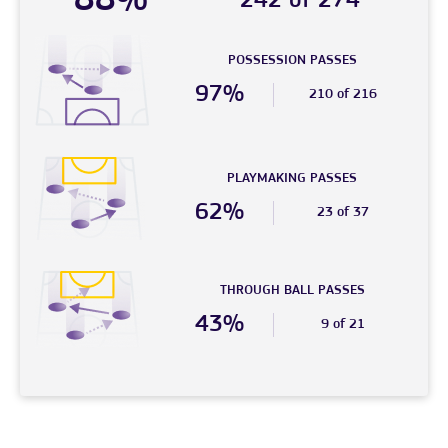
88%
242 of 274
POSSESSION PASSES
97%
210 of 216
PLAYMAKING PASSES
62%
23 of 37
THROUGH BALL PASSES
43%
9 of 21