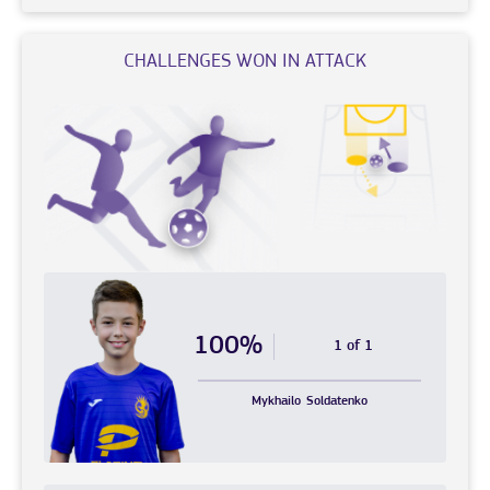
CHALLENGES WON IN ATTACK
100%
1 of 1
Mykhailo
Soldatenko