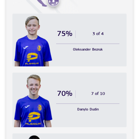
75%
3 of 4
Oleksander
Bezruk
70%
7 of 10
Danylo
Dudin