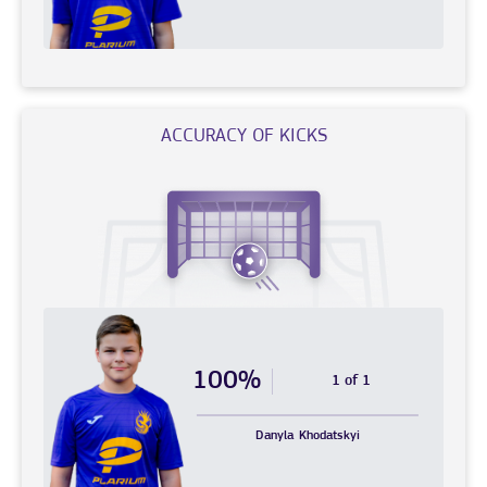
ACCURACY OF KICKS
100%
1 of 1
Danyla
Khodatskyi