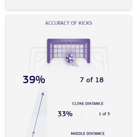
ACCURACY OF KICKS
39%
7 of 18
CLOSE DISTANCE
33%
1 of 3
MIDDLE DISTANCE