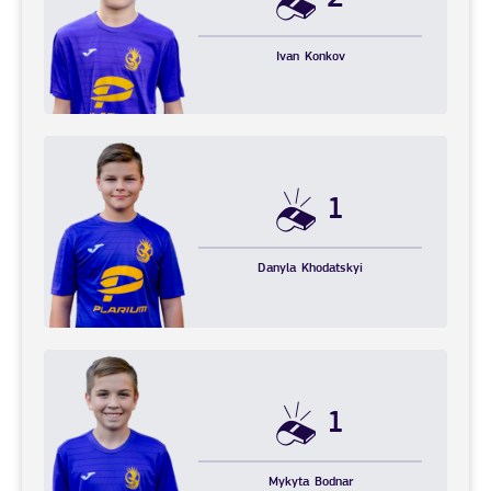
Ivan
Konkov
1
Danyla
Khodatskyi
1
Mykyta
Bodnar