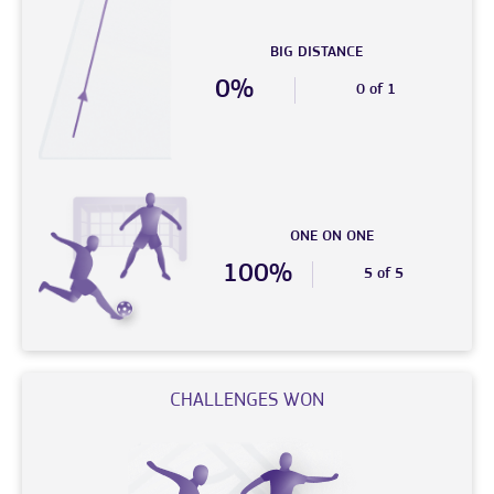
BIG DISTANCE
0%
0 of 1
ONE ON ONE
100%
5 of 5
CHALLENGES WON