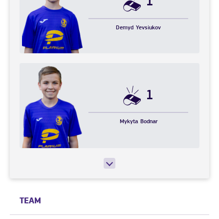
1
Demyd
Yevsiukov
1
Mykyta
Bodnar
TEAM