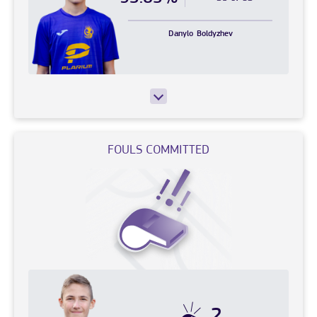
Danylo
Boldyzhev
FOULS COMMITTED
2