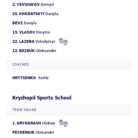
2.
YEVSIUKOV
Demyd
25.
KHODATSKYI
Danyla
BEVZ
Danylo
15.
VLASOV
Dmytro
22.
LAZEBA
Volodymyr
12.
BEZRUK
Oleksander
COACHES
HRYTSENKO
Serhii
Kryzhopil Sports School
TEAM SQUAD
1.
GRYGORASH
Oleksiy
PECHENIUK
Olexander