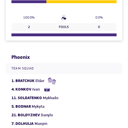
100.0%
0.0%
2
FOULS
0
Phoenix
TEAM SQUAD
1.
BRATCHUK
Eldar
4.
KONKOV
Ivan
11.
SOLDATENKO
Mykhailo
5.
BODNAR
Mykyta
21.
BOLDYZHEV
Danylo
7.
DOLHULIA
Maxym