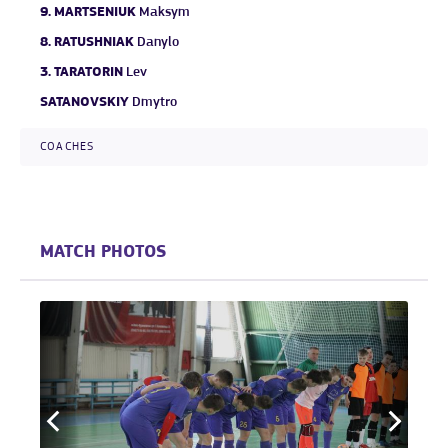
9.
MARTSENIUK
Maksym
8.
RATUSHNIAK
Danylo
3.
TARATORIN
Lev
SATANOVSKIY
Dmytro
COACHES
MATCH PHOTOS