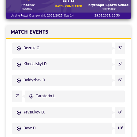
(8 : 1)
Phoenix
Kryzhopil Sports School
MATCH COMPLETED
(Kharkiv)
(Kryzhopil)
Ukraine Futsal Championship 2022/2023, Day 14
29.03.2023, 12:30
MATCH EVENTS
Bezruk O.
3’
Khodatskyi D.
3’
Boldyzhev D.
6’
Taratorin L.
7’
Yevsiukov D.
8’
Bevz D.
10’