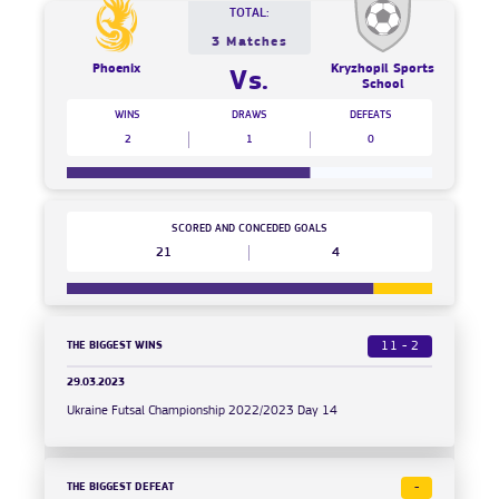
TOTAL:
3 Matches
Phoenix
Kryzhopil Sports
Vs.
School
WINS
DRAWS
DEFEATS
2
1
0
SCORED AND CONCEDED GOALS
21
4
THE BIGGEST WINS
11 - 2
29.03.2023
Ukraine Futsal Championship 2022/2023 Day 14
THE BIGGEST DEFEAT
-