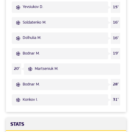
Yevsiukov D.
15’
Soldatenko M.
16’
Dolhulia M.
16’
Bodnar M.
19’
Martseniuk M.
20’
Bodnar M.
28’
Konkov I.
31’
STATS