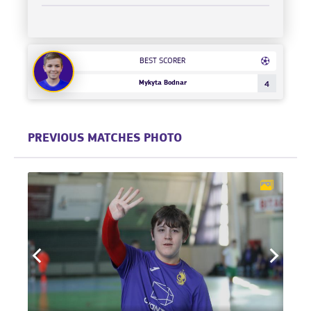
BEST SCORER
Mykyta Bodnar
4
PREVIOUS MATCHES PHOTO