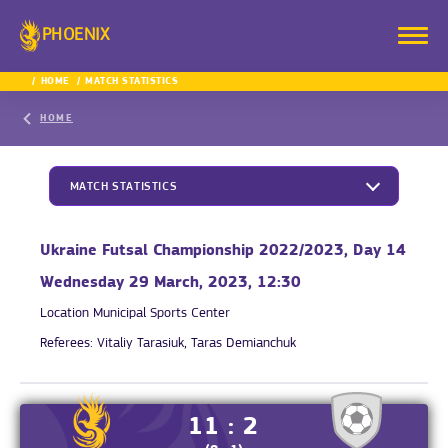
PHOENIX
HOME
MATCH STATISTICS
HOME
MATCH STATISTICS
Ukraine Futsal Championship 2022/2023, Day 14
Wednesday 29 March, 2023, 12:30
Location
Municipal Sports Center
Referees:
Vitaliy Tarasiuk, Taras Demianchuk
11 : 2