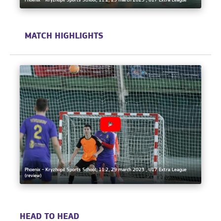
Phoenix - Kryzhopil Sports School, 11:2, 29 march 2023 , U17 Extra League
MATCH HIGHLIGHTS
Phoenix - Kryzhopil Sports School, 11:2, 29 march 2023 , U17 Extra League
(review)
HEAD TO HEAD