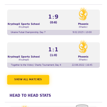
1:9
(0:6)
Kryzhopil Sports School
Phoenix
(Kryzhopil)
(Kharkiv)
Ukraine Futsal Championship, Day 7
9.02.2023 | 10:00
1:1
(1:0)
Kryzhopil Sports School
Phoenix
(Kryzhopil)
(Kharkiv)
'Together to the Victory' Charity Tournament, Day 4
22.08.2022 | 16:45
SHOW ALL MATCHES
HEAD TO HEAD STATS