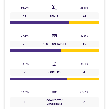
66.2%
33.8%
43
SHOTS
22
57.1%
42.9%
20
SHOTS ON TARGET
15
63.6%
36.4%
7
CORNERS
4
33.3%
66.7%
GOALPOSTS/
1
2
CROSSBARS