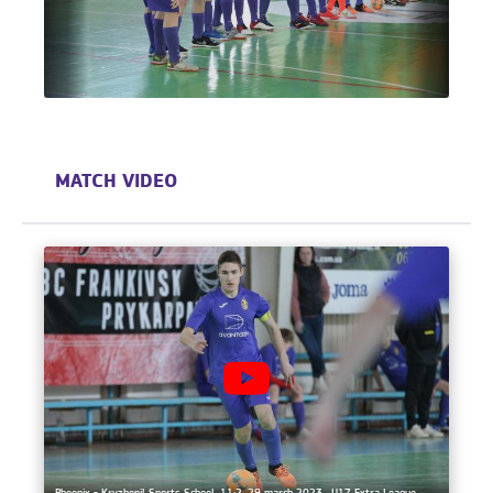
MATCH VIDEO