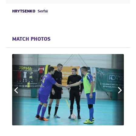
HRYTSENKO
Serhii
MATCH PHOTOS