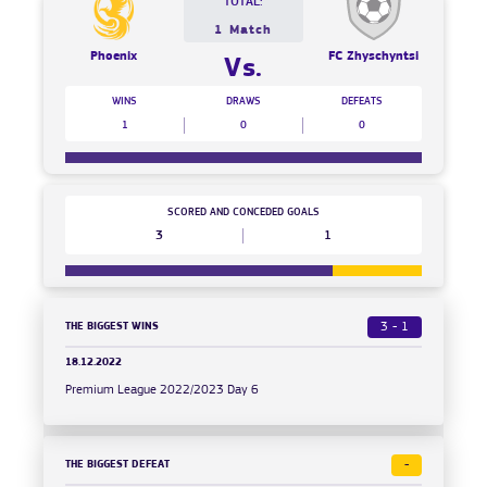
TOTAL:
1 Match
Phoenix
FC Zhyschyntsi
Vs.
WINS
DRAWS
DEFEATS
1
0
0
SCORED AND CONCEDED GOALS
3
1
THE BIGGEST WINS
3 - 1
18.12.2022
Premium League 2022/2023 Day 6
THE BIGGEST DEFEAT
-