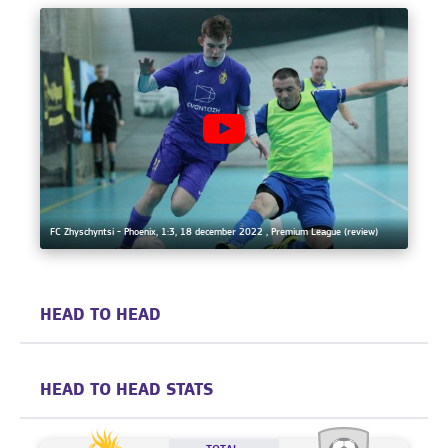
FC Zhyschyntsi - Phoenix, 1:3, 18 december 2022 , Premium League (review)
HEAD TO HEAD
HEAD TO HEAD STATS