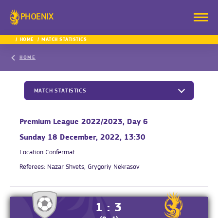
PHOENIX
HOME
MATCH STATISTICS
HOME
MATCH STATISTICS
Premium League 2022/2023, Day 6
Sunday 18 December, 2022, 13:30
Location
Confermat
Referees:
Nazar Shvets, Grygoriy Nekrasov
1 : 3