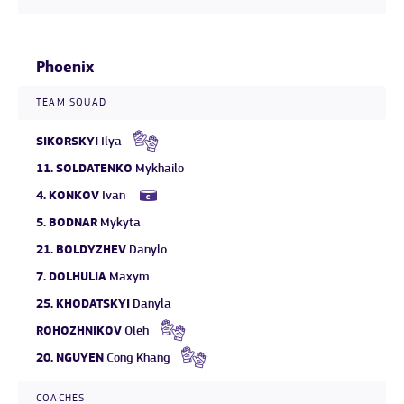
Phoenix
TEAM SQUAD
SIKORSKYI
Ilya
11.
SOLDATENKO
Mykhailo
4.
KONKOV
Ivan
5.
BODNAR
Mykyta
21.
BOLDYZHEV
Danylo
7.
DOLHULIA
Maxym
25.
KHODATSKYI
Danyla
ROHOZHNIKOV
Oleh
20.
NGUYEN
Cong Khang
COACHES