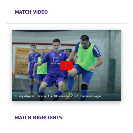
MATCH VIDEO
FC Zhyschyntsi - Phoenix, 1:3, 18 december 2022 , Premium League
MATCH HIGHLIGHTS