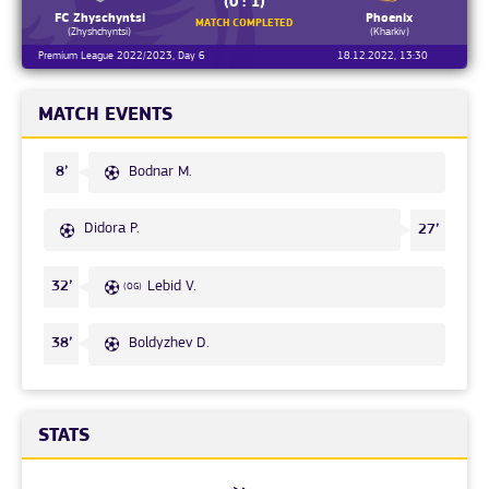
(0 : 1)
FC Zhyschyntsi
Phoenix
MATCH COMPLETED
(Zhyshchyntsi)
(Kharkiv)
Premium League 2022/2023, Day 6
18.12.2022, 13:30
MATCH EVENTS
Bodnar M.
8’
Didora P.
27’
Lebid V.
32’
(OG)
Boldyzhev D.
38’
STATS