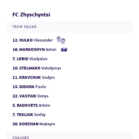
FC Zhyschyntsi
TEAM SQUAD
12.
HULKO
Olexander
16.
MARGOSHYN
Anton
7.
LEBID
Vladyslav
10.
STELMAKH
Volodymyr
11.
KRAVCHUK
Vadym
15.
DIDORA
Pavlo
22.
VASTIUK
Denys
5.
RADOVETS
Artem
7.
TEKLIUK
Serhiy
20.
KORZHAN
Maksym
COACHES