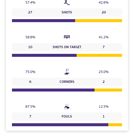
57.4%
42.6%
27
SHOTS
20
58.8%
41.2%
10
SHOTS ON TARGET
7
75.0%
25.0%
6
CORNERS
2
87.5%
12.5%
7
FOULS
1