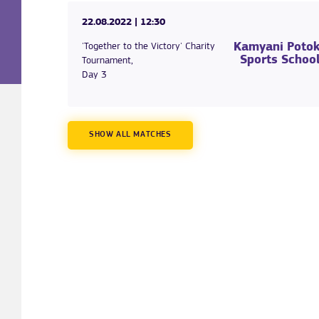
22.08.2022
| 12:30
Kamyani Poto
'Together to the Victory' Charity
Sports Schoo
Tournament,
Day 3
SHOW ALL MATCHES