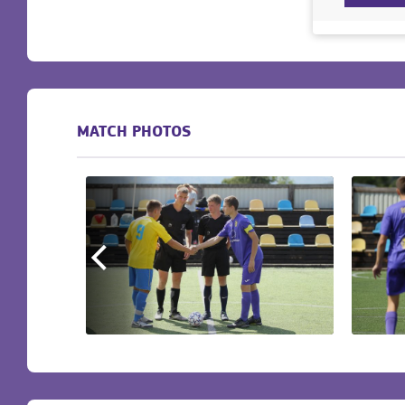
MATCH PHOTOS