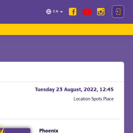
EN
Tuesday 23 August, 2022, 12:45
Location
Spots Place
Phoenix