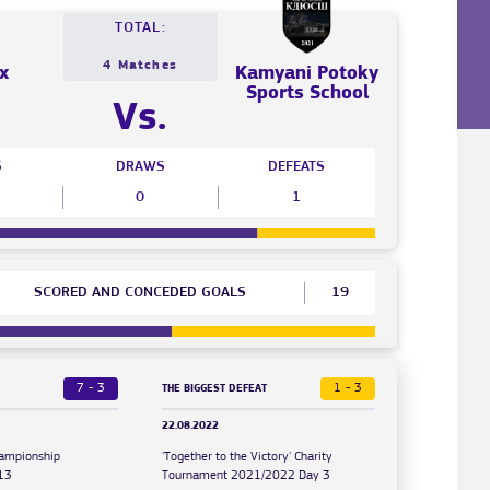
TOTAL:
4 Matches
x
Kamyani Potoky
Sports School
Vs.
S
DRAWS
DEFEATS
0
1
SCORED AND CONCEDED GOALS
19
7 - 3
1 - 3
THE BIGGEST DEFEAT
22.08.2022
hampionship
'Together to the Victory' Charity
13
Tournament 2021/2022 Day 3