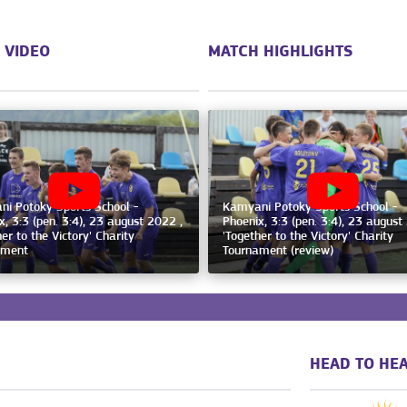
 VIDEO
MATCH HIGHLIGHTS
i Potoky Sports School -
Kamyani Potoky Sports School -
x, 3:3 (pen. 3:4), 23 august 2022 ,
Phoenix, 3:3 (pen. 3:4), 23 august
er to the Victory' Charity
'Together to the Victory' Charity
ament
Tournament (review)
HEAD TO HEA