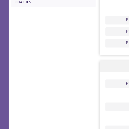
COACHES
P
P
P
P