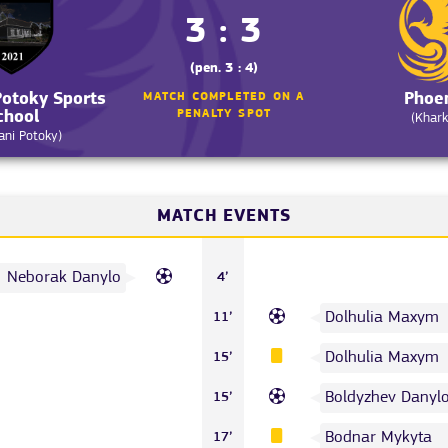
3 : 3
(pen. 3 : 4)
otoky Sports
Phoe
MATCH COMPLETED ON A
chool
PENALTY SPOT
(Khark
ni Potoky)
MATCH EVENTS
Neborak Danylo
4’
Dolhulia Maxym
11’
Dolhulia Maxym
15’
Boldyzhev Danyl
15’
Bodnar Mykyta
17’