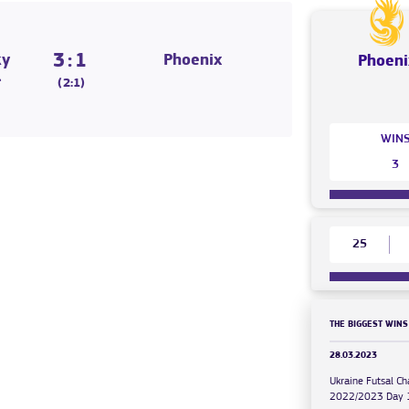
3:1
ky
Phoenix
Phoeni
l
(2:1)
WIN
3
25
THE BIGGEST WINS
28.03.2023
Ukraine Futsal C
2022/2023 Day 