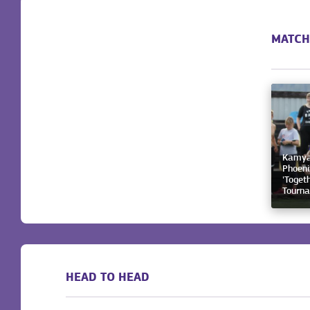
MATCH
Kamyan
Phoeni
'Togeth
Tourn
HEAD TO HEAD