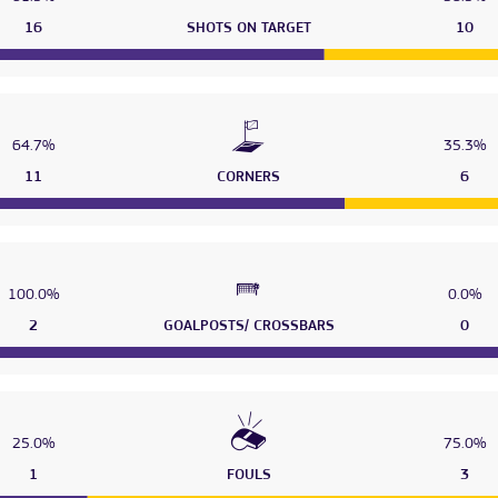
16
SHOTS ON TARGET
10
64.7%
35.3%
11
CORNERS
6
100.0%
0.0%
2
GOALPOSTS/ CROSSBARS
0
25.0%
75.0%
1
FOULS
3