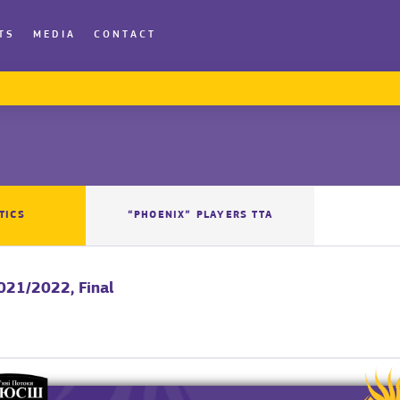
TS
MEDIA
CONTACT
TICS
“PHOENIX” PLAYERS TTA
2021/2022, Final