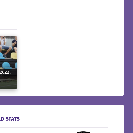
 2022 ,
D STATS