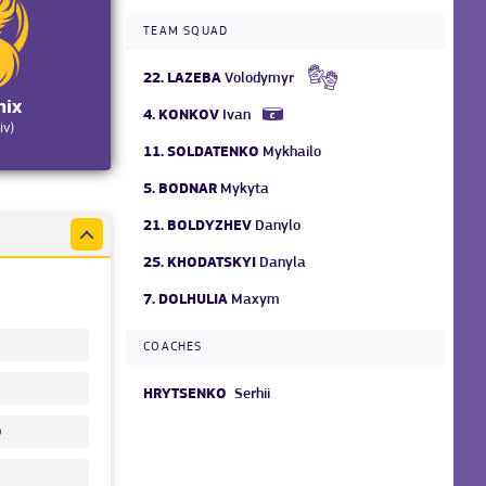
TEAM SQUAD
22.
LAZEBA
Volodymyr
nix
4.
KONKOV
Ivan
iv)
11.
SOLDATENKO
Mykhailo
5.
BODNAR
Mykyta
21.
BOLDYZHEV
Danylo
25.
KHODATSKYI
Danyla
7.
DOLHULIA
Maxym
COACHES
HRYTSENKO
Serhii
o