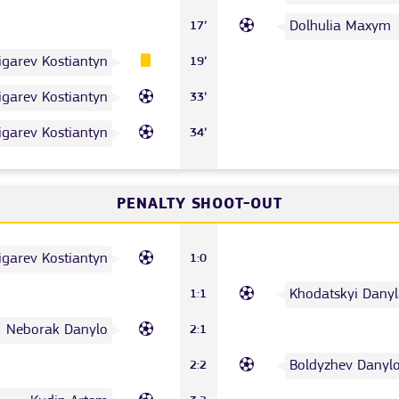
Dolhulia Maxym
17’
igarev Kostiantyn
19’
igarev Kostiantyn
33’
igarev Kostiantyn
34’
PENALTY SHOOT-OUT
igarev Kostiantyn
1:0
Khodatskyi Danyl
1:1
Neborak Danylo
2:1
Boldyzhev Danyl
2:2