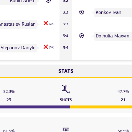
Kudin Artem
3:2
Konkov Ivan
3:3
Anastasiev Ruslan
3:3
(GK)
Dolhulia Maxym
3:4
Stepanov Danylo
3:4
(GK)
STATS
52.3%
47.7%
23
SHOTS
21
61.5%
38.5%