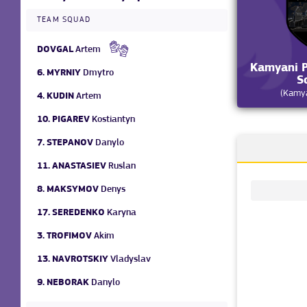
TEAM SQUAD
DOVGAL
Artem
Kamyani P
6.
MYRNIY
Dmytro
S
(Kamya
4.
KUDIN
Artem
10.
PIGAREV
Kostiantyn
7.
STEPANOV
Danylo
11.
ANASTASIEV
Ruslan
8.
MAKSYMOV
Denys
17.
SEREDENKO
Karyna
3.
TROFIMOV
Akim
13.
NAVROTSKIY
Vladyslav
9.
NEBORAK
Danylo