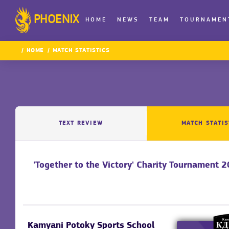
PHOENIX
HOME
NEWS
TEAM
TOURNAMEN
HOME
MATCH STATISTICS
TEXT REVIEW
MATCH STATIS
'Together to the Victory' Charity Tournament 
Kamyani Potoky Sports School