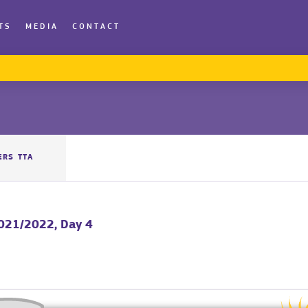
TS
MEDIA
CONTACT
ERS TTA
2021/2022, Day 4