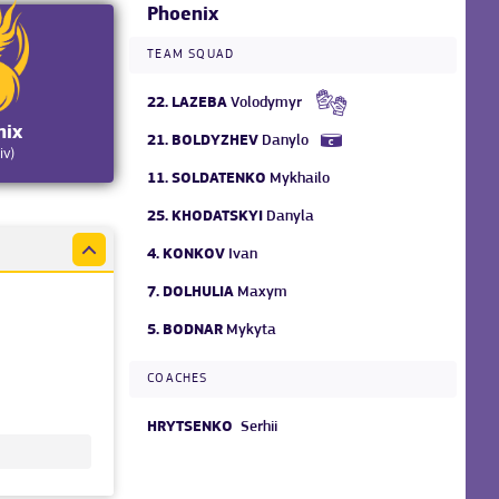
Phoenix
TEAM SQUAD
22.
LAZEBA
Volodymyr
nix
21.
BOLDYZHEV
Danylo
iv)
11.
SOLDATENKO
Mykhailo
25.
KHODATSKYI
Danyla
4.
KONKOV
Ivan
7.
DOLHULIA
Maxym
5.
BODNAR
Mykyta
COACHES
HRYTSENKO
Serhii