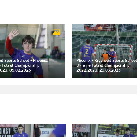
il Sports School - Phoenix.
Phoenix - Kryzhopil Sports School
e Futsal Championship
Ukraine Futsal Championship
023. 09.02.2023
2022/2023. 29.03.2023