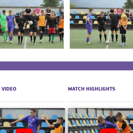
 VIDEO
MATCH HIGHLIGHTS