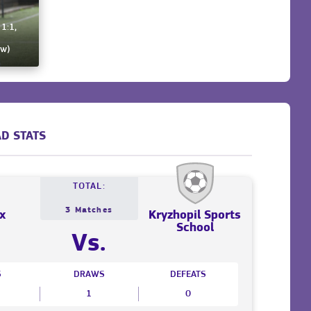
 1:1,
ew)
D STATS
TOTAL:
3 Matches
x
Kryzhopil Sports
School
Vs.
S
DRAWS
DEFEATS
1
0