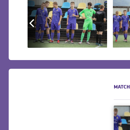
MATCH