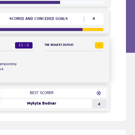
SCORED AND CONCEDED GOALS
4
11 - 2
-
THE BIGGEST DEFEAT
hampionship
14
BEST SCORER
Mykyta Bodnar
4