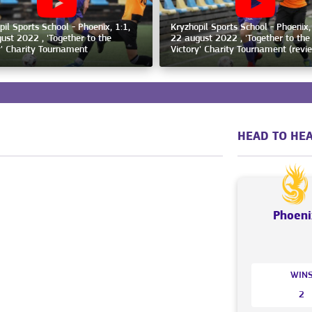
pil Sports School - Phoenix, 1:1,
Kryzhopil Sports School - Phoenix,
ust 2022 , 'Together to the
22 august 2022 , 'Together to the
y' Charity Tournament
Victory' Charity Tournament (revi
HEAD TO HEA
Phoeni
WIN
2