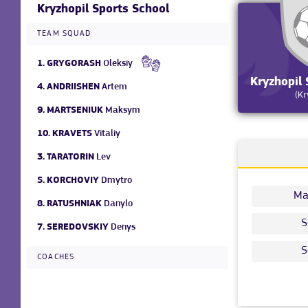
Kryzhopil Sports School
TEAM SQUAD
1.
GRYGORASH
Oleksiy
Kryzhopil 
4.
ANDRIISHEN
Artem
(Kr
9.
MARTSENIUK
Maksym
10.
KRAVETS
Vitaliy
3.
TARATORIN
Lev
5.
KORCHOVIY
Dmytro
Ma
8.
RATUSHNIAK
Danylo
S
7.
SEREDOVSKIY
Denys
S
COACHES