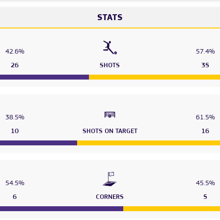
STATS
42.6%
57.4%
26
SHOTS
35
38.5%
61.5%
10
SHOTS ON TARGET
16
54.5%
45.5%
6
CORNERS
5