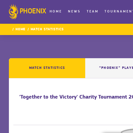
PHOENIX
HOME
NEWS
TEAM
TOURNAMEN
HOME
MATCH STATISTICS
MATCH STATISTICS
“PHOENIX” PLAY
'Together to the Victory' Charity Tournament 