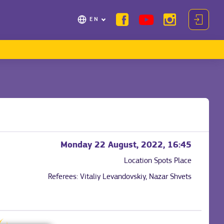
EN
Monday 22 August, 2022, 16:45
Location
Spots Place
Referees:
Vitaliy Levandovskiy, Nazar Shvets