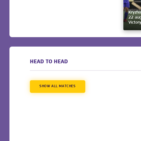
Kryzho
22 aug
Victor
HEAD TO HEAD
SHOW ALL MATCHES