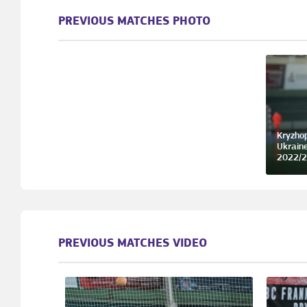
PREVIOUS MATCHES PHOTO
Kryzhop
Ukrain
2022/2
PREVIOUS MATCHES VIDEO