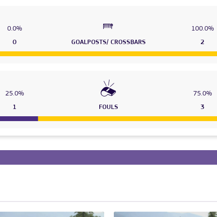
0.0%
100.0%
0
GOALPOSTS/ CROSSBARS
2
25.0%
75.0%
1
FOULS
3