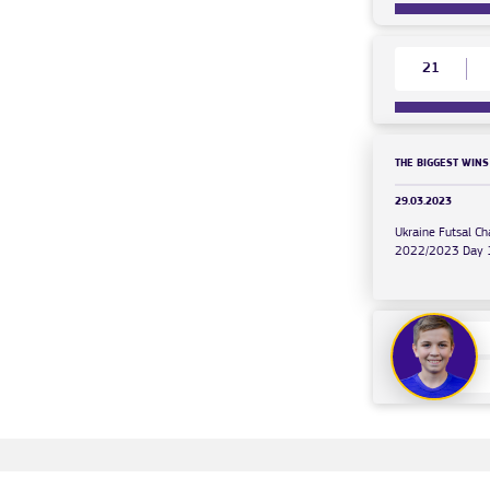
21
THE BIGGEST WINS
29.03.2023
Ukraine Futsal C
2022/2023 Day 