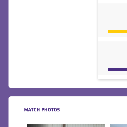
MATCH PHOTOS