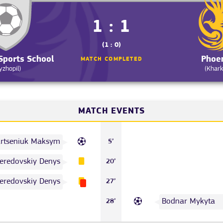
1 : 1
(1 : 0)
Sports School
Phoe
MATCH COMPLETED
yzhopil)
(Khark
MATCH EVENTS
rtseniuk Maksym
5’
eredovskiy Denys
20’
eredovskiy Denys
27’
Bodnar Mykyta
28’