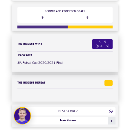
SCORED AND CONCEDED GOALS
9
8
5 - 5
THE BIGGEST WINS
(p. 4 - 3)
19.06.2021
JIA Futsal Cup 2020/2021 Final
THE BIGGEST DEFEAT
-
BEST SCORER
Ivan Konkov
1