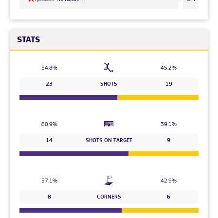
STATS
54.8%
45.2%
23
SHOTS
19
60.9%
39.1%
14
SHOTS ON TARGET
9
57.1%
42.9%
8
CORNERS
6