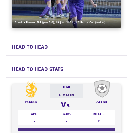
Adonis - Phoenix, 5:5 (pen. 3:4), 19 june 2021 , JIA Futsal Cup (review)
HEAD TO HEAD
HEAD TO HEAD STATS
TOTAL:
1 Match
Phoenix
Adonis
Vs.
WINS
DRAWS
DEFEATS
1
0
0