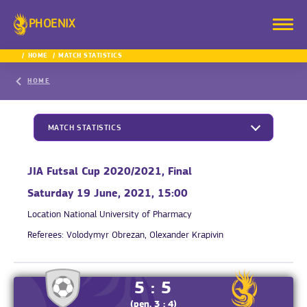
PHOENIX
HOME
MATCH STATISTICS
HOME
MATCH STATISTICS
JIA Futsal Cup 2020/2021, Final
Saturday 19 June, 2021, 15:00
Location
National University of Pharmacy
Referees:
Volodymyr Obrezan, Olexander Krapivin
5 : 5
(pen. 3 : 4)