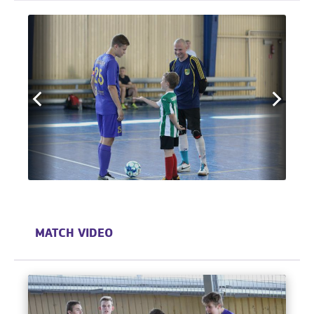
MATCH VIDEO