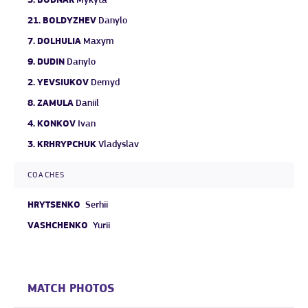
5.
BODNAR
Mykyta
21.
BOLDYZHEV
Danylo
7.
DOLHULIA
Maxym
9.
DUDIN
Danylo
2.
YEVSIUKOV
Demyd
8.
ZAMULA
Daniil
4.
KONKOV
Ivan
3.
KRHRYPCHUK
Vladyslav
COACHES
HRYTSENKO
Serhii
VASHCHENKO
Yurii
MATCH PHOTOS