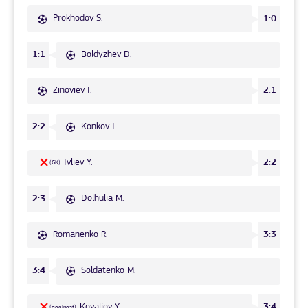
Prokhodov S.
1:0
Boldyzhev D.
1:1
Zinoviev I.
2:1
Konkov I.
2:2
Ivliev Y.
2:2
(GK)
Dolhulia M.
2:3
Romanenko R.
3:3
Soldatenko M.
3:4
Kovaliov Y.
3:4
(goalpost)