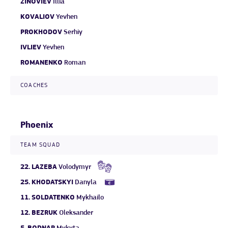
ZINOVIEV
Illia
KOVALIOV
Yevhen
PROKHODOV
Serhiy
IVLIEV
Yevhen
ROMANENKO
Roman
COACHES
Phoenix
TEAM SQUAD
22.
LAZEBA
Volodymyr
25.
KHODATSKYI
Danyla
11.
SOLDATENKO
Mykhailo
12.
BEZRUK
Oleksander