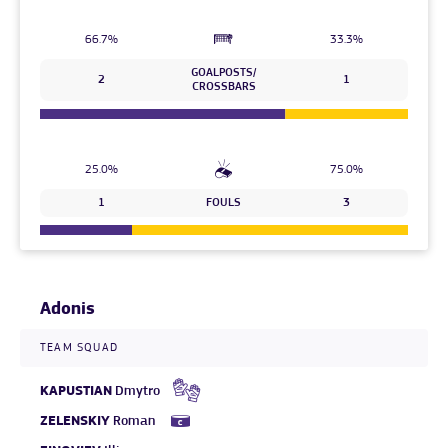
66.7%
33.3%
GOALPOSTS/
2
1
CROSSBARS
25.0%
75.0%
1
FOULS
3
Adonis
TEAM SQUAD
KAPUSTIAN
Dmytro
ZELENSKIY
Roman