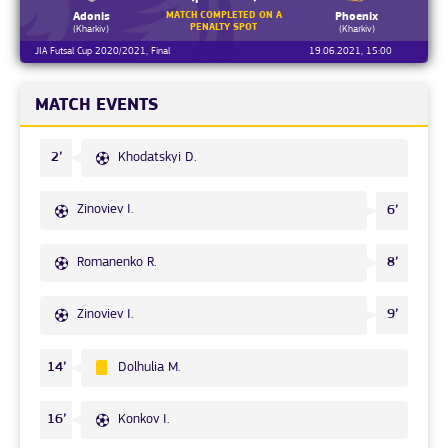
MATCH COMPLETED ON A
Adonis
Phoenix
PENALTY SPOT
(Kharkiv)
(Kharkiv)
JIA Futsal Cup 2020/2021, Final
19.06.2021, 15:00
MATCH EVENTS
Khodatskyi D.
2’
Zinoviev I.
6’
Romanenko R.
8’
Zinoviev I.
9’
Dolhulia M.
14’
Konkov I.
16’