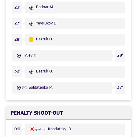
Bodnar M.
23’
Yevsiukov D.
27’
Bezruk O.
28’
Ivliev Y.
28’
Bezruk O.
32’
Soldatenko M.
37’
(OG)
PENALTY SHOOT-OUT
Khodatskyi D.
0:0
(goalpost)