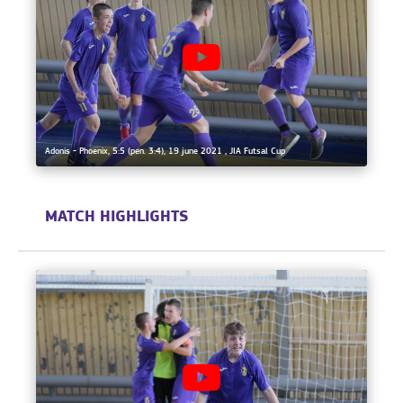
Adonis - Phoenix, 5:5 (pen. 3:4), 19 june 2021 , JIA Futsal Cup
MATCH HIGHLIGHTS