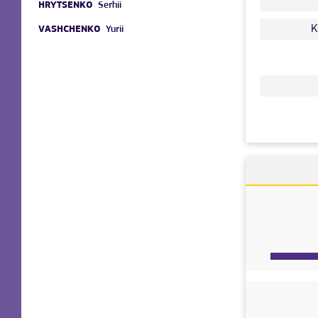
HRYTSENKO
Serhii
K
VASHCHENKO
Yurii