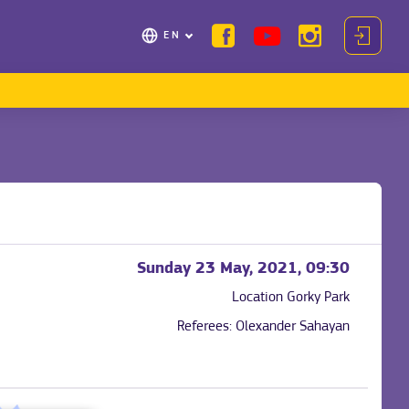
EN
Sunday 23 May, 2021, 09:30
Location
Gorky Park
Referees:
Olexander Sahayan