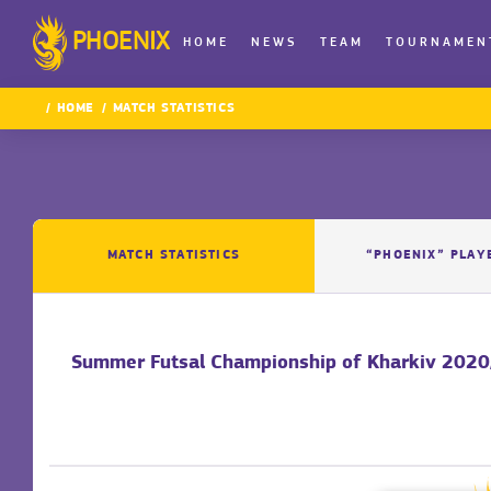
PHOENIX
HOME
NEWS
TEAM
TOURNAMEN
HOME
MATCH STATISTICS
MATCH STATISTICS
“PHOENIX” PLAY
Summer Futsal Championship of Kharkiv 2020