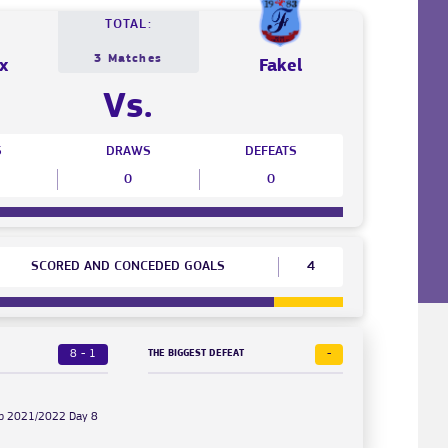
TOTAL:
3 Matches
x
Fakel
Vs.
S
DRAWS
DEFEATS
0
0
SCORED AND CONCEDED GOALS
4
8 - 1
-
THE BIGGEST DEFEAT
Cup 2021/2022 Day 8