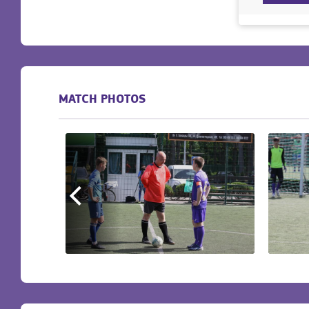
MATCH PHOTOS