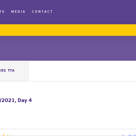
TS
MEDIA
CONTACT
ERS TTA
/2021, Day 4