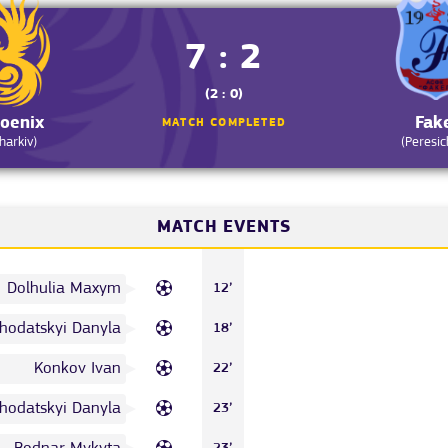
7 : 2
(2 : 0)
oenix
Fak
MATCH COMPLETED
harkiv)
(Peresic
MATCH EVENTS
Dolhulia Maxym
12’
hodatskyi Danyla
18’
Konkov Ivan
22’
hodatskyi Danyla
23’