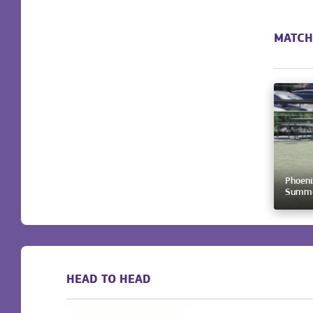
MATCH
Phoeni
Summer
HEAD TO HEAD