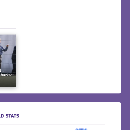
 ,
Kharkiv
D STATS