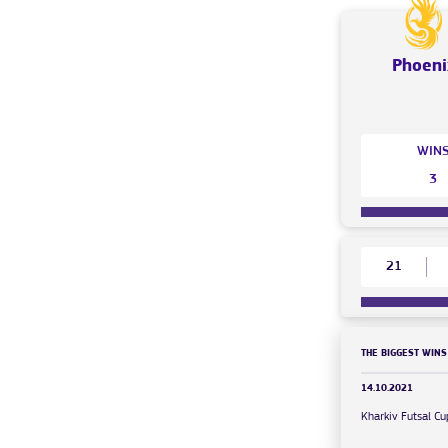
Phoeni
WIN
3
21
THE BIGGEST WINS
14.10.2021
Kharkiv Futsal 