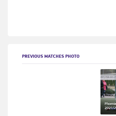
PREVIOUS MATCHES PHOTO
Phoenix
2021/2