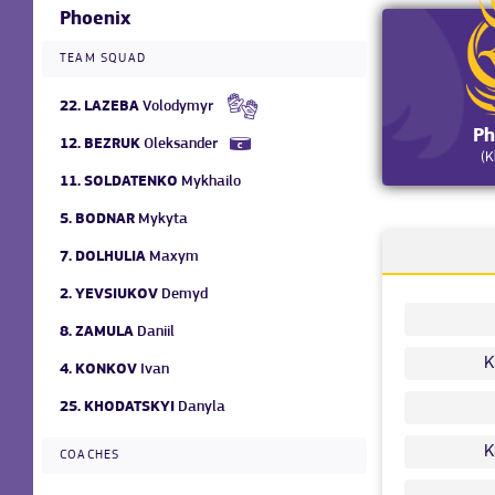
Phoenix
TEAM SQUAD
22.
LAZEBA
Volodymyr
Ph
12.
BEZRUK
Oleksander
(K
11.
SOLDATENKO
Mykhailo
5.
BODNAR
Mykyta
7.
DOLHULIA
Maxym
2.
YEVSIUKOV
Demyd
8.
ZAMULA
Daniil
K
4.
KONKOV
Ivan
25.
KHODATSKYI
Danyla
K
COACHES