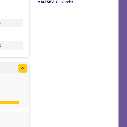
MALTSEV
Olexander
o
o