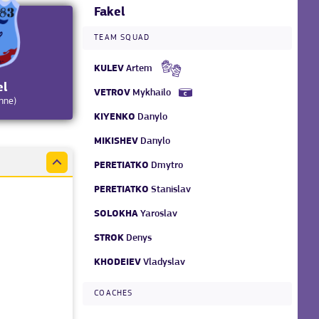
Fakel
TEAM SQUAD
KULEV
Artem
el
VETROV
Mykhailo
hne)
KIYENKO
Danylo
MIKISHEV
Danylo
PERETIATKO
Dmytro
PERETIATKO
Stanislav
SOLOKHA
Yaroslav
STROK
Denys
KHODEIEV
Vladyslav
COACHES