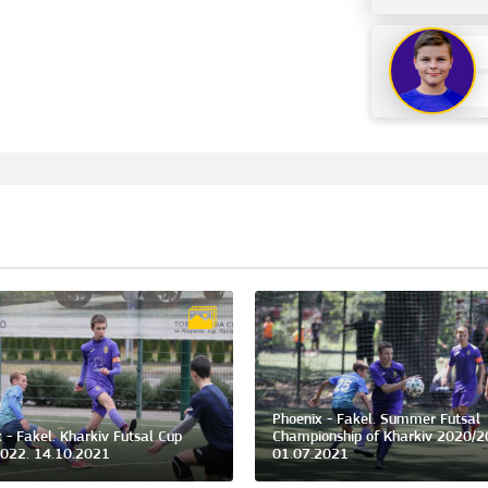
Phoenix - Fakel. Summer Futsal
 - Fakel. Kharkiv Futsal Cup
Championship of Kharkiv 2020/2
022. 14.10.2021
01.07.2021