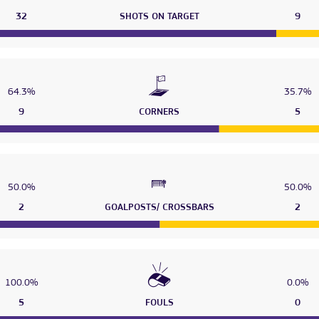
32
SHOTS ON TARGET
9
64.3%
35.7%
9
CORNERS
5
50.0%
50.0%
2
GOALPOSTS/ CROSSBARS
2
100.0%
0.0%
5
FOULS
0