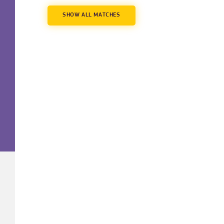
SHOW ALL MATCHES