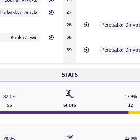
Bodnar Mykyta
23’
hodatskyi Danyla
27’
Peretiatko Dmytr
28’
Konkov Ivan
38’
Peretiatko Dmytr
39’
STATS
82.1%
17.9%
55
SHOTS
12
78.0%
22.0%