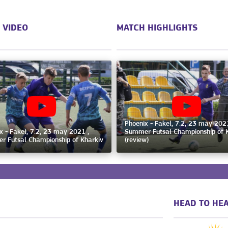
 VIDEO
MATCH HIGHLIGHTS
Phoenix - Fakel, 7:2, 23 may 2021
x - Fakel, 7:2, 23 may 2021 ,
Summer Futsal Championship of 
 Futsal Championship of Kharkiv
(review)
HEAD TO HEA