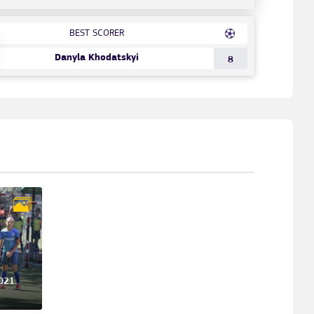
BEST SCORER
Danyla Khodatskyi
8
021.