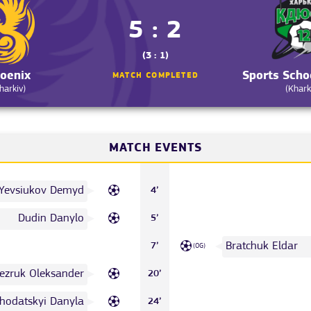
5 : 2
(3 : 1)
oenix
Sports Sch
MATCH COMPLETED
harkiv)
(Khark
MATCH EVENTS
Yevsiukov Demyd
4’
Dudin Danylo
5’
Bratchuk Eldar
7’
(OG)
ezruk Oleksander
20’
hodatskyi Danyla
24’