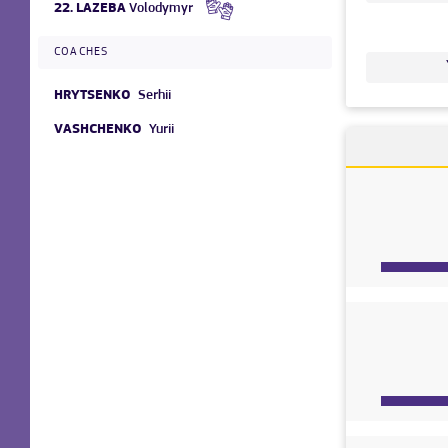
22.
LAZEBA
Volodymyr
COACHES
HRYTSENKO
Serhii
VASHCHENKO
Yurii