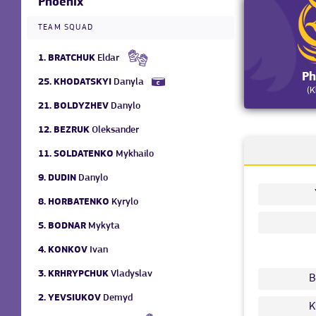
Phoenix
TEAM SQUAD
1.
BRATCHUK
Eldar
Ph
25.
KHODATSKYI
Danyla
(K
21.
BOLDYZHEV
Danylo
12.
BEZRUK
Oleksander
11.
SOLDATENKO
Mykhailo
9.
DUDIN
Danylo
8.
HORBATENKO
Kyrylo
5.
BODNAR
Mykyta
4.
KONKOV
Ivan
3.
KRHRYPCHUK
Vladyslav
B
2.
YEVSIUKOV
Demyd
K