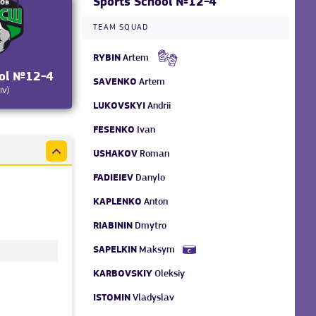
Sports School №12-4
TEAM SQUAD
RYBIN
Artem
ool №12-4
SAVENKO
Artem
iv)
LUKOVSKYI
Andrii
FESENKO
Ivan
USHAKOV
Roman
FADIEIEV
Danylo
KAPLENKO
Anton
RIABININ
Dmytro
SAPELKIN
Maksym
KARBOVSKIY
Oleksiy
ISTOMIN
Vladyslav