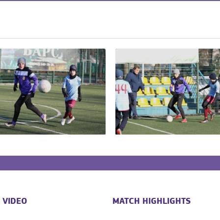
 VIDEO
MATCH HIGHLIGHTS