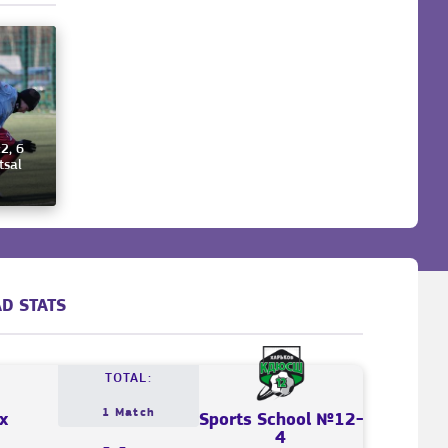
2, 6
tsal
D STATS
TOTAL:
1 Match
x
Sports School №12-
4