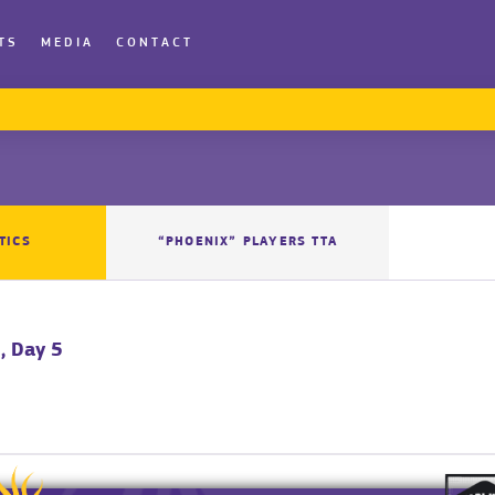
TS
MEDIA
CONTACT
TICS
“PHOENIX” PLAYERS TTA
, Day 5