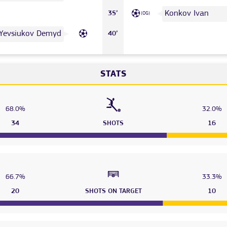
Konkov Ivan
35’
(OG)
Yevsiukov Demyd
40’
STATS
68.0%
32.0%
34
SHOTS
16
66.7%
33.3%
20
SHOTS ON TARGET
10