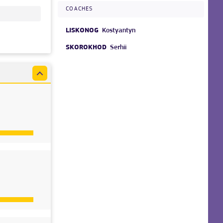
COACHES
LISKONOG
Kostyantyn
SKOROKHOD
Serhii