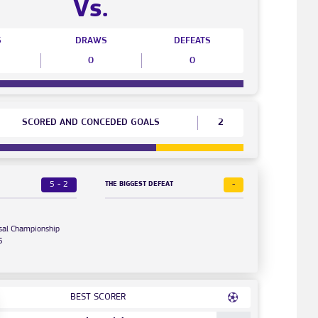
Vs.
S
DRAWS
DEFEATS
0
0
SCORED AND CONCEDED GOALS
2
5 - 2
-
THE BIGGEST DEFEAT
sal Championship
5
BEST SCORER