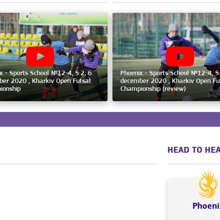
x - Sports School №12-4, 5:2, 6
Phoenix - Sports School №12-4, 5:
er 2020 , Kharkiv Open Futsal
december 2020 , Kharkiv Open Fu
ionship
Championship (review)
HEAD TO HEA
Phoeni