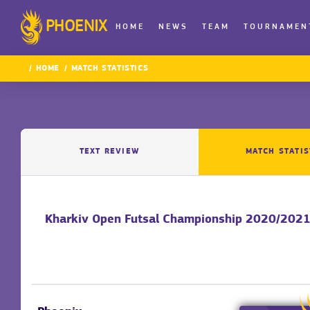
PHOENIX
HOME
NEWS
TEAM
TOURNAMEN
HOME
MATCH STATISTICS
TEXT REVIEW
MATCH STATIS
Kharkiv Open Futsal Championship 2020/2021