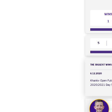
WIN
1
5
THE BIGGEST WINS
6.12.2020
Kharkiv Open Fut
2020/2021 Day 