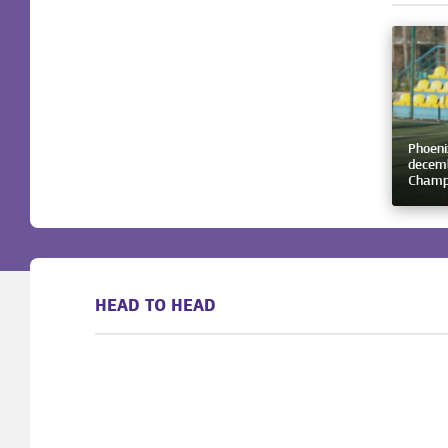
Phoeni
decemb
Champ
HEAD TO HEAD