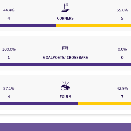
44.4%
55.6%
4
CORNERS
5
100.0%
0.0%
1
GOALPOSTS/ CROSSBARS
0
57.1%
42.9%
4
FOULS
3