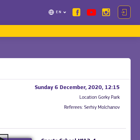
EN
Sunday 6 December, 2020, 12:15
Location
Gorky Park
Referees:
Serhiy Molchanov