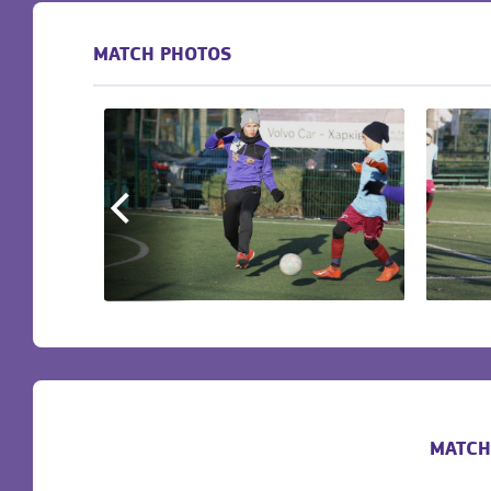
MATCH PHOTOS
MATCH