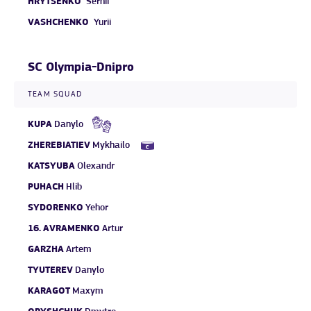
HRYTSENKO
Serhii
VASHCHENKO
Yurii
SC Olympia-Dnipro
TEAM SQUAD
KUPA
Danylo
ZHEREBIATIEV
Mykhailo
KATSYUBA
Olexandr
PUHACH
Hlib
SYDORENKO
Yehor
16.
AVRAMENKO
Artur
GARZHA
Artem
TYUTEREV
Danylo
KARAGOT
Maxym