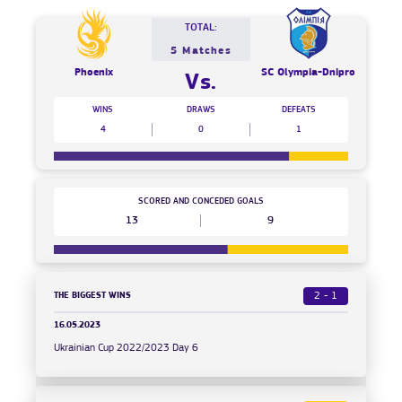
TOTAL:
5 Matches
Phoenix
SC Olympia-Dnipro
Vs.
WINS
DRAWS
DEFEATS
4
0
1
SCORED AND CONCEDED GOALS
13
9
THE BIGGEST WINS
2 - 1
16.05.2023
Ukrainian Cup 2022/2023 Day 6