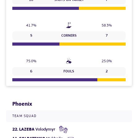
10
SHOTS ON TARGET
7
41.7%
58.3%
5
CORNERS
7
75.0%
25.0%
6
FOULS
2
Phoenix
TEAM SQUAD
22.
LAZEBA
Volodymyr