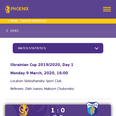
PHOENIX
HOME
MATCH STATISTICS
HOME
MATCH STATISTICS
Ukrainian Cup 2019/2020, Day 1
Monday 9 March, 2020, 16:00
Location
Slobozhanskiy Sport Club
Referees:
Oleh Ivanov, Maksym Chubynskyi
1 : 0