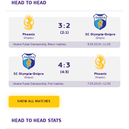
HEAD TO HEAD
3:2
(2:1)
Phoenix
SC Olympia-Dnipro
(Kharkiv)
(Dnipro)
Ukraine Futsal Championship, Return matches
9.03.2019 | 11:00
4:3
(4:3)
SC Olympia-Dnipro
Phoenix
(Dnipro)
(Kharkiv)
Ukraine Futsal Championship, First matches
7.03.2019 | 12:30
SHOW ALL MATCHES
HEAD TO HEAD STATS