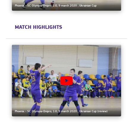
Phoenix - SC Olympia-Dnipro, 1:0, 9 march 2020 , Ukrainian Cup
MATCH HIGHLIGHTS
Phoenix - SC Olympia-Dnipro, 1:0, 9 march 2020 , Ukrainian Cup (review)