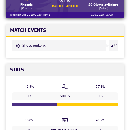
(0 : 0)
Phoenix
SC Olympia-Dnipro
MATCH COMPLETED
(Kharkiv)
(Dnipro)
Ukrainian Cup 2019/2020, Day 1
9.03.2020, 16:00
MATCH EVENTS
Shevchenko A.
24’
STATS
42.9%
57.1%
12
SHOTS
16
58.8%
41.2%