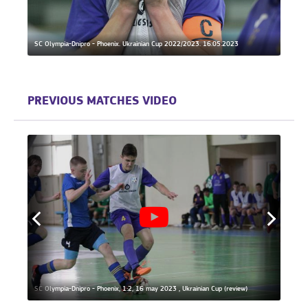
SC Olympia-Dnipro - Phoenix. Ukrainian Cup 2022/2023. 16.05.2023
Phoeni
PREVIOUS MATCHES VIDEO
SC Olympia-Dnipro - Phoenix, 1:2, 16 may 2023 , Ukrainian Cup (review)
SC Oly