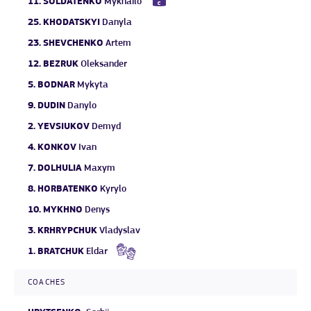
11.
SOLDATENKO
Mykhailo
25.
KHODATSKYI
Danyla
23.
SHEVCHENKO
Artem
12.
BEZRUK
Oleksander
5.
BODNAR
Mykyta
9.
DUDIN
Danylo
2.
YEVSIUKOV
Demyd
4.
KONKOV
Ivan
7.
DOLHULIA
Maxym
8.
HORBATENKO
Kyrylo
10.
MYKHNO
Denys
3.
KRHRYPCHUK
Vladyslav
1.
BRATCHUK
Eldar
COACHES