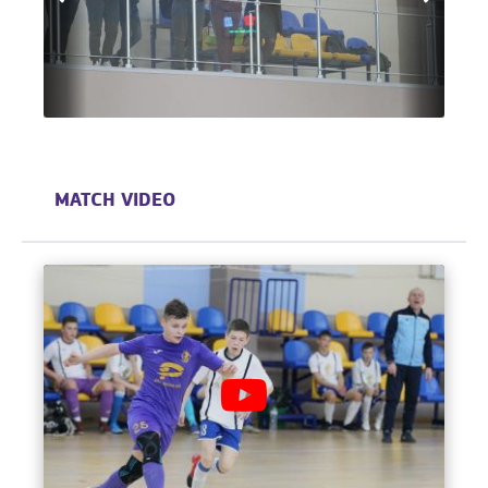
MATCH VIDEO