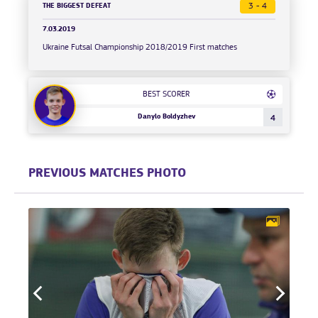
THE BIGGEST DEFEAT
3 - 4
7.03.2019
Ukraine Futsal Championship 2018/2019 First matches
BEST SCORER
Danylo Boldyzhev
4
PREVIOUS MATCHES PHOTO