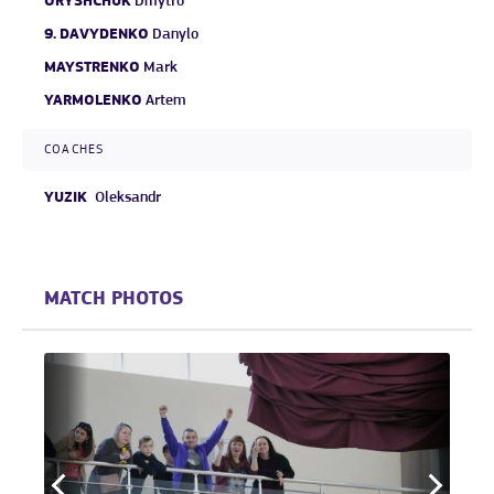
ORYSHCHUK
Dmytro
9.
DAVYDENKO
Danylo
MAYSTRENKO
Mark
YARMOLENKO
Artem
COACHES
YUZIK
Oleksandr
MATCH PHOTOS