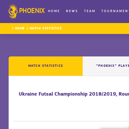
PHOENIX
HOME
NEWS
TEAM
TOURNAMEN
HOME
MATCH STATISTICS
MATCH STATISTICS
“PHOENIX” PLAY
Ukraine Futsal Championship 2018/2019, Rou