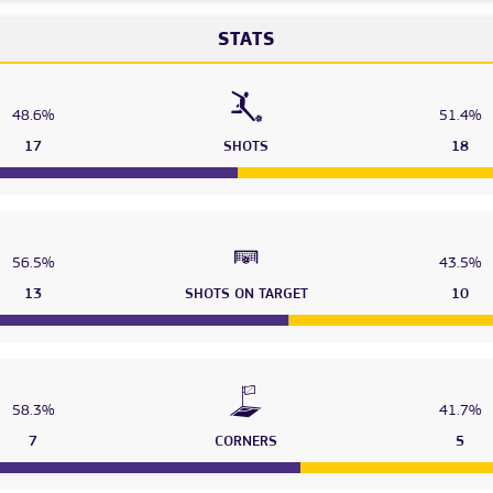
STATS
48.6%
51.4%
17
SHOTS
18
56.5%
43.5%
13
SHOTS ON TARGET
10
58.3%
41.7%
7
CORNERS
5