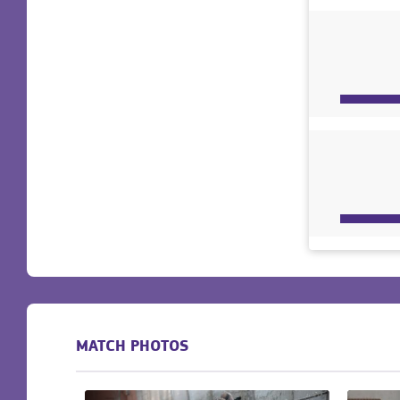
MATCH PHOTOS