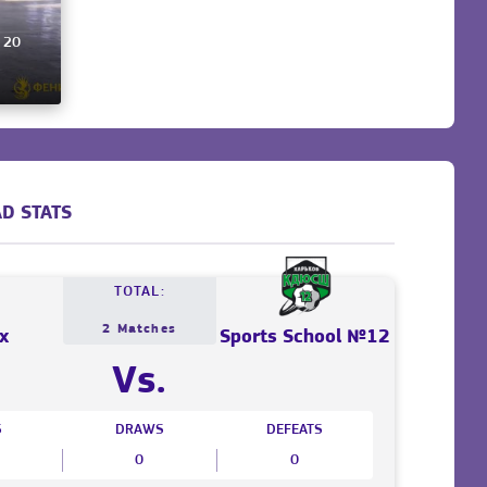
, 20
D STATS
TOTAL:
2 Matches
x
Sports School №12
Vs.
S
DRAWS
DEFEATS
0
0