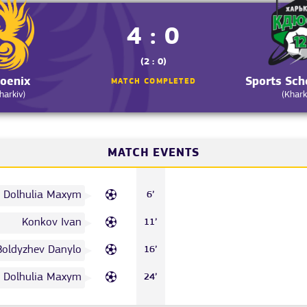
4 : 0
(2 : 0)
oenix
Sports Sc
MATCH COMPLETED
harkiv)
(Khark
MATCH EVENTS
Dolhulia Maxym
6’
Konkov Ivan
11’
Boldyzhev Danylo
16’
Dolhulia Maxym
24’