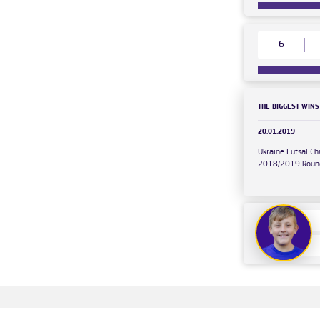
6
THE BIGGEST WINS
20.01.2019
Ukraine Futsal C
2018/2019 Roun