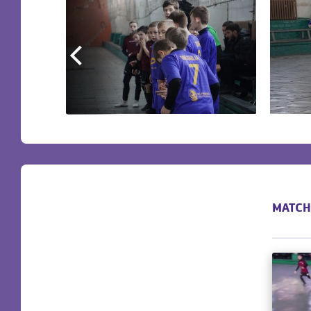
MATCH