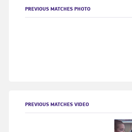
PREVIOUS MATCHES PHOTO
PREVIOUS MATCHES VIDEO