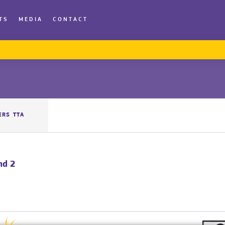
TS
MEDIA
CONTACT
ERS TTA
nd 2