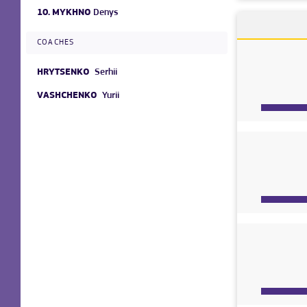
10.
MYKHNO
Denys
COACHES
HRYTSENKO
Serhii
VASHCHENKO
Yurii