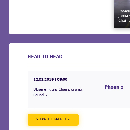
Phoeni
januar
Champ
HEAD TO HEAD
12.01.2019
| 09:00
Phoenix
Ukraine Futsal Championship,
Round 3
SHOW ALL MATCHES