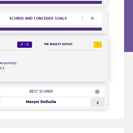
SCORED AND CONCEDED GOALS
0
4 - 0
-
THE BIGGEST DEFEAT
hampionship
d 2
BEST SCORER
Maxym Dolhulia
2