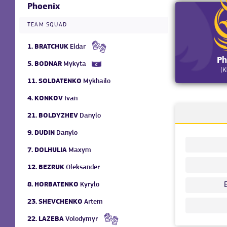
Phoenix
TEAM SQUAD
1.
BRATCHUK
Eldar
Ph
5.
BODNAR
Mykyta
(K
11.
SOLDATENKO
Mykhailo
4.
KONKOV
Ivan
21.
BOLDYZHEV
Danylo
9.
DUDIN
Danylo
7.
DOLHULIA
Maxym
12.
BEZRUK
Oleksander
8.
HORBATENKO
Kyrylo
23.
SHEVCHENKO
Artem
22.
LAZEBA
Volodymyr