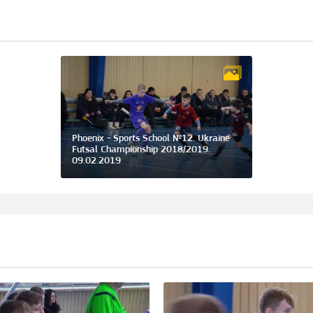
Phoenix - Sports School №12. Ukraine
Futsal Championship 2018/2019.
09.02.2019