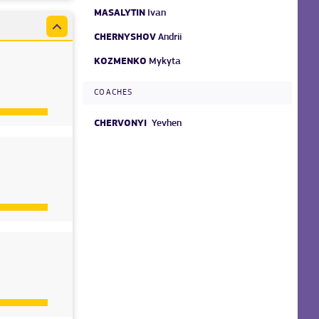
MASALYTIN
Ivan
CHERNYSHOV
Andrii
KOZMENKO
Mykyta
COACHES
CHERVONYI
Yevhen