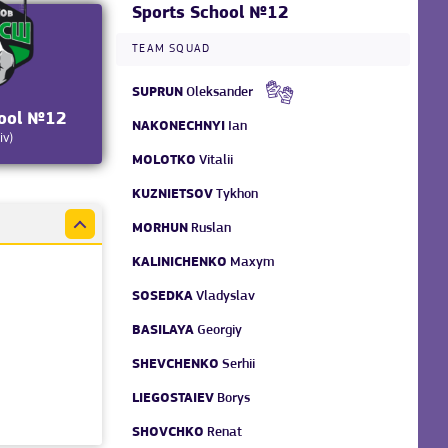
Sports School №12
TEAM SQUAD
SUPRUN
Oleksander
hool №12
NAKONECHNYI
Ian
iv)
MOLOTKO
Vitalii
KUZNIETSOV
Tykhon
MORHUN
Ruslan
KALINICHENKO
Maxym
SOSEDKA
Vladyslav
BASILAYA
Georgiy
SHEVCHENKO
Serhii
LIEGOSTAIEV
Borys
SHOVCHKO
Renat