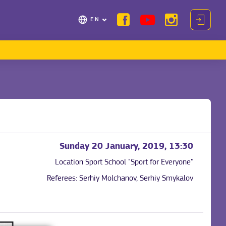
EN
Sunday 20 January, 2019, 13:30
Location
Sport School "Sport for Everyone"
Referees:
Serhiy Molchanov, Serhiy Smykalov