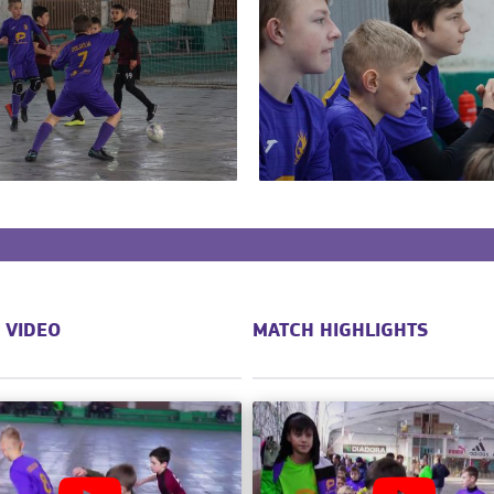
 VIDEO
MATCH HIGHLIGHTS