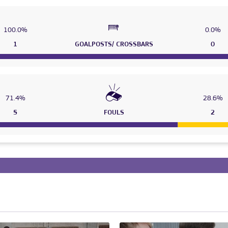
100.0%
0.0%
1
GOALPOSTS/ CROSSBARS
0
71.4%
28.6%
5
FOULS
2