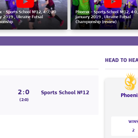
x - Sports School №12, 4:0, 20
Phoenix - Sports School №12, 4:0
y 2019 , Ukraine Futsal
january 2019 , Ukraine Futsal
ionship
Championship (review)
HEAD TO HEA
2:0
Sports School №12
Phoeni
(2:0)
WIN
2