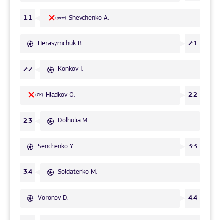
Shevchenko A.
1:1
(past)
Herasymchuk B.
2:1
Konkov I.
2:2
Hladkov O.
2:2
(GK)
Dolhulia M.
2:3
Senchenko Y.
3:3
Soldatenko M.
3:4
Voronov D.
4:4