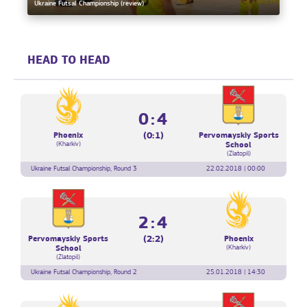
Ukraine Futsal Championship (review)
HEAD TO HEAD
0:4
(0:1)
Phoenix
Pervomayskiy Sports
(Kharkiv)
School
(Zlatopil)
Ukraine Futsal Championship, Round 3
22.02.2018 | 00:00
2:4
(2:2)
Pervomayskiy Sports
Phoenix
(Kharkiv)
School
(Zlatopil)
Ukraine Futsal Championship, Round 2
25.01.2018 | 14:30