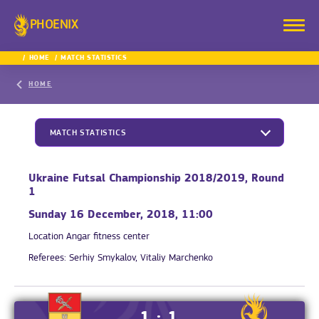
PHOENIX
HOME
MATCH STATISTICS
HOME
MATCH STATISTICS
Ukraine Futsal Championship 2018/2019, Round
1
Sunday 16 December, 2018, 11:00
Location
Angar fitness center
Referees:
Serhiy Smykalov, Vitaliy Marchenko
1 : 1