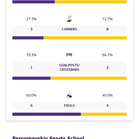
27.3%
72.7%
3
CORNERS
8
33.3%
66.7%
GOALPOSTS/
1
2
CROSSBARS
60.0%
40.0%
6
FOULS
4
Pervomayskiy Sports School