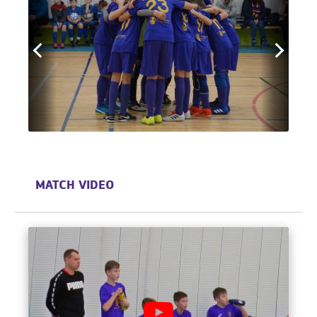
MATCH VIDEO