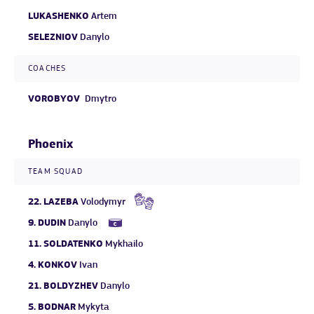
LUKASHENKO
Artem
SELEZNIOV
Danylo
COACHES
VOROBYOV
Dmytro
Phoenix
TEAM SQUAD
22.
LAZEBA
Volodymyr
9.
DUDIN
Danylo
11.
SOLDATENKO
Mykhailo
4.
KONKOV
Ivan
21.
BOLDYZHEV
Danylo
5.
BODNAR
Mykyta