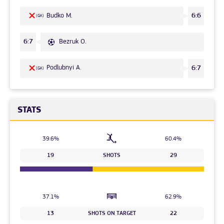
Budko M.
6:6
(GK)
Bezruk O.
6:7
Podlubnyi A.
6:7
(GK)
STATS
39.6%
60.4%
19
SHOTS
29
37.1%
62.9%
13
SHOTS ON TARGET
22