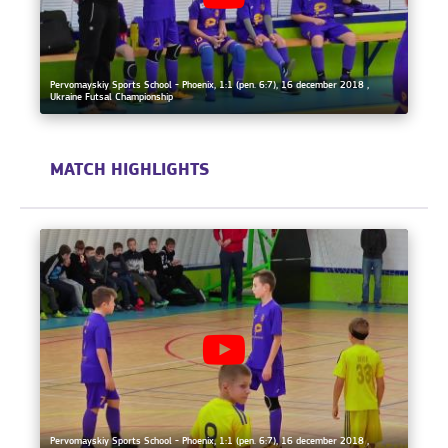
Pervomayskiy Sports School - Phoenix, 1:1 (pen. 6:7), 16 december 2018 ,
Ukraine Futsal Championship
MATCH HIGHLIGHTS
Pervomayskiy Sports School - Phoenix, 1:1 (pen. 6:7), 16 december 2018 ,