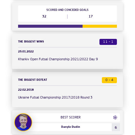
SCORED AND CONCEDED GOALS
32
17
THE BIGGEST WINS
11 - 1
25.01.2022
Kharkiv Open Futsal Championship 2021/2022 Day 9
THE BIGGEST DEFEAT
0 - 4
22.02.2018
Ukraine Futsal Championship 2017/2018 Round 3
BEST SCORER
Danylo Dudin
6