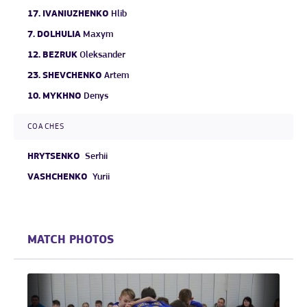
17.
IVANIUZHENKO
Hlib
7.
DOLHULIA
Maxym
12.
BEZRUK
Oleksander
23.
SHEVCHENKO
Artem
10.
MYKHNO
Denys
COACHES
HRYTSENKO
Serhii
VASHCHENKO
Yurii
MATCH PHOTOS