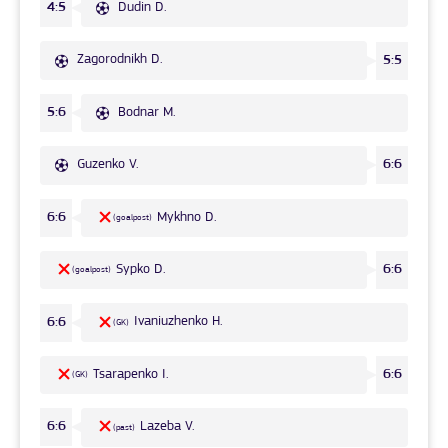
Dudin D.
4:5
Zagorodnikh D.
5:5
Bodnar M.
5:6
Guzenko V.
6:6
Mykhno D.
6:6
(goalpost)
Sypko D.
6:6
(goalpost)
Ivaniuzhenko H.
6:6
(GK)
Tsarapenko I.
6:6
(GK)
Lazeba V.
6:6
(past)