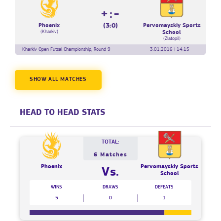
+:-
(3:0)
Phoenix
Pervomayskiy Sports
(Kharkiv)
School
(Zlatopil)
Kharkiv Open Futsal Championship, Round 9
3.01.2016 | 14:15
SHOW ALL MATCHES
HEAD TO HEAD STATS
TOTAL:
6 Matches
Phoenix
Pervomayskiy Sports
Vs.
School
WINS
DRAWS
DEFEATS
5
0
1