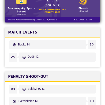
(pen. 6 : 7)
Pervomayskiy Sports
Phoenix
MATCH COMPLETED ON A
(Kharkiv)
School
PENALTY SPOT
(Zlatopil)
Ukraine Futsal Championship 2018/2019, Round 1
16.12.2018, 11:00
MATCH EVENTS
Budko M.
10’
Dudin D.
25’
PENALTY SHOOT-OUT
Boldyzhev D.
0:1
Tverdokhleb M.
1:1