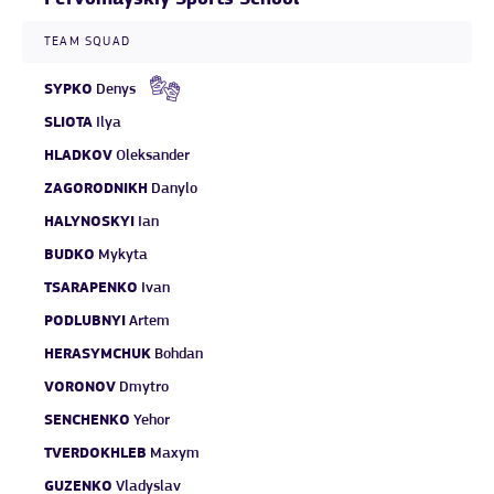
TEAM SQUAD
SYPKO
Denys
SLIOTA
Ilya
HLADKOV
Oleksander
ZAGORODNIKH
Danylo
HALYNOSKYI
Ian
BUDKO
Mykyta
TSARAPENKO
Ivan
PODLUBNYI
Artem
HERASYMCHUK
Bohdan
VORONOV
Dmytro
SENCHENKO
Yehor
TVERDOKHLEB
Maxym
GUZENKO
Vladyslav