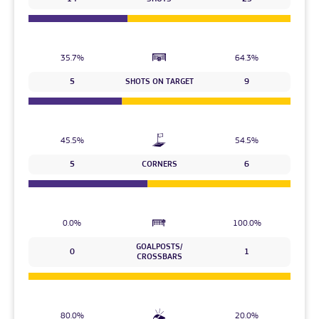
35.7%
64.3%
5
SHOTS ON TARGET
9
45.5%
54.5%
5
CORNERS
6
0.0%
100.0%
GOALPOSTS/
0
1
CROSSBARS
80.0%
20.0%