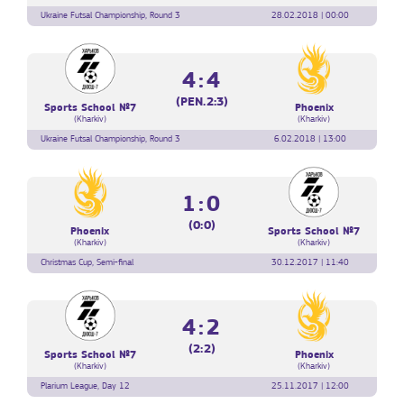
Ukraine Futsal Championship, Round 3
28.02.2018 | 00:00
4:4
(PEN.2:3)
Sports School №7
Phoenix
(Kharkiv)
(Kharkiv)
Ukraine Futsal Championship, Round 3
6.02.2018 | 13:00
1:0
(0:0)
Phoenix
Sports School №7
(Kharkiv)
(Kharkiv)
Christmas Cup, Semi-final
30.12.2017 | 11:40
4:2
(2:2)
Sports School №7
Phoenix
(Kharkiv)
(Kharkiv)
Plarium League, Day 12
25.11.2017 | 12:00