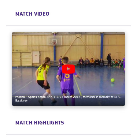
MATCH VIDEO
Phoenix - Sports School №7, 1:1, 24 march 2018 , Memorial in memory of M. G.
Balakirev
MATCH HIGHLIGHTS