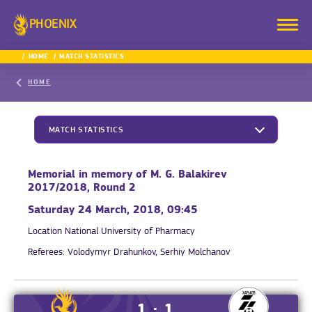
PHOENIX
HOME
MATCH STATISTICS
HOME
MATCH STATISTICS
Memorial in memory of M. G. Balakirev
2017/2018, Round 2
Saturday 24 March, 2018, 09:45
Location
National University of Pharmacy
Referees:
Volodymyr Drahunkov, Serhiy Molchanov
1 : 1