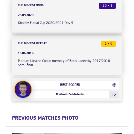
THE BIGGEST WINS
15 - 1
26.09.2020
Kharkiv Futsal Cup 2020/2021 Day 5
THE BIGGEST DEFEAT
1 - 6
16.06.2018
Plarium Ukraine Cup in memory of Boris Lanevsky 2017/2018
Semi-final
BEST SCORER
Mykhailo Soldatenko
12
PREVIOUS MATCHES PHOTO