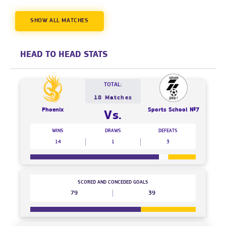
SHOW ALL MATCHES
HEAD TO HEAD STATS
TOTAL:
18 Matches
Phoenix
Sports School №7
Vs.
WINS
DRAWS
DEFEATS
14
1
3
SCORED AND CONCEDED GOALS
79
39