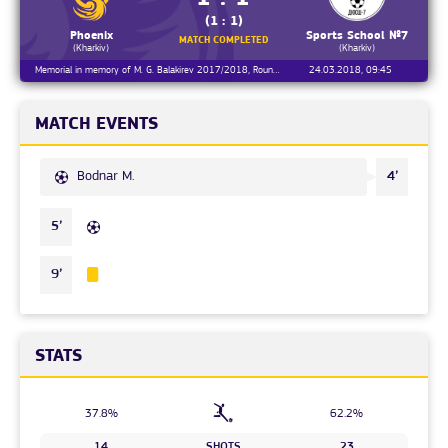
(1 : 1)
Phoenix
Sports School №7
MATCH COMPLETED
(Kharkiv)
(Kharkiv)
Memorial in memory of M. G. Balakirev 2017/2018, Round 2
24.03.2018, 09:45
MATCH EVENTS
Bodnar M.
4’
5’
9’
STATS
37.8%
62.2%
14
SHOTS
23