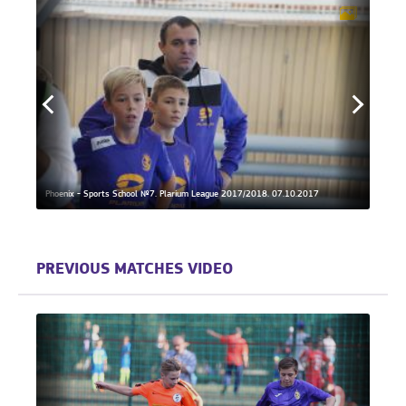
Phoenix - Sports School №7. Plarium League 2017/2018. 07.10.2017
Phoeni
PREVIOUS MATCHES VIDEO