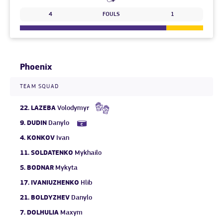
4
FOULS
1
Phoenix
TEAM SQUAD
22.
LAZEBA
Volodymyr
9.
DUDIN
Danylo
4.
KONKOV
Ivan
11.
SOLDATENKO
Mykhailo
5.
BODNAR
Mykyta
17.
IVANIUZHENKO
Hlib
21.
BOLDYZHEV
Danylo
7.
DOLHULIA
Maxym