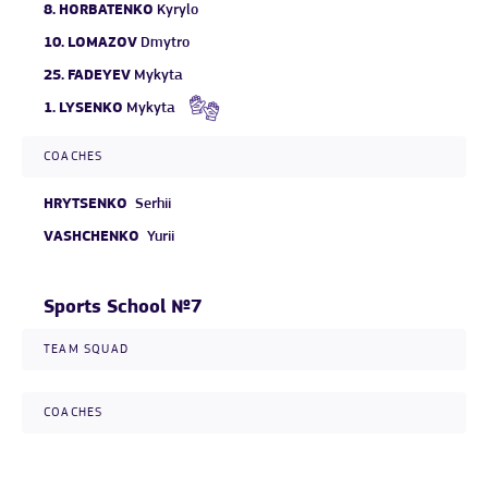
8.
HORBATENKO
Kyrylo
10.
LOMAZOV
Dmytro
25.
FADEYEV
Mykyta
1.
LYSENKO
Mykyta
COACHES
HRYTSENKO
Serhii
VASHCHENKO
Yurii
Sports School №7
TEAM SQUAD
COACHES