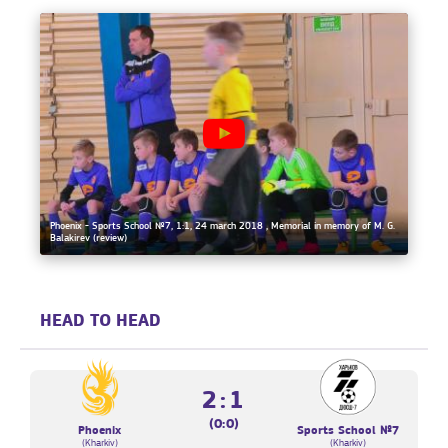
Phoenix - Sports School №7, 1:1, 24 march 2018 , Memorial in memory of M. G.
Balakirev (review)
HEAD TO HEAD
2:1
(0:0)
Phoenix
Sports School №7
(Kharkiv)
(Kharkiv)