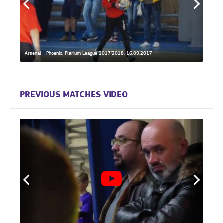
Arsenal - Phoenix. Plarium League 2017/2018. 16.09.2017
Phoeni
PREVIOUS MATCHES VIDEO