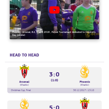
Phoenix - Arsenal, 8:2, 9 april 2018 , Futsal Tournament dedicated to Children's
Day (review)
HEAD TO HEAD
3:0
(1:0)
Arsenal
Phoenix
(Kharkiv)
(Kharkiv)
Christmas Cup, Final
30.12.2017 | 13:10
5:0