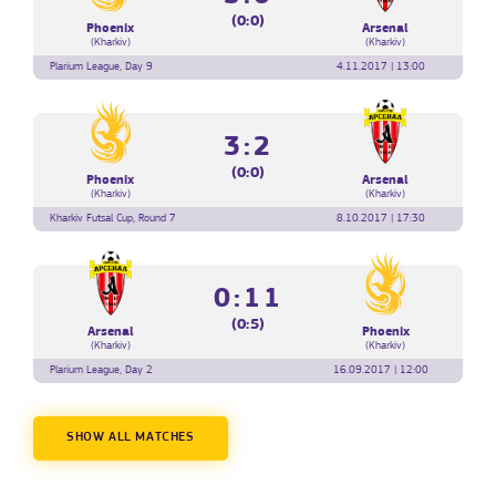
(0:0)
Phoenix
Arsenal
(Kharkiv)
(Kharkiv)
Plarium League, Day 9
4.11.2017 | 13:00
3:2
(0:0)
Phoenix
Arsenal
(Kharkiv)
(Kharkiv)
Kharkiv Futsal Cup, Round 7
8.10.2017 | 17:30
0:11
(0:5)
Arsenal
Phoenix
(Kharkiv)
(Kharkiv)
Plarium League, Day 2
16.09.2017 | 12:00
SHOW ALL MATCHES