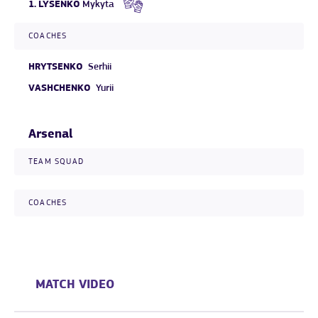
1.
LYSENKO
Mykyta
COACHES
HRYTSENKO
Serhii
VASHCHENKO
Yurii
Arsenal
TEAM SQUAD
COACHES
MATCH VIDEO