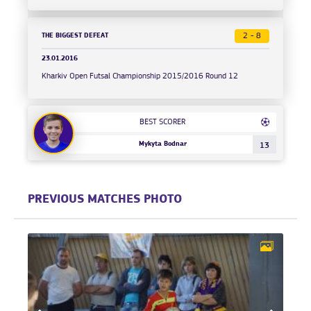
THE BIGGEST DEFEAT
2 - 8
23.01.2016
Kharkiv Open Futsal Championship 2015/2016 Round 12
BEST SCORER
Mykyta Bodnar
13
PREVIOUS MATCHES PHOTO