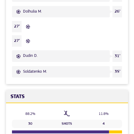
Dolhulia M.
26’
27’
27’
Dudin D.
31’
Soldatenko M.
35’
STATS
88.2%
11.8%
30
SHOTS
4