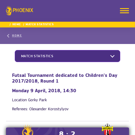
PHOENIX
HOME
MATCH STATISTICS
HOME
MATCH STATISTICS
Futsal Tournament dedicated to Children's Day
2017/2018, Round 1
Monday 9 April, 2018, 14:30
Location
Gorky Park
Referees:
Olexander Korostylyov
8 : 2