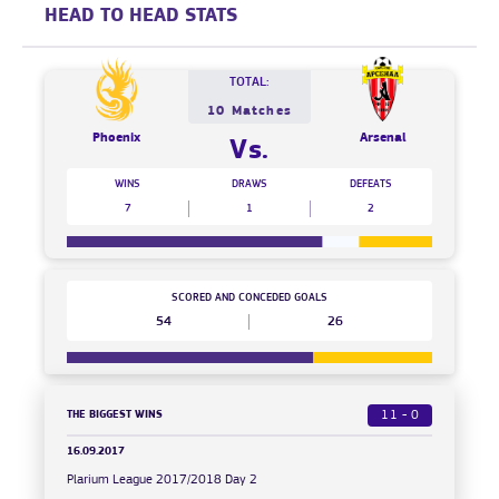
HEAD TO HEAD STATS
TOTAL:
10 Matches
Phoenix
Arsenal
Vs.
WINS
DRAWS
DEFEATS
7
1
2
SCORED AND CONCEDED GOALS
54
26
THE BIGGEST WINS
11 - 0
16.09.2017
Plarium League 2017/2018 Day 2