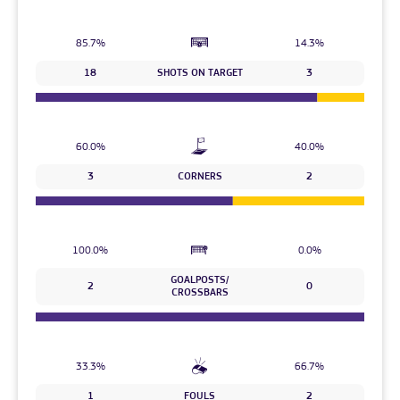
85.7%
14.3%
18
SHOTS ON TARGET
3
60.0%
40.0%
3
CORNERS
2
100.0%
0.0%
GOALPOSTS/
2
0
CROSSBARS
33.3%
66.7%
1
FOULS
2