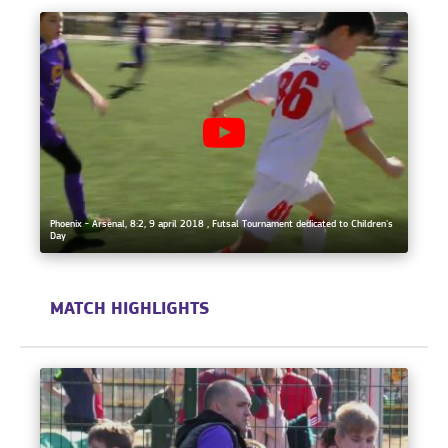
Phoenix - Arsenal, 8:2, 9 april 2018 , Futsal Tournament dedicated to Children's
Day
MATCH HIGHLIGHTS