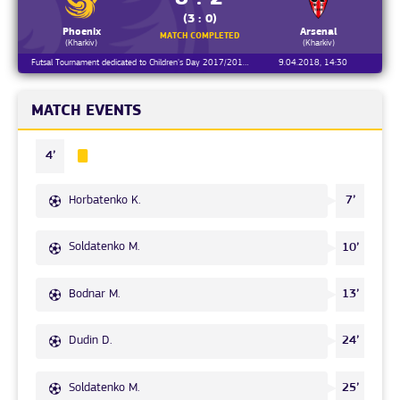
(3 : 0)
Phoenix
Arsenal
MATCH COMPLETED
(Kharkiv)
(Kharkiv)
Futsal Tournament dedicated to Children's Day 2017/2018, Round 1
9.04.2018, 14:30
MATCH EVENTS
4’
Horbatenko K.
7’
Soldatenko M.
10’
Bodnar M.
13’
Dudin D.
24’
Soldatenko M.
25’