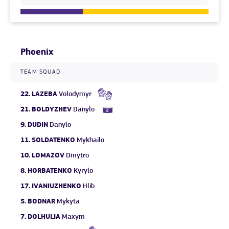
Phoenix
TEAM SQUAD
22.
LAZEBA
Volodymyr
21.
BOLDYZHEV
Danylo
9.
DUDIN
Danylo
11.
SOLDATENKO
Mykhailo
10.
LOMAZOV
Dmytro
8.
HORBATENKO
Kyrylo
17.
IVANIUZHENKO
Hlib
5.
BODNAR
Mykyta
7.
DOLHULIA
Maxym