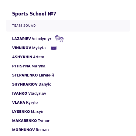
Sports School №7
TEAM SQUAD
LAZARIEV
Volodymyr
VINNIKOV
Mykyta
ASHYKHIN
Artem
PTITSYNA
Maryna
STEPANENKO
Евгений
SHYNKARIOV
Danylo
IVANKO
Vladyslav
VLAHA
Kyrylo
LYSENKO
Maxym
MAKARENKO
Tymur
MORHUNOV
Roman