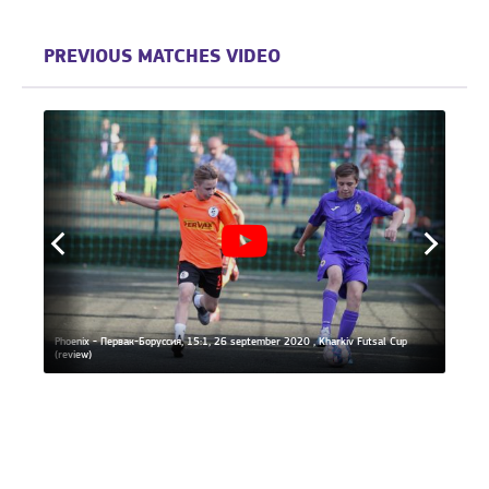
PREVIOUS MATCHES VIDEO
al
Phoenix - Первак-Боруссия, 15:1, 26 september 2020 , Kharkiv Futsal Cup
(review)
Phoeni