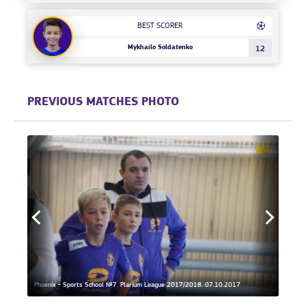
BEST SCORER
Mykhailo Soldatenko
12
PREVIOUS MATCHES PHOTO
Phoenix - Sports School №7. Plarium League 2017/2018. 07.10.2017
Phoeni