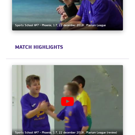
Sports School №7 - Phoenix, 1:7, 22 december 2018 , Plarium League
MATCH HIGHLIGHTS
Sports School №7 - Phoenix, 1:7, 22 december 2018 , Plarium League (review)