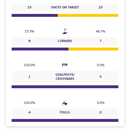
19
SHOTS ON TARGET
25
53.3%
46.7%
8
CORNERS
7
100.0%
0.0%
GOALPOSTS/
1
0
CROSSBARS
100.0%
0.0%
4
FOULS
0