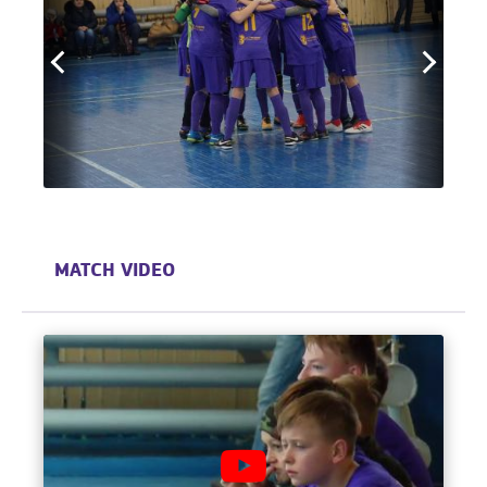
MATCH VIDEO