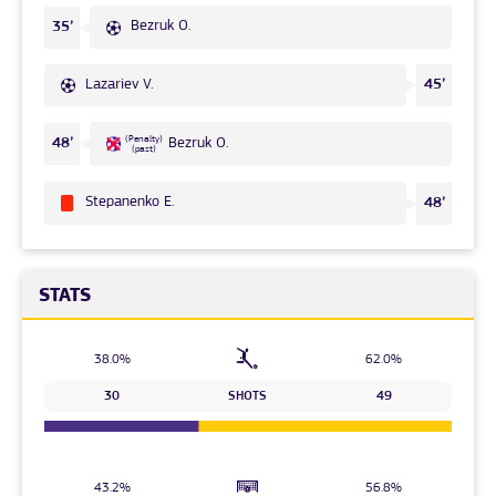
Bezruk O.
35’
Lazariev V.
45’
(Penalty)
48’
Bezruk O.
(past)
Stepanenko Е.
48’
STATS
38.0%
62.0%
30
SHOTS
49
43.2%
56.8%