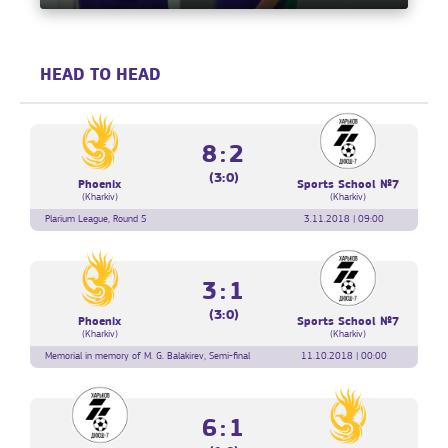
HEAD TO HEAD
8:2
(3:0)
Phoenix
Sports School №7
(Kharkiv)
(Kharkiv)
Plarium League, Round 5
3.11.2018 | 09:00
3:1
(3:0)
Phoenix
Sports School №7
(Kharkiv)
(Kharkiv)
Memorial in memory of M. G. Balakirev, Semi-final
11.10.2018 | 00:00
6:1