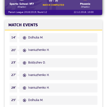
(0 : 3)
Sports School №7
Phoenix
MATCH COMPLETED
(Kharkiv)
(Kharkiv)
Plarium League 2018/2019, Round 12
22.12.2018, 10:00
MATCH EVENTS
Dolhulia M.
14’
Ivaniuzhenko H.
20’
Boldyzhev D.
23’
Ivaniuzhenko H.
27’
Ivaniuzhenko H.
28’
Dolhulia M.
29’