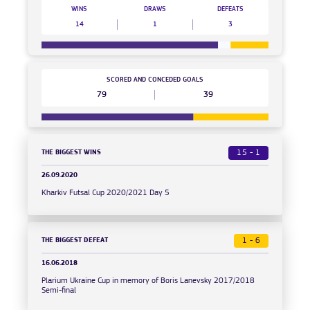
WINS
DRAWS
DEFEATS
14
1
3
SCORED AND CONCEDED GOALS
79
39
THE BIGGEST WINS
15 - 1
26.09.2020
Kharkiv Futsal Cup 2020/2021 Day 5
THE BIGGEST DEFEAT
1 - 6
16.06.2018
Plarium Ukraine Cup in memory of Boris Lanevsky 2017/2018
Semi-final