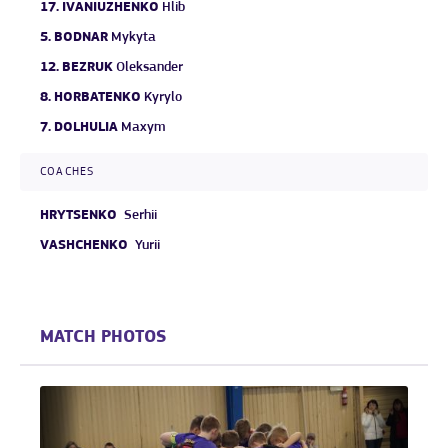
17.
IVANIUZHENKO
Hlib
5.
BODNAR
Mykyta
12.
BEZRUK
Oleksander
8.
HORBATENKO
Kyrylo
7.
DOLHULIA
Maxym
COACHES
HRYTSENKO
Serhii
VASHCHENKO
Yurii
MATCH PHOTOS