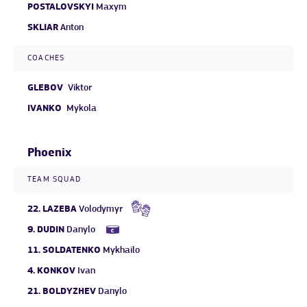
POSTALOVSKYI
Maxym
SKLIAR
Anton
COACHES
GLEBOV
Viktor
IVANKO
Mykola
Phoenix
TEAM SQUAD
22.
LAZEBA
Volodymyr
9.
DUDIN
Danylo
11.
SOLDATENKO
Mykhailo
4.
KONKOV
Ivan
21.
BOLDYZHEV
Danylo