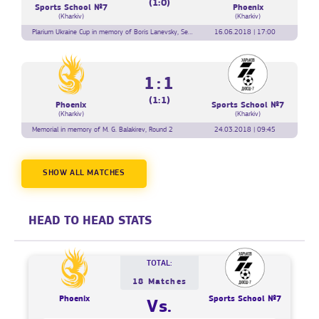
(1:0)
Sports School №7
Phoenix
(Kharkiv)
(Kharkiv)
Plarium Ukraine Cup in memory of Boris Lanevsky, Semi-final
16.06.2018 | 17:00
1:1
(1:1)
Phoenix
Sports School №7
(Kharkiv)
(Kharkiv)
Memorial in memory of M. G. Balakirev, Round 2
24.03.2018 | 09:45
SHOW ALL MATCHES
HEAD TO HEAD STATS
TOTAL:
18 Matches
Phoenix
Sports School №7
Vs.