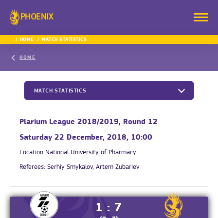
PHOENIX
HOME
MATCH STATISTICS
HOME
MATCH STATISTICS
Plarium League 2018/2019, Round 12
Saturday 22 December, 2018, 10:00
Location
National University of Pharmacy
Referees:
Serhiy Smykalov, Artem Zubariev
1 : 7