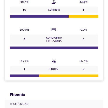
66.7%
33.3%
10
CORNERS
5
100.0%
0.0%
GOALPOSTS/
3
0
CROSSBARS
33.3%
66.7%
1
FOULS
2
Phoenix
TEAM SQUAD