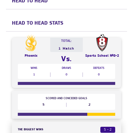
HEAD TO HEAD
HEAD TO HEAD STATS
TOTAL:
1 Match
Phoenix
Sports School №8-2
Vs.
WINS
DRAWS
DEFEATS
1
0
0
SCORED AND CONCEDED GOALS
5
2
THE BIGGEST WINS
5 - 2