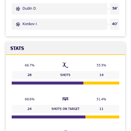
Dudin D.
38’
Konkov I.
40’
STATS
66.7%
33.3%
28
SHOTS
14
68.6%
31.4%
24
SHOTS ON TARGET
11