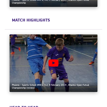
Phoenix - Sports School №8-2, 5:2, 9 february 2019 , Kharkiv Open Futsal
Championship
MATCH HIGHLIGHTS
Phoenix - Sports School №8-2, 5:2, 9 february 2019 , Kharkiv Open Futsal
Championship (review)