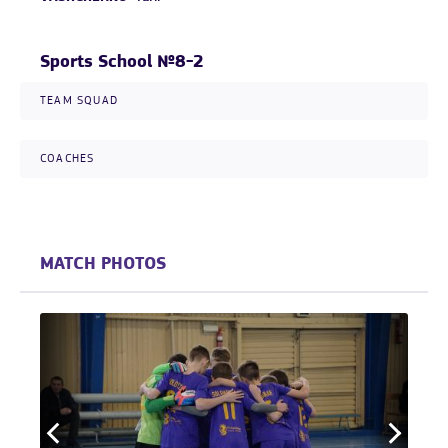
Sports School №8-2
TEAM SQUAD
COACHES
MATCH PHOTOS