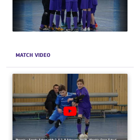
MATCH VIDEO