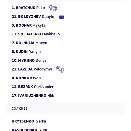
1.
BRATCHUK
Eldar
21.
BOLDYZHEV
Danylo
5.
BODNAR
Mykyta
11.
SOLDATENKO
Mykhailo
7.
DOLHULIA
Maxym
9.
DUDIN
Danylo
10.
MYKHNO
Denys
22.
LAZEBA
Volodymyr
4.
KONKOV
Ivan
12.
BEZRUK
Oleksander
17.
IVANIUZHENKO
Hlib
COACHES
HRYTSENKO
Serhii
VASHCHENKO
Yurii