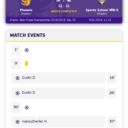
(1 : 1)
Phoenix
Sports School №8-2
MATCH COMPLETED
(Kharkiv)
(Kharkiv)
Kharkiv Open Futsal Championship 2018/2019, Day 33
9.02.2019, 11:15
MATCH EVENTS
1’
9’
Dudin D.
16’
Dudin D.
26’
30’
Ivaniuzhenko H.
37’