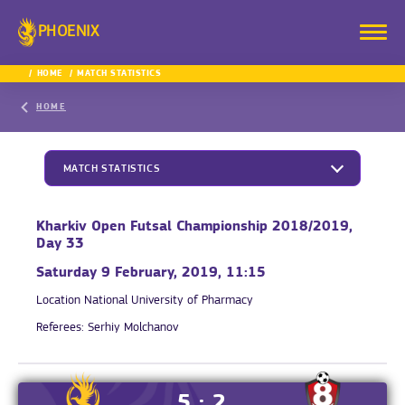
PHOENIX
HOME
MATCH STATISTICS
HOME
MATCH STATISTICS
Kharkiv Open Futsal Championship 2018/2019,
Day 33
Saturday 9 February, 2019, 11:15
Location
National University of Pharmacy
Referees:
Serhiy Molchanov
5 : 2