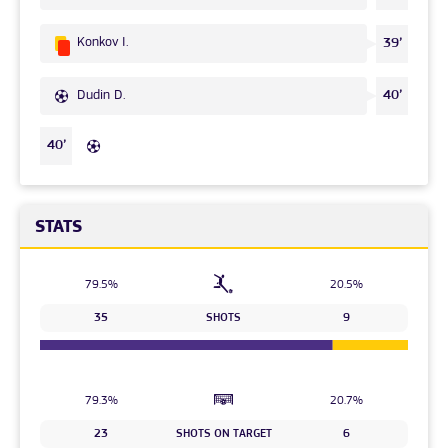
Konkov I.
39’
Dudin D.
40’
40’
STATS
79.5%
20.5%
35
SHOTS
9
79.3%
20.7%
23
SHOTS ON TARGET
6