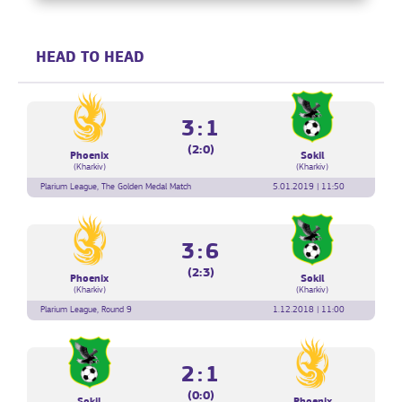
HEAD TO HEAD
3:1
(2:0)
Phoenix
Sokil
(Kharkiv)
(Kharkiv)
Plarium League, The Golden Medal Match
5.01.2019 | 11:50
3:6
(2:3)
Phoenix
Sokil
(Kharkiv)
(Kharkiv)
Plarium League, Round 9
1.12.2018 | 11:00
2:1
(0:0)
Sokil
Phoenix