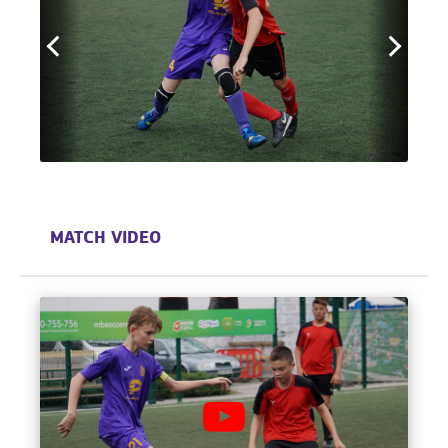
MATCH VIDEO