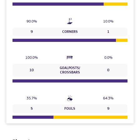
90.0%
10.0%
9
CORNERS
1
100.0%
0.0%
GOALPOSTS/
10
0
CROSSBARS
35.7%
64.3%
5
FOULS
9