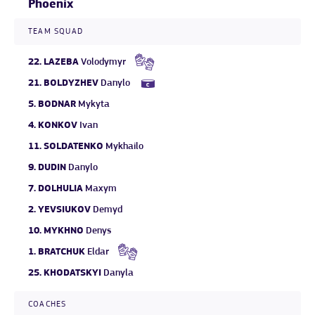
Phoenix
TEAM SQUAD
22.
LAZEBA
Volodymyr
21.
BOLDYZHEV
Danylo
5.
BODNAR
Mykyta
4.
KONKOV
Ivan
11.
SOLDATENKO
Mykhailo
9.
DUDIN
Danylo
7.
DOLHULIA
Maxym
2.
YEVSIUKOV
Demyd
10.
MYKHNO
Denys
1.
BRATCHUK
Eldar
25.
KHODATSKYI
Danyla
COACHES