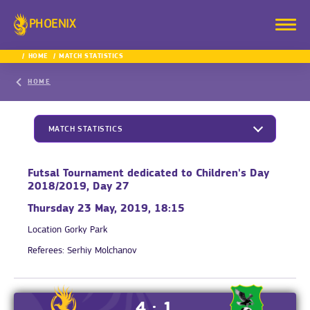
PHOENIX
HOME
MATCH STATISTICS
HOME
MATCH STATISTICS
Futsal Tournament dedicated to Children's Day
2018/2019, Day 27
Thursday 23 May, 2019, 18:15
Location
Gorky Park
Referees:
Serhiy Molchanov
4 : 1