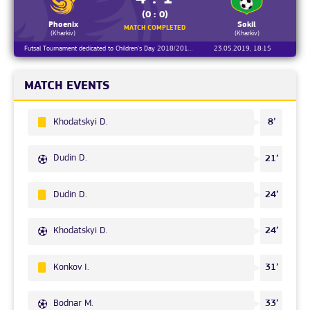
(0 : 0)
Phoenix
Sokil
MATCH COMPLETED
(Kharkiv)
(Kharkiv)
Futsal Tournament dedicated to Children's Day 2018/2019, Day 27
23.05.2019, 18:15
MATCH EVENTS
Khodatskyi D.
8’
Dudin D.
21’
Dudin D.
24’
Khodatskyi D.
24’
Konkov I.
31’
Bodnar M.
33’