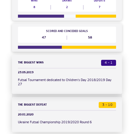
WINS
DRAWS
DEFEATS
8
2
7
SCORED AND CONCEDED GOALS
47
58
THE BIGGEST WINS
4 - 1
23.05.2019
Futsal Tournament dedicated to Children's Day 2018/2019 Day
27
THE BIGGEST DEFEAT
3 - 10
20.01.2020
Ukraine Futsal Championship 2019/2020 Round 6