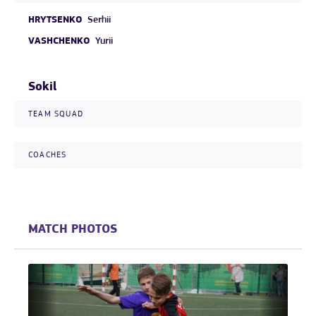
HRYTSENKO
Serhii
VASHCHENKO
Yurii
Sokil
TEAM SQUAD
COACHES
MATCH PHOTOS