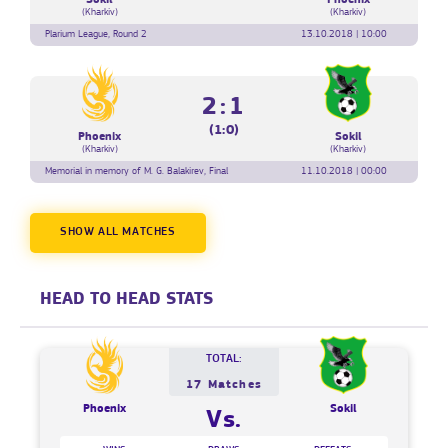
(Kharkiv)
(Kharkiv)
Plarium League, Round 2
13.10.2018 | 10:00
2:1
(1:0)
Phoenix
Sokil
(Kharkiv)
(Kharkiv)
Memorial in memory of M. G. Balakirev, Final
11.10.2018 | 00:00
SHOW ALL MATCHES
HEAD TO HEAD STATS
TOTAL:
17 Matches
Phoenix
Sokil
Vs.