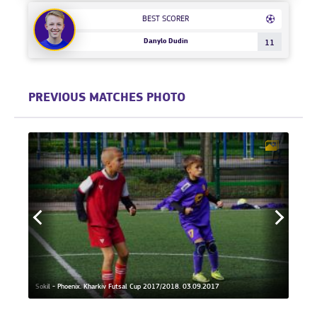
BEST SCORER
Danylo Dudin
11
PREVIOUS MATCHES PHOTO
Phoeni
Sokil - Phoenix. Kharkiv Futsal Cup 2017/2018. 03.09.2017
18.11