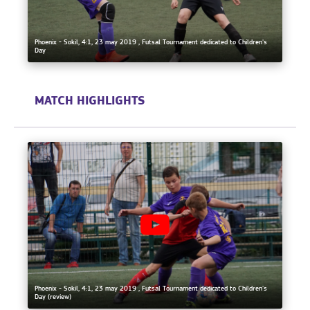
Phoenix - Sokil, 4:1, 23 may 2019 , Futsal Tournament dedicated to Children's
Day
MATCH HIGHLIGHTS
Phoenix - Sokil, 4:1, 23 may 2019 , Futsal Tournament dedicated to Children's
Day (review)