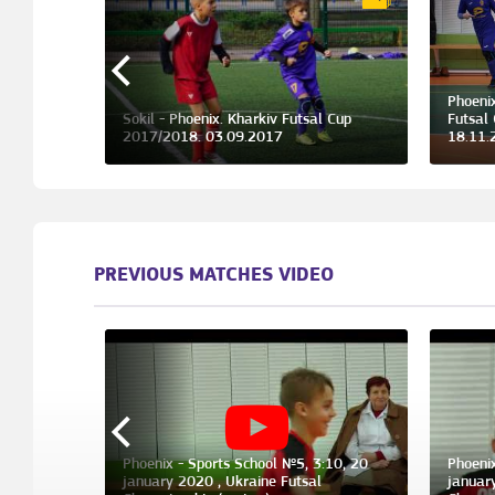
Phoeni
l Cup
Sokil - Phoenix. Kharkiv Futsal Cup
Futsal
2017/2018. 03.09.2017
18.11.
PREVIOUS MATCHES VIDEO
Phoenix - Sports School №5, 3:10, 20
Phoeni
ber 2017 ,
january 2020 , Ukraine Futsal
januar