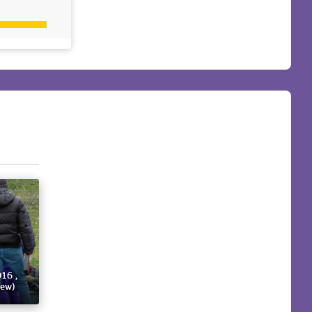
016 ,
iew)