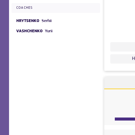
COACHES
HRYTSENKO
Serhii
VASHCHENKO
Yurii
H