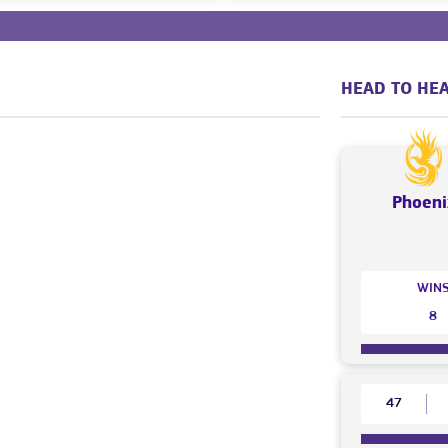
HEAD TO HEA
Phoeni
WIN
8
47