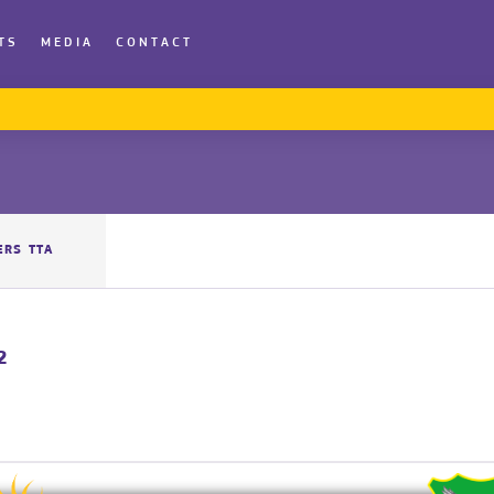
TS
MEDIA
CONTACT
ERS TTA
2