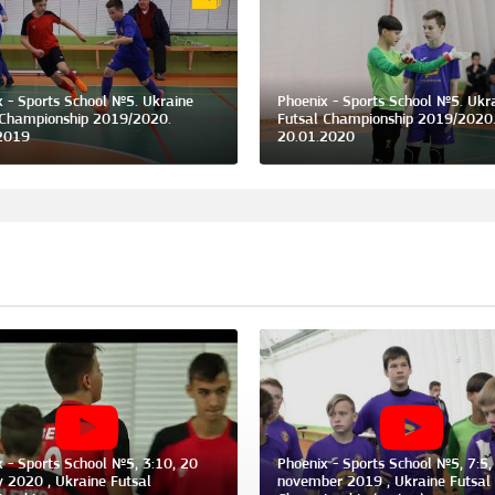
x - Sports School №5. Ukraine
Phoenix - Sports School №5. Ukr
 Championship 2019/2020.
Futsal Championship 2019/2020
2019
20.01.2020
x - Sports School №5, 3:10, 20
Phoenix - Sports School №5, 7:5,
y 2020 , Ukraine Futsal
november 2019 , Ukraine Futsal