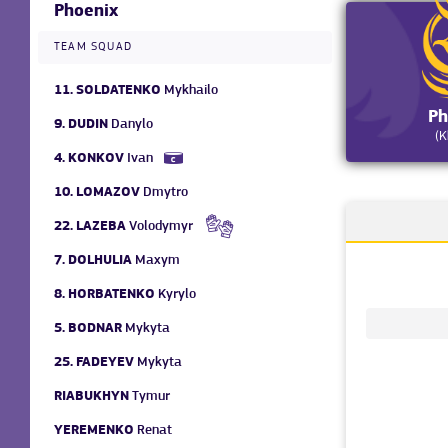
Phoenix
TEAM SQUAD
11.
SOLDATENKO
Mykhailo
Ph
9.
DUDIN
Danylo
(K
4.
KONKOV
Ivan
10.
LOMAZOV
Dmytro
22.
LAZEBA
Volodymyr
7.
DOLHULIA
Maxym
8.
HORBATENKO
Kyrylo
5.
BODNAR
Mykyta
25.
FADEYEV
Mykyta
RIABUKHYN
Tymur
YEREMENKO
Renat