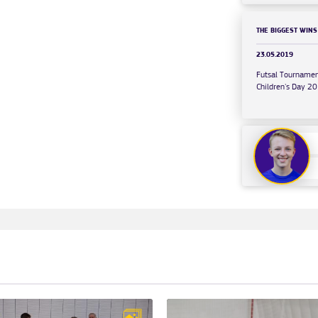
THE BIGGEST WINS
23.05.2019
Futsal Tournamen
Children's Day 