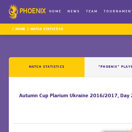
PHOENIX
HOME
NEWS
TEAM
TOURNAMEN
HOME
MATCH STATISTICS
MATCH STATISTICS
“PHOENIX” PLAY
Autumn Cup Plarium Ukraine 2016/2017, Day 