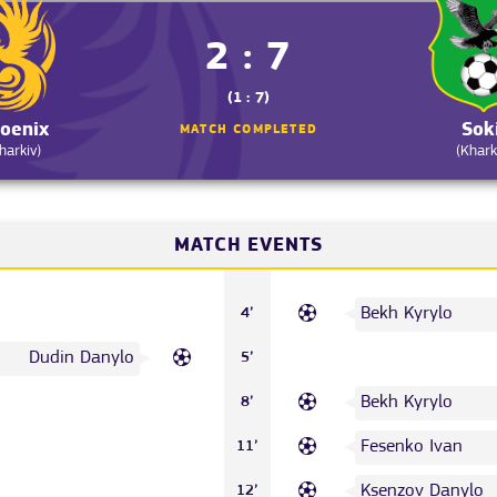
2 : 7
(1 : 7)
oenix
Sok
MATCH COMPLETED
harkiv)
(Khark
MATCH EVENTS
Bekh Kyrylo
4’
Dudin Danylo
5’
Bekh Kyrylo
8’
Fesenko Ivan
11’
Ksenzov Danylo
12’