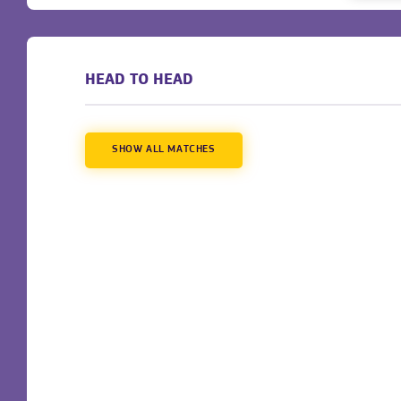
HEAD TO HEAD
SHOW ALL MATCHES