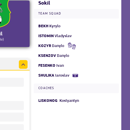
Sokil
TEAM SQUAD
BEKH
Kyrylo
il
ISTOMIN
Vladyslav
iv)
KOZYR
Danylo
KSENZOV
Danylo
FESENKO
Ivan
SHULIKA
Iaroslav
COACHES
LISKONOG
Kostyantyn