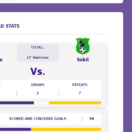
D STATS
TOTAL:
17 Matches
x
Sokil
Vs.
S
DRAWS
DEFEATS
2
7
SCORED AND CONCEDED GOALS
58