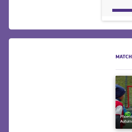
MATCH
Phoeni
Autumn