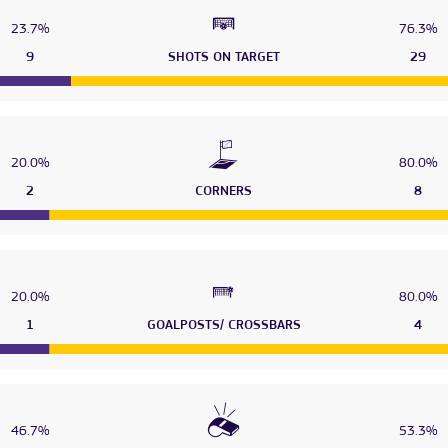
23.7%
76.3%
9
SHOTS ON TARGET
29
20.0%
80.0%
2
CORNERS
8
20.0%
80.0%
1
GOALPOSTS/ CROSSBARS
4
46.7%
53.3%