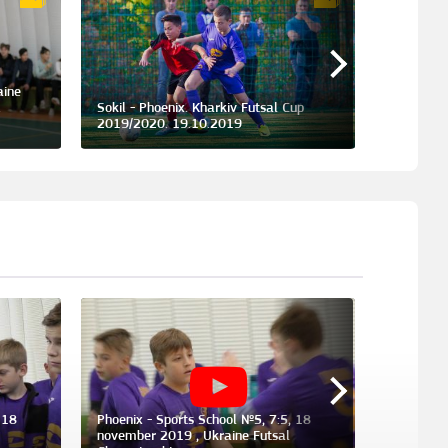
aine
Phoenix -
.
Sokil - Phoenix. Kharkiv Futsal Cup
dedicated
2019/2020. 19.10.2019
23.05.20
 18
Phoenix - Sports School №5, 7:5, 18
november 2019 , Ukraine Futsal
Sokil - P