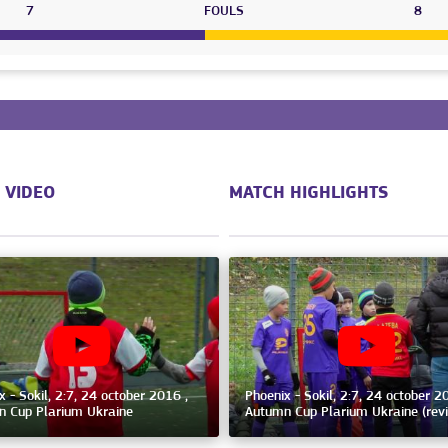
7
FOULS
8
 VIDEO
MATCH HIGHLIGHTS
x - Sokil, 2:7, 24 october 2016 ,
Phoenix - Sokil, 2:7, 24 october 2
 Cup Plarium Ukraine
Autumn Cup Plarium Ukraine (rev