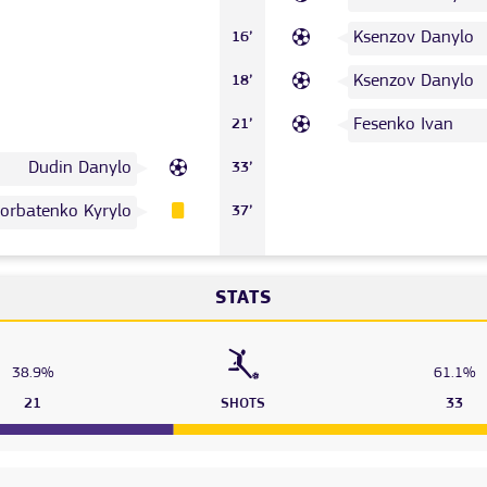
Ksenzov Danylo
16’
Ksenzov Danylo
18’
Fesenko Ivan
21’
Dudin Danylo
33’
orbatenko Kyrylo
37’
STATS
38.9%
61.1%
21
SHOTS
33