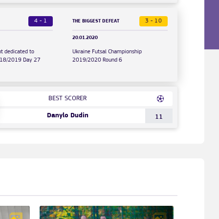
4 - 1
3 - 10
THE BIGGEST DEFEAT
20.01.2020
t dedicated to
Ukraine Futsal Championship
2018/2019 Day 27
2019/2020 Round 6
BEST SCORER
Danylo Dudin
11