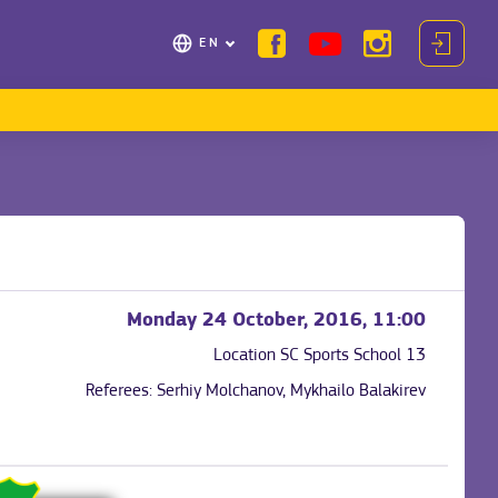
EN
Monday 24 October, 2016, 11:00
Location
SC Sports School 13
Referees:
Serhiy Molchanov, Mykhailo Balakirev