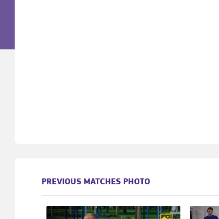
PREVIOUS MATCHES PHOTO