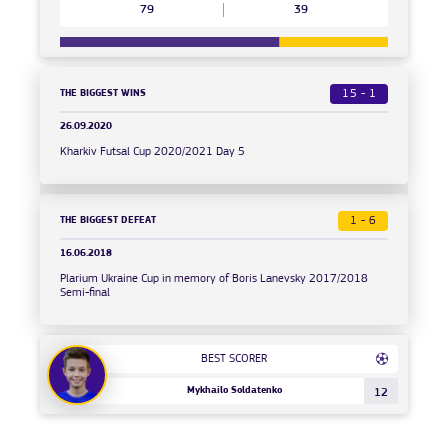
79
39
THE BIGGEST WINS
15 - 1
26.09.2020
Kharkiv Futsal Cup 2020/2021 Day 5
THE BIGGEST DEFEAT
1 - 6
16.06.2018
Plarium Ukraine Cup in memory of Boris Lanevsky 2017/2018
Semi-final
BEST SCORER
Mykhailo Soldatenko
12