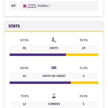
(Penalty)
49’
Konkov I.
(goalpost)
STATS
63.5%
36.5%
40
SHOTS
23
69.0%
31.0%
20
SHOTS ON TARGET
9
70.6%
29.4%
12
CORNERS
5