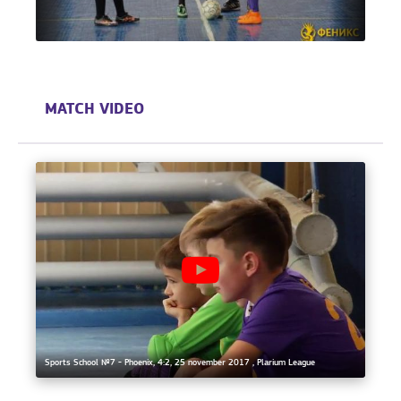
MATCH VIDEO
Sports School №7 - Phoenix, 4:2, 25 november 2017 , Plarium League