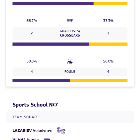
66.7%
33.3%
GOALPOSTS/
2
1
CROSSBARS
50.0%
50.0%
4
FOULS
4
Sports School №7
TEAM SQUAD
LAZARIEV
Volodymyr