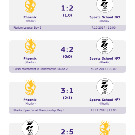
1:2
(1:0)
Phoenix
Sports School №7
(Kharkiv)
(Kharkiv)
Plarium League, Day 5
7.10.2017 | 12:00
4:2
(0:0)
Phoenix
Sports School №7
(Kharkiv)
(Kharkiv)
Futsal tournament in Slobozhanske, Round 2
30.03.2017 | 00:00
3:1
(2:1)
Phoenix
Sports School №7
(Kharkiv)
(Kharkiv)
Kharkiv Open Futsal Championship, Day 1
12.11.2016 | 11:00
2:5