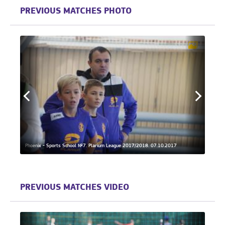
PREVIOUS MATCHES PHOTO
Phoenix - Sports School №7. Plarium League 2017/2018. 07.10.2017
Phoeni
PREVIOUS MATCHES VIDEO