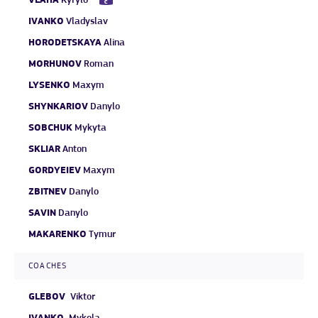
VLAHA
Kyrylo
IVANKO
Vladyslav
HORODETSKAYA
Alina
MORHUNOV
Roman
LYSENKO
Maxym
SHYNKARIOV
Danylo
SOBCHUK
Mykyta
SKLIAR
Anton
GORDYEIEV
Maxym
ZBITNEV
Danylo
SAVIN
Danylo
MAKARENKO
Tymur
COACHES
GLEBOV
Viktor