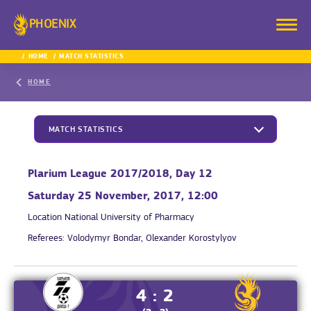
PHOENIX
HOME
MATCH STATISTICS
HOME
MATCH STATISTICS
Plarium League 2017/2018, Day 12
Saturday 25 November, 2017, 12:00
Location
National University of Pharmacy
Referees:
Volodymyr Bondar, Olexander Korostylyov
4 : 2