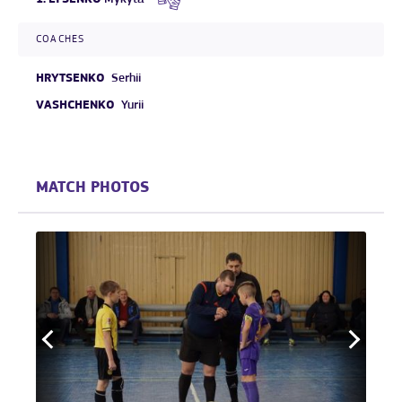
COACHES
HRYTSENKO
Serhii
VASHCHENKO
Yurii
MATCH PHOTOS