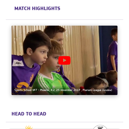
MATCH HIGHLIGHTS
Sports School №7 - Phoenix, 4:2, 25 november 2017 , Plarium League (review)
HEAD TO HEAD