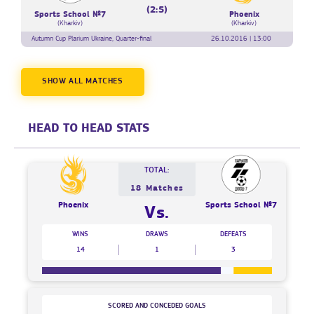
(2:5)
Sports School №7
Phoenix
(Kharkiv)
(Kharkiv)
Autumn Cup Plarium Ukraine, Quarter-final
26.10.2016 | 13:00
SHOW ALL MATCHES
HEAD TO HEAD STATS
TOTAL:
18 Matches
Phoenix
Sports School №7
Vs.
WINS
DRAWS
DEFEATS
14
1
3
SCORED AND CONCEDED GOALS