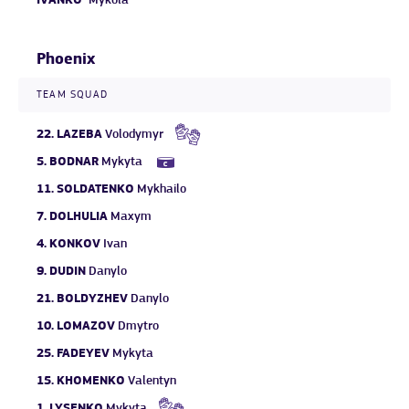
IVANKO
Mykola
Phoenix
TEAM SQUAD
22.
LAZEBA
Volodymyr
5.
BODNAR
Mykyta
11.
SOLDATENKO
Mykhailo
7.
DOLHULIA
Maxym
4.
KONKOV
Ivan
9.
DUDIN
Danylo
21.
BOLDYZHEV
Danylo
10.
LOMAZOV
Dmytro
25.
FADEYEV
Mykyta
15.
KHOMENKO
Valentyn
1.
LYSENKO
Mykyta