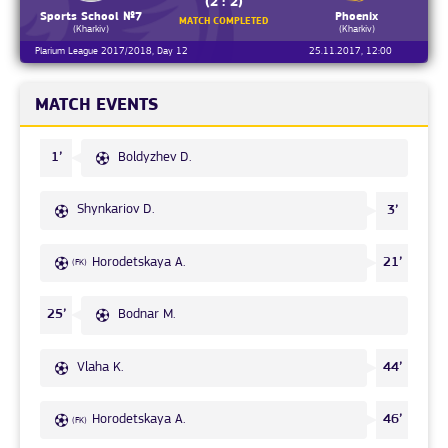
(2 : 2)
Sports School №7
Phoenix
MATCH COMPLETED
(Kharkiv)
(Kharkiv)
Plarium League 2017/2018, Day 12
25.11.2017, 12:00
MATCH EVENTS
Boldyzhev D.
1’
Shynkariov D.
3’
Horodetskaya A.
21’
(FK)
Bodnar M.
25’
Vlaha K.
44’
Horodetskaya A.
46’
(FK)