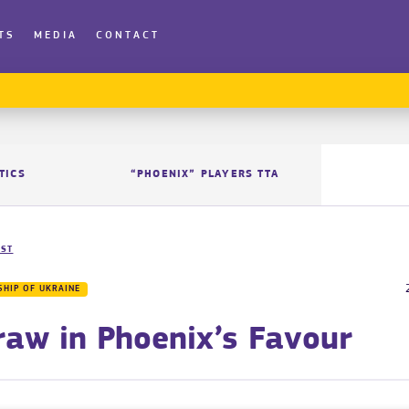
TS
MEDIA
CONTACT
TICS
“PHOENIX” PLAYERS TTA
IST
HIP OF UKRAINE
raw in Phoenix’s Favour