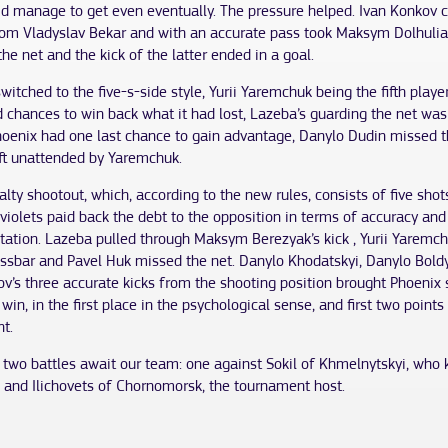
id manage to get even eventually. The pressure helped. Ivan Konkov c
from Vladyslav Bekar and with an accurate pass took Maksym Dolhulia
the net and the kick of the latter ended in a goal.
witched to the five-s-side style, Yurii Yaremchuk being the fifth playe
 chances to win back what it had lost, Lazeba’s guarding the net was 
hoenix had one last chance to gain advantage, Danylo Dudin missed th
eft unattended by Yaremchuk.
alty shootout, which, according to the new rules, consists of five sho
violets paid back the debt to the opposition in terms of accuracy and
ation. Lazeba pulled through Maksym Berezyak’s kick , Yurii Yaremchu
rossbar and Pavel Huk missed the net. Danylo Khodatskyi, Danylo Bol
v’s three accurate kicks from the shooting position brought Phoenix
win, in the first place in the psychological sense, and first two points 
t.
two battles await our team: one against Sokil of Khmelnytskyi, who
, and Ilichovets of Chornomorsk, the tournament host.