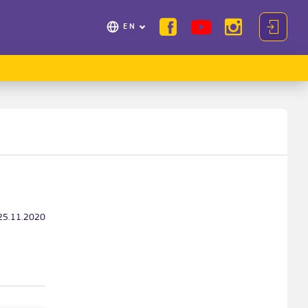
EN
25.11.2020