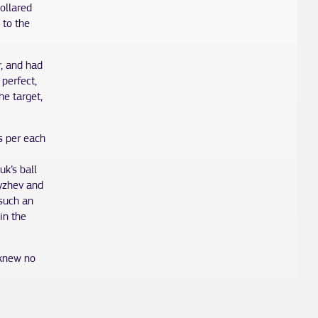
ollared
 to the
r, and had
perfect,
e target,
ts per each
k’s ball
dyzhev and
 such an
in the
 knew no