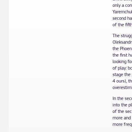
only a con
Yaremchuk
second hal
of the fift
The strugg
Oleksandr
the Phoeni
the first 
looking fo
of play: b
stage the
4 ours), t
overestim
In the se
into the p
of the sec
more and 
more freq