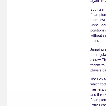
again beca
Both teams
Champions
team lost 
Rivne Spor
positions 
without s
round.
Jumping a
the regula
a draw. Th
thanks to 
players g
The Lviv t
which took
freshers, 
and the sk
Champions
Extra Leag