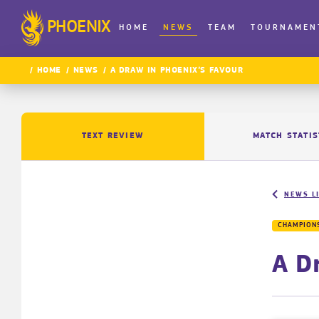
PHOENIX
HOME
NEWS
TEAM
TOURNAMEN
HOME
NEWS
A DRAW IN PHOENIX’S FAVOUR
TEXT REVIEW
MATCH STATIS
NEWS L
CHAMPIONS
A D