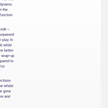
 dynamo.
n the
function
ncede –
surpassed
 play. In
ll while
he better
e wrap-up
mpared to
 to
ections
the whole
ge grew
ore and