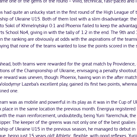
me one of the gems of the round – vivid, technical, fast-paced and i
 had quite an unlucky start in the first round of the High League of 
hip of Ukraine U15. Both of them lost with a slim disadvantage: the
to Sokil of Khmelnytskyi 0:1 and Phoenix failed to keep the advanta
ts School No4, giving in with the tally of 1:2 in the end. The 9th and
in the ranking are obviously at odds with the aspirations of the teams
aying that none of the teams wanted to lose the points scored in the
head, both teams were rewarded for the great match by Providence, or
tions of the Championship of Ukraine, envisaging a penalty shootout
e reward was uneven, though: Phoenix, having won in the after match
Volodymyr Lazeba’s excellent play, gained its first two points, wherea
ained one.
eam was as mobile and powerful in its play as it was in the Cup of U
 place in the same location the previous month. Energiya registered 
with the main reinforcement, undoubtedly, being Yurii Yaremchuk, the
ipper. The keeper of the greens was not only one of the best goalies 
hip of Ukraine U15 in the previous season, he managed to debut in
ue, being just 15 years old! Athletic, flexible, with good reflexes, Yuri