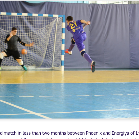
d match in less than two months between Phoenix and Energiya of L