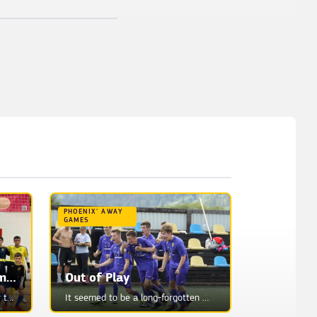
PHOENIX' AWAY
GAMES
Danylo Boldyzhev Summoned to the Youth National Team
Out of Play
Danylo Boldyzhev represents our team with U17 Youth Ukraine National Team training session. Ihor Mos...
It seemed to be a long-forgotten memory. Fragmentary reflections from the distant past...We have lon...