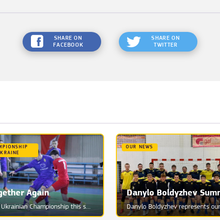
SHARE ON
SHARE ON
FACEBOOK
TWITTER
MPIONSHIP
OUR NEWS
UKRAINE
gether Again
The Ukrainian Championship this season will be a real challenge for Phoenix. And it's not even that ...