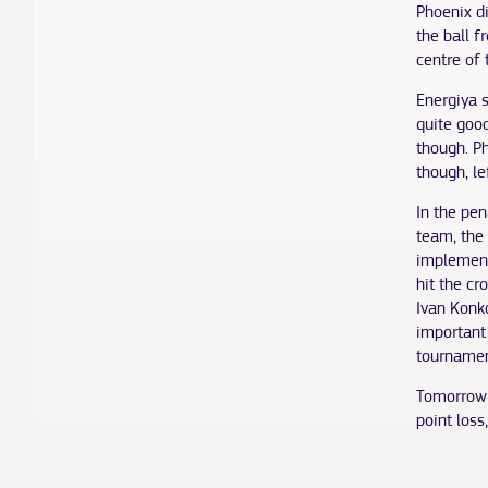
Phoenix d
the ball 
centre of 
Energiya s
quite good
though. P
though, l
In the pen
team, the 
implement
hit the c
Ivan Konko
important 
tournamen
Tomorrow 
point loss