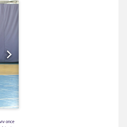
viv once