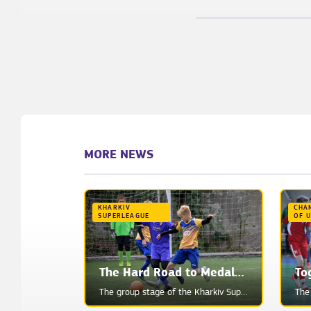
MORE NEWS
KHARKIV
CHA
SUPERLEAGUE
OF 
The Hard Road to Medals: Analyzing All Teams' Chances
To
The group stage of the Kharkiv Superleague is coming to an end. Teams have 1-2 games left to play, a...