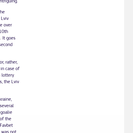
ntriguing.
the
 Lviv
ge over
 10th
. It goes
 second
, rather,
 in case of
 lottery
s, the Lviv
kraine,
several
 goalie
of the
 Favbet
i was not