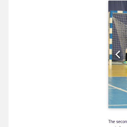
The secon