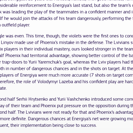
siderable reinforcement to Energiya’s last stand, but also the team’s
 was leading the play of the teammates in a confident manner and i
f he would join the attacks of his team dangerously, performing the 
h outfield player.
le was even. This time, though, the violets were the first ones to co
 Linyov made use of Phoenix’s mistake in the defense. The Lvivians 
x players in their individual mastery, ours looked stronger in the team
half Phoenix had territorial advantage, showing better control of the ba
r trap-doors to Yurii Yaremchuk’s goal, whereas the Lviv players had t
oth in number of dangerous chances and in the shots on target. At th
 players of Energiya were much more accurate (7 shots on target co
herefore, the role of Volodymyr Lazeba and his confident play are hard
ate.
cond half Serhii Hrytsenko and Yurii Vashchenko introduced some corr
lay of their team and Phoenix put pressure on the opposition during 
ond half. The Lvivians were not ready for that and Phoenix’s advanta
more definite. Dangerous chances at Energiya’s net were growing m
uent, their implementation being close to success.