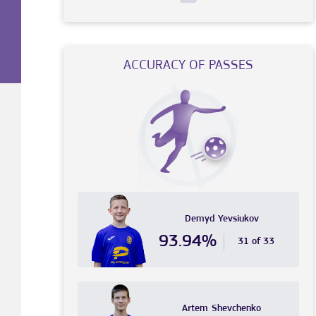
ACCURACY OF PASSES
Demyd
Yevsiukov
93.94%
31 of 33
Artem
Shevchenko