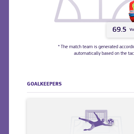
69.5
Vo
* The match team is generated according 
automatically based on the tac
GOALKEEPERS