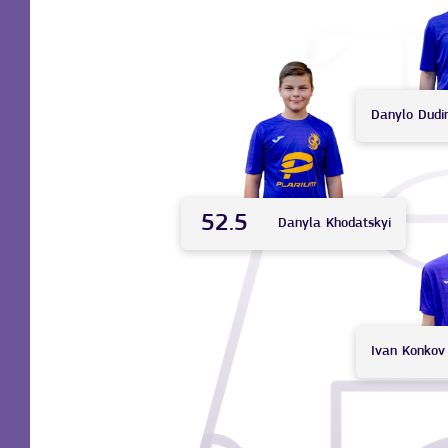
Danylo
Dudi
52.5
Danyla
Khodatskyi
Ivan
Konkov