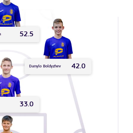
52.5
n
42.0
Danylo
Boldyzhev
33.0