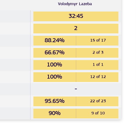
Volodymyr
Lazeba
32:45
2
88.24%
15 of 17
66.67%
2 of 3
100%
1 of 1
100%
12 of 12
-
95.65%
22 of 23
90%
9 of 10