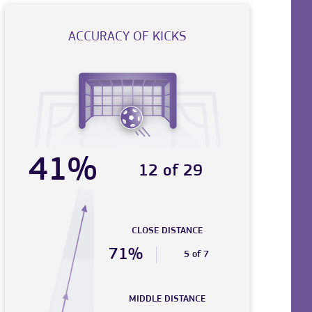
ACCURACY OF KICKS
41%
12 of 29
CLOSE DISTANCE
71%
5 of 7
MIDDLE DISTANCE