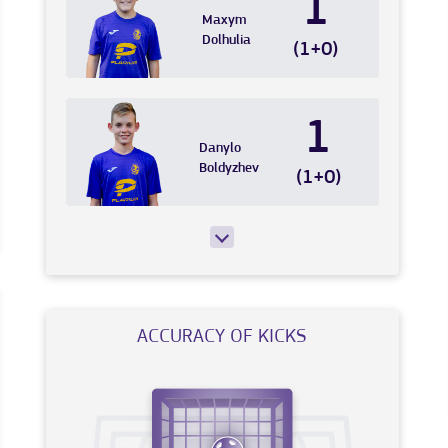
1
Maxym
Dolhulia
(1+0)
1
Danylo
Boldyzhev
(1+0)
ACCURACY OF KICKS