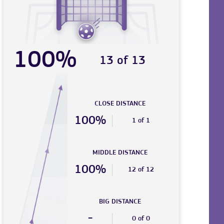
100%
13 of 13
CLOSE DISTANCE
100%
1 of 1
MIDDLE DISTANCE
100%
12 of 12
BIG DISTANCE
-
0 of 0