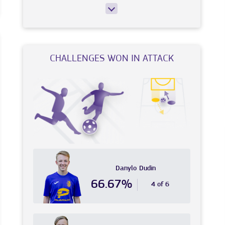
CHALLENGES WON IN ATTACK
Danylo
Dudin
66.67%
4 of 6