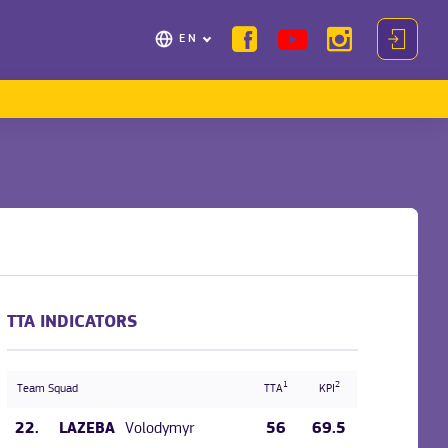
EN
TTA INDICATORS
1
2
Team Squad
TTA
KPI
22.
Volodymyr
56
69.5
LAZEBA