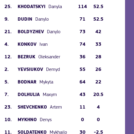
25.
Danyla
114
52.5
KHODATSKYI
9.
Danylo
71
52.5
DUDIN
21.
Danylo
73
42
BOLDYZHEV
4.
Ivan
74
33
KONKOV
12.
Oleksander
36
28
BEZRUK
2.
Demyd
55
26
YEVSIUKOV
5.
Mykyta
64
22
BODNAR
7.
Maxym
43
20.5
DOLHULIA
23.
Artem
11
4
SHEVCHENKO
10.
Denys
0
0
MYKHNO
11.
Mykhailo
30
-2.5
SOLDATENKO