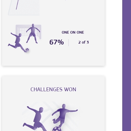
ONE ON ONE
67%
2 of 3
CHALLENGES WON