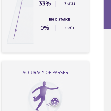
33%
7 of 21
BIG DISTANCE
0%
0 of 1
ACCURACY OF PASSES