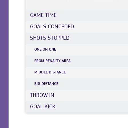
GAME TIME
GOALS CONCEDED
SHOTS STOPPED
ONE ON ONE
FROM PENALTY AREA
MIDDLE DISTANCE
BIG DISTANCE
THROW IN
GOAL KICK