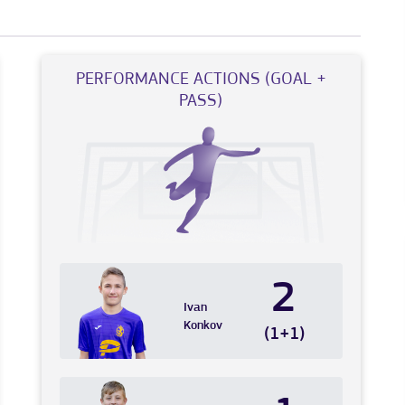
PERFORMANCE ACTIONS (GOAL +
PASS)
2
Ivan
Konkov
(1+1)