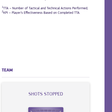
1
TTA – Number of Tactical and Technical Actions Performed;
2
KPI – Player’s Effectiveness Based on Completed TTA.
TEAM
SHOTS STOPPED