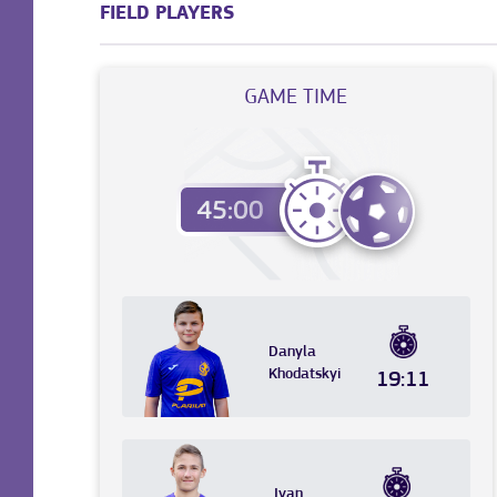
FIELD PLAYERS
GAME TIME
Danyla
Khodatskyi
19:11
Ivan