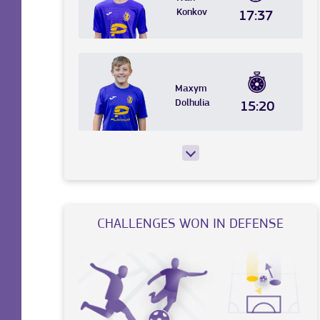
Konkov
17:37
Maxym
Dolhulia
15:20
CHALLENGES WON IN DEFENSE