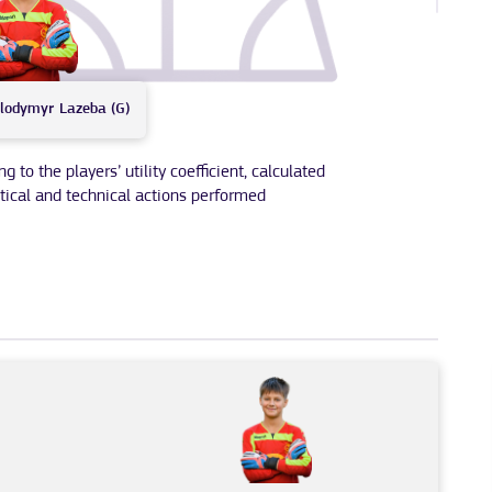
lodymyr
Lazeba (G)
to the players’ utility coefficient, calculated
tical and technical actions performed