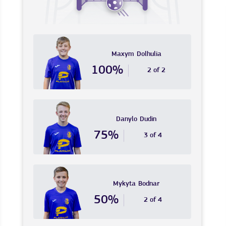
Maxym
Dolhulia
100%
2 of 2
Danylo
Dudin
75%
3 of 4
Mykyta
Bodnar
50%
2 of 4