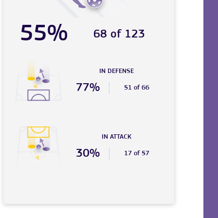
55%
68 of 123
IN DEFENSE
77%
51 of 66
IN ATTACK
30%
17 of 57