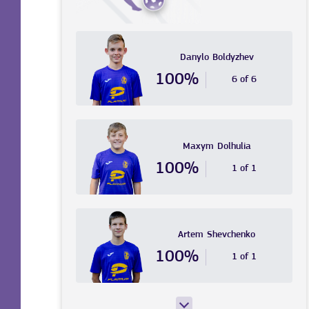
Danylo
Boldyzhev
100%
6 of 6
Maxym
Dolhulia
100%
1 of 1
Artem
Shevchenko
100%
1 of 1