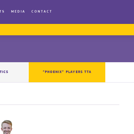
TS
MEDIA
CONTACT
TICS
“PHOENIX” PLAYERS TTA