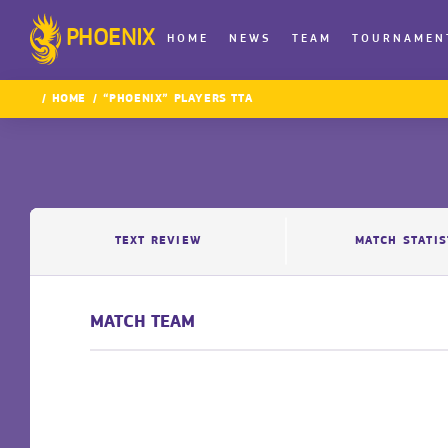
PHOENIX
HOME
NEWS
TEAM
TOURNAMEN
HOME
“PHOENIX” PLAYERS TTA
TEXT REVIEW
MATCH STATIS
MATCH TEAM