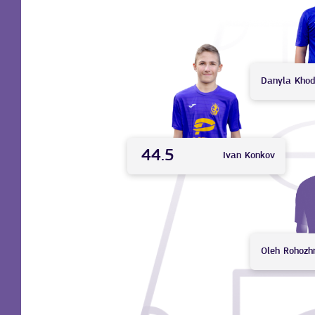
Danyla
Khod
44.5
Ivan
Konkov
Oleh
Rohozh