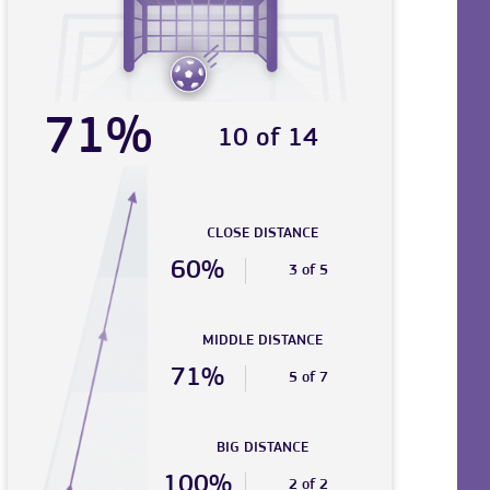
71%
10 of 14
CLOSE DISTANCE
60%
3 of 5
MIDDLE DISTANCE
71%
5 of 7
BIG DISTANCE
100%
2 of 2