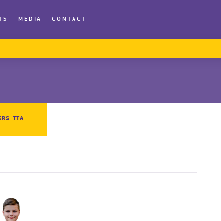
TS
MEDIA
CONTACT
ERS TTA