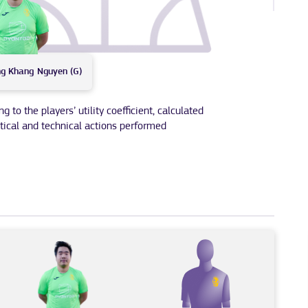
ng Khang
Nguyen (G)
to the players’ utility coefficient, calculated
tical and technical actions performed