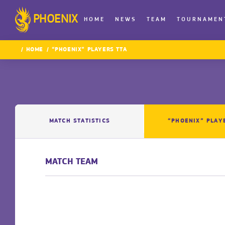
PHOENIX
HOME
NEWS
TEAM
TOURNAMEN
HOME
“PHOENIX” PLAYERS TTA
MATCH STATISTICS
“PHOENIX” PLAY
MATCH TEAM