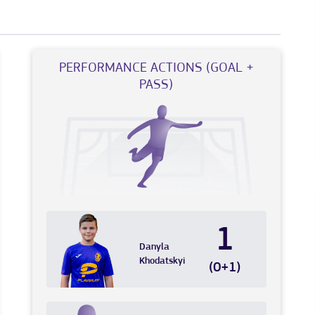
PERFORMANCE ACTIONS (GOAL +
PASS)
1
Danyla
Khodatskyi
(0+1)