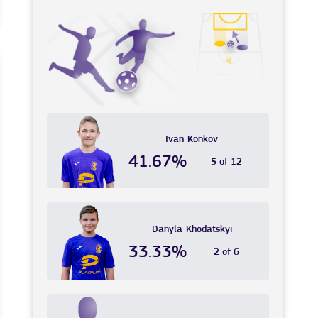
Ivan
Konkov
41.67%
5 of 12
Danyla
Khodatskyi
33.33%
2 of 6