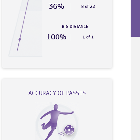
36%
8 of 22
BIG DISTANCE
100%
1 of 1
ACCURACY OF PASSES