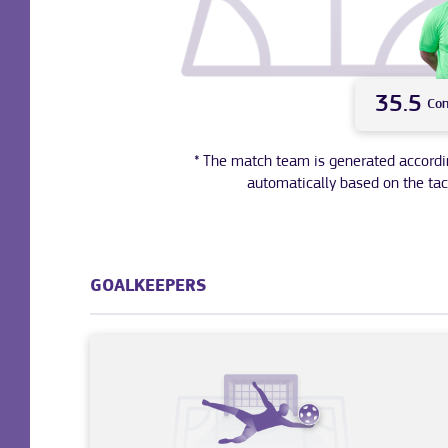
35.5
Co
* The match team is generated according 
automatically based on the tac
GOALKEEPERS