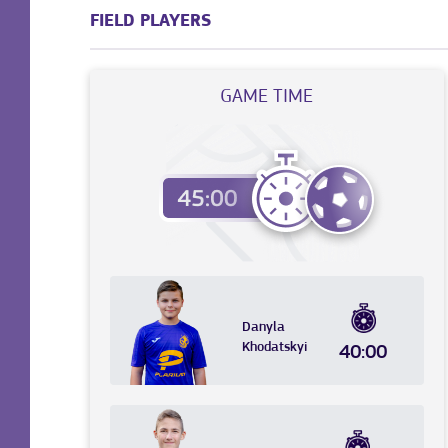
FIELD PLAYERS
GAME TIME
Danyla
Khodatskyi
40:00