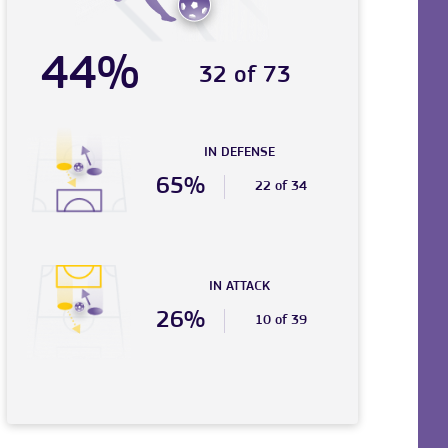
44%
32 of 73
IN DEFENSE
65%
22 of 34
IN ATTACK
26%
10 of 39