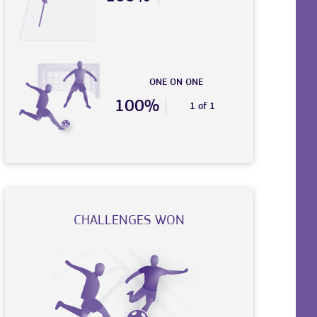
ONE ON ONE
100%
1 of 1
CHALLENGES WON