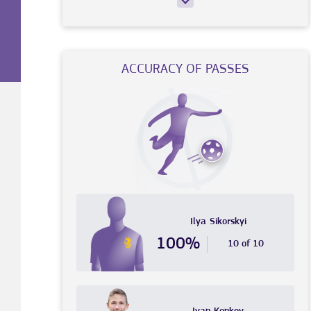
ACCURACY OF PASSES
Ilya
Sikorskyi
100%
10 of 10