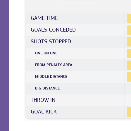
GAME TIME
GOALS CONCEDED
SHOTS STOPPED
ONE ON ONE
FROM PENALTY AREA
MIDDLE DISTANCE
BIG DISTANCE
THROW IN
GOAL KICK