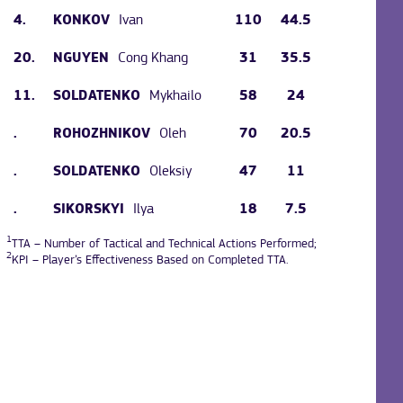
4.
Ivan
110
44.5
KONKOV
20.
Cong Khang
31
35.5
NGUYEN
11.
Mykhailo
58
24
SOLDATENKO
.
Oleh
70
20.5
ROHOZHNIKOV
.
Oleksiy
47
11
SOLDATENKO
.
Ilya
18
7.5
SIKORSKYI
1
TTA – Number of Tactical and Technical Actions Performed;
2
KPI – Player’s Effectiveness Based on Completed TTA.