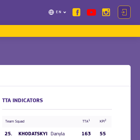
EN
TTA INDICATORS
1
2
Team Squad
TTA
KPI
25.
Danyla
163
55
KHODATSKYI