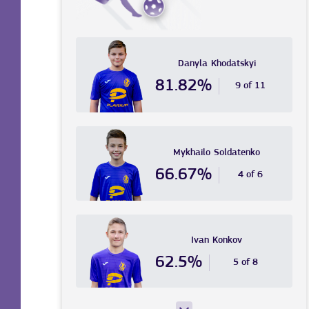
Danyla
Khodatskyi
81.82%
9 of 11
Mykhailo
Soldatenko
66.67%
4 of 6
Ivan
Konkov
62.5%
5 of 8