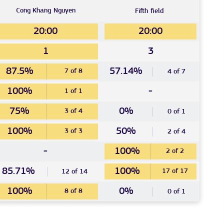
Cong Khang
Nguyen
Fifth
field
20:00
20:00
1
3
87.5%
57.14%
7 of 8
4 of 7
100%
-
1 of 1
75%
0%
3 of 4
0 of 1
100%
50%
3 of 3
2 of 4
-
100%
2 of 2
85.71%
100%
17 of 17
12 of 14
100%
0%
8 of 8
0 of 1