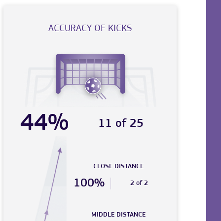
ACCURACY OF KICKS
44%
11 of 25
CLOSE DISTANCE
100%
2 of 2
MIDDLE DISTANCE