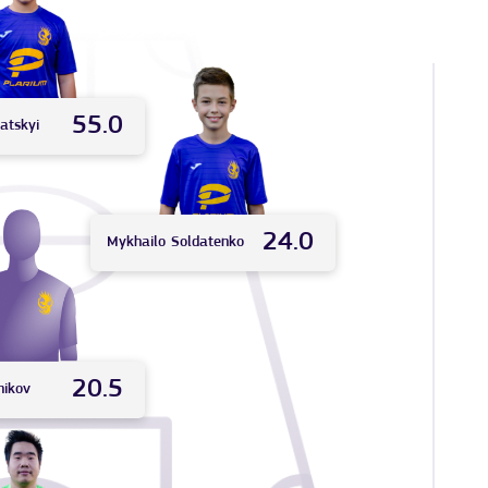
55.0
atskyi
24.0
Mykhailo
Soldatenko
20.5
nikov