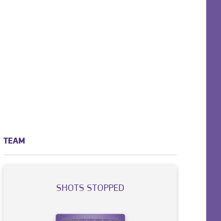
TEAM
SHOTS STOPPED