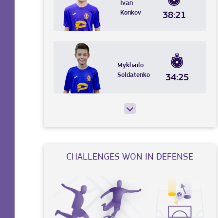
Ivan
Konkov
38:21
Mykhailo
Soldatenko
34:25
CHALLENGES WON IN DEFENSE