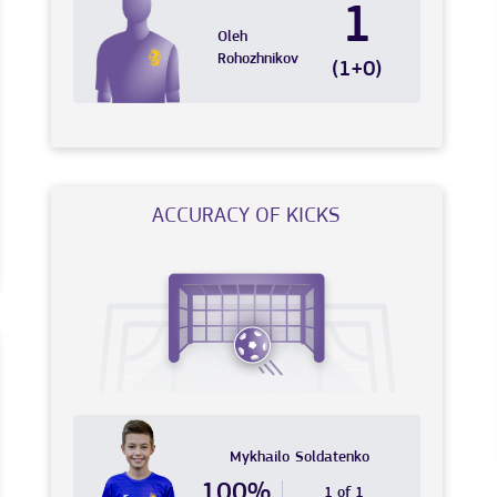
1
Oleh
Rohozhnikov
(1+0)
ACCURACY OF KICKS
Mykhailo
Soldatenko
100%
1 of 1