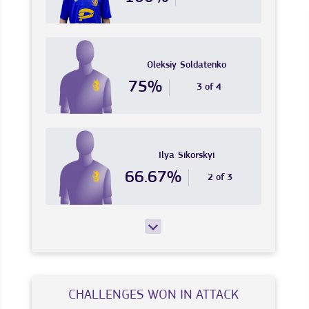
Oleksiy
Soldatenko
75%
3 of 4
Ilya
Sikorskyi
66.67%
2 of 3
CHALLENGES WON IN ATTACK