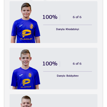
100%
6 of 6
Danyla
Khodatskyi
100%
6 of 6
Danylo
Boldyzhev