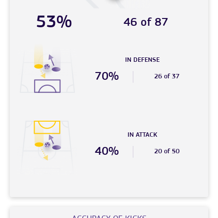
53%
46 of 87
IN DEFENSE
70%
26 of 37
IN ATTACK
40%
20 of 50