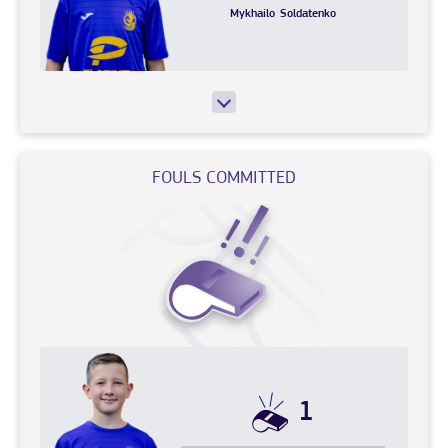
Mykhailo
Soldatenko
FOULS COMMITTED
1