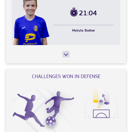
21:04
Mykyta
Bodnar
CHALLENGES WON IN DEFENSE