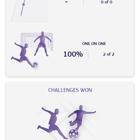
-
0 of 0
ONE ON ONE
100%
2 of 2
CHALLENGES WON