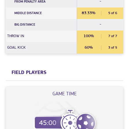
-
FROM PENALTY AREA
83.33%
MIDDLE DISTANCE
5 of 6
-
BIG DISTANCE
THROW IN
100%
7 of 7
GOAL KICK
60%
3 of 5
FIELD PLAYERS
GAME TIME