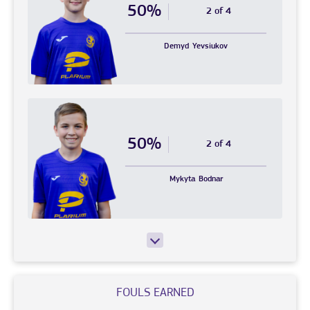
50%
2 of 4
Demyd
Yevsiukov
50%
2 of 4
Mykyta
Bodnar
FOULS EARNED