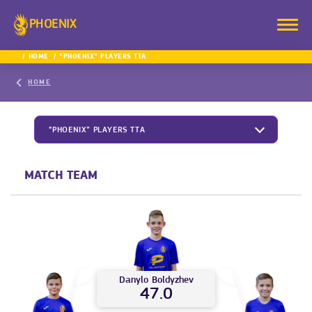
PHOENIX
HOME
“PHOENIX” PLAYERS TTA
HOME
“PHOENIX” PLAYERS TTA
MATCH TEAM
Danylo
Boldyzhev
47.0