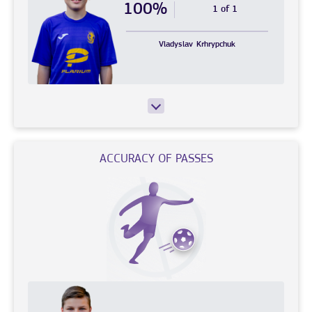
100%
1 of 1
Vladyslav
Krhrypchuk
ACCURACY OF PASSES