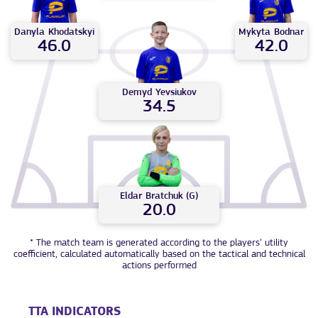
Mykyta
Bodnar
Danyla
Khodatskyi
42.0
46.0
Demyd
Yevsiukov
34.5
Eldar
Bratchuk (G)
20.0
* The match team is generated according to the players’ utility
coefficient, calculated automatically based on the tactical and technical
actions performed
TTA INDICATORS