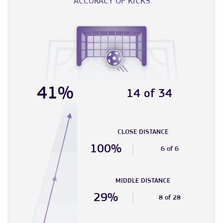
ACCURACY OF KICKS
41%
14 of 34
CLOSE DISTANCE
100%
6 of 6
MIDDLE DISTANCE
29%
8 of 28