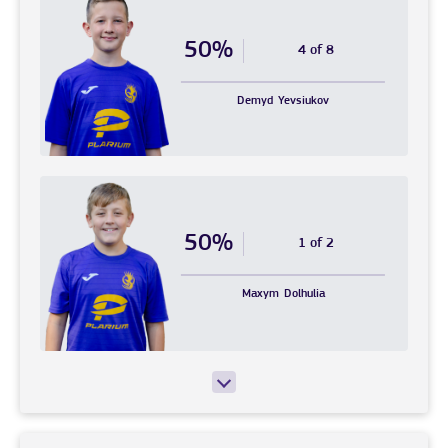
50%
4 of 8
Demyd
Yevsiukov
50%
1 of 2
Maxym
Dolhulia