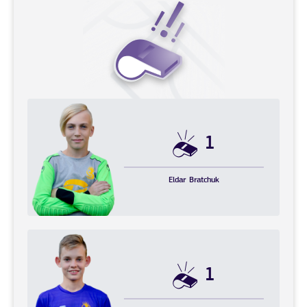
1
Eldar
Bratchuk
1