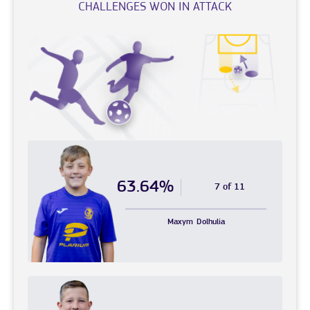
CHALLENGES WON IN ATTACK
63.64%
7 of 11
Maxym
Dolhulia