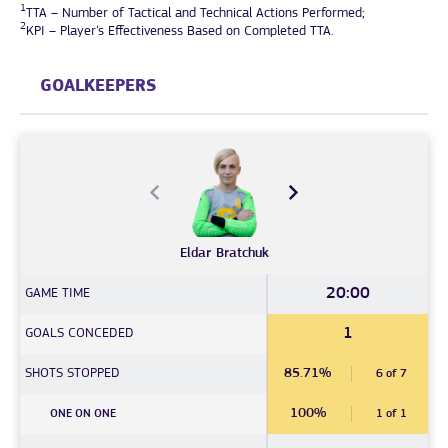
1
TTA – Number of Tactical and Technical Actions Performed;
2
KPI – Player’s Effectiveness Based on Completed TTA.
GOALKEEPERS
Eldar
Bratchuk
20:00
GAME TIME
1
GOALS CONCEDED
SHOTS STOPPED
85.71%
6 of 7
100%
ONE ON ONE
1 of 1