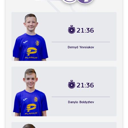
21:36
Demyd
Yevsiukov
21:36
Danylo
Boldyzhev