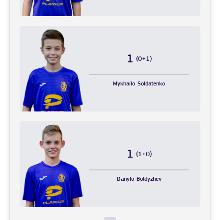
1
(0+1)
Mykhailo
Soldatenko
1
(1+0)
Danylo
Boldyzhev