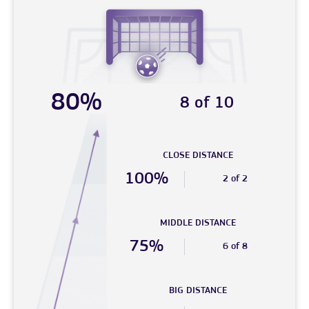
80%
8 of 10
CLOSE DISTANCE
100%
2 of 2
MIDDLE DISTANCE
75%
6 of 8
BIG DISTANCE