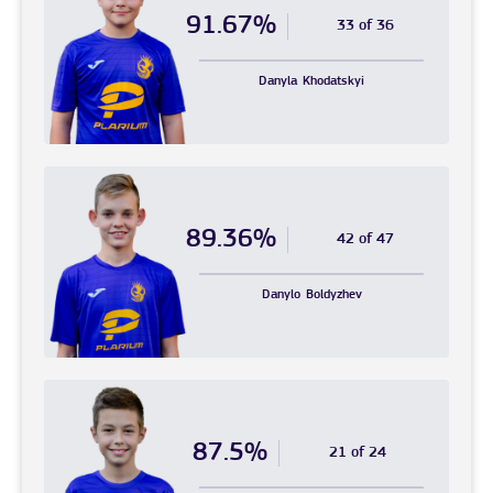
91.67%
33 of 36
Danyla
Khodatskyi
89.36%
42 of 47
Danylo
Boldyzhev
87.5%
21 of 24