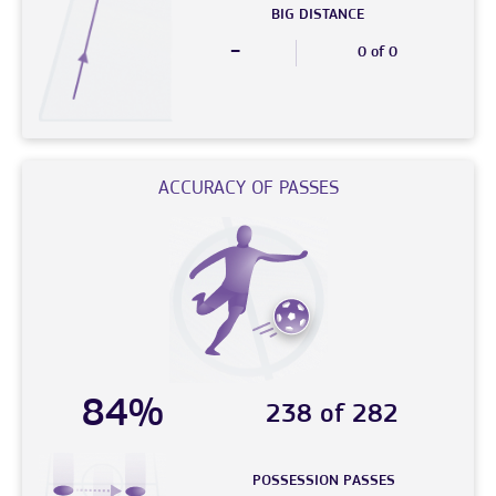
BIG DISTANCE
-
0 of 0
ACCURACY OF PASSES
84%
238 of 282
POSSESSION PASSES