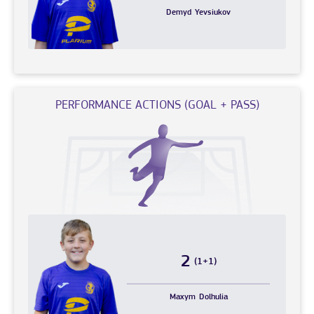
Demyd
Yevsiukov
PERFORMANCE ACTIONS (GOAL + PASS)
2
(1+1)
Maxym
Dolhulia