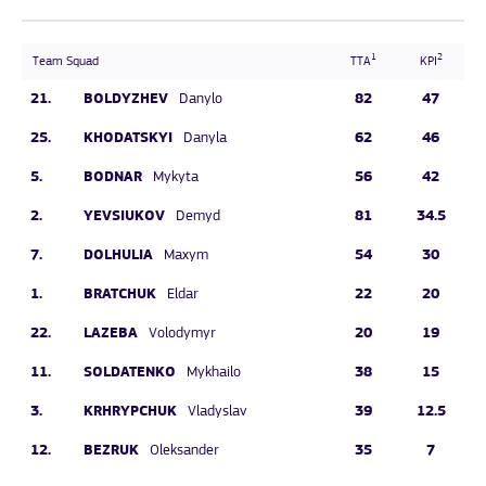
1
2
Team Squad
TTA
KPI
21.
BOLDYZHEV
82
47
Danylo
25.
KHODATSKYI
62
46
Danyla
5.
BODNAR
56
42
Mykyta
2.
YEVSIUKOV
81
34.5
Demyd
7.
DOLHULIA
54
30
Maxym
1.
BRATCHUK
22
20
Eldar
22.
LAZEBA
20
19
Volodymyr
11.
SOLDATENKO
38
15
Mykhailo
3.
KRHRYPCHUK
39
12.5
Vladyslav
12.
BEZRUK
35
7
Oleksander