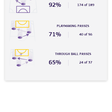
92%
174 of 189
PLAYMAKING PASSES
71%
40 of 56
THROUGH BALL PASSES
65%
24 of 37
© 2026 – FC Phoenix