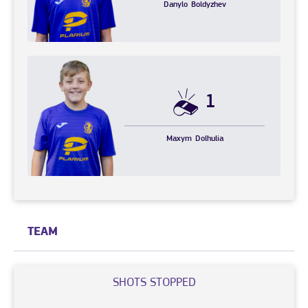
Danylo
Boldyzhev
1
Maxym
Dolhulia
TEAM
SHOTS STOPPED