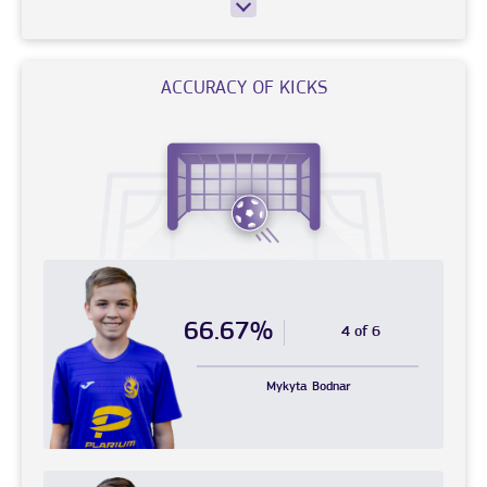
ACCURACY OF KICKS
66.67%
4 of 6
Mykyta
Bodnar