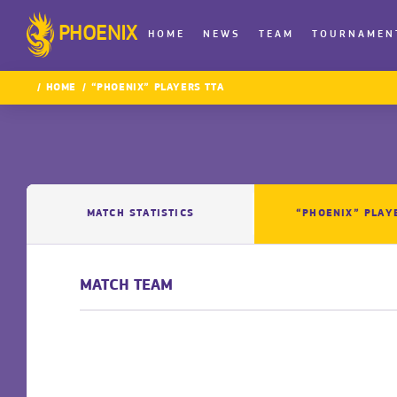
PHOENIX
HOME
NEWS
TEAM
TOURNAMEN
HOME
“PHOENIX” PLAYERS TTA
MATCH STATISTICS
“PHOENIX” PLAY
MATCH TEAM