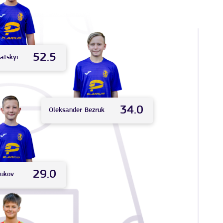
52.5
atskyi
34.0
Oleksander
Bezruk
29.0
iukov