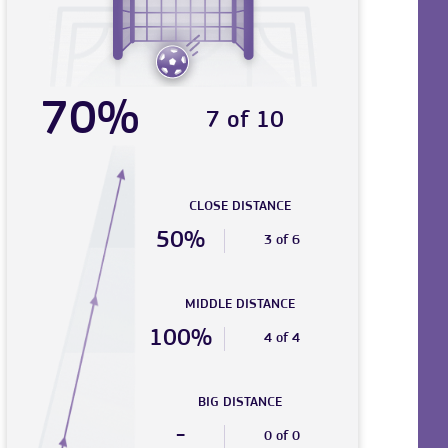
70%
7 of 10
CLOSE DISTANCE
50%
3 of 6
MIDDLE DISTANCE
100%
4 of 4
BIG DISTANCE
-
0 of 0