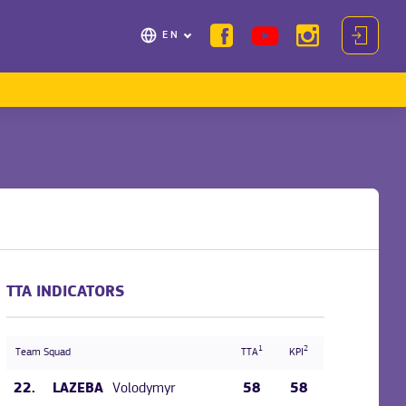
EN
TTA INDICATORS
1
2
Team Squad
TTA
KPI
22.
Volodymyr
58
58
LAZEBA