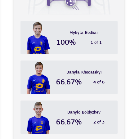
Mykyta
Bodnar
100%
1 of 1
Danyla
Khodatskyi
66.67%
4 of 6
Danylo
Boldyzhev
66.67%
2 of 3