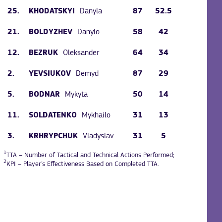
25.
Danyla
87
52.5
KHODATSKYI
21.
Danylo
58
42
BOLDYZHEV
12.
Oleksander
64
34
BEZRUK
2.
Demyd
87
29
YEVSIUKOV
5.
Mykyta
50
14
BODNAR
11.
Mykhailo
31
13
SOLDATENKO
3.
Vladyslav
31
5
KRHRYPCHUK
1
TTA – Number of Tactical and Technical Actions Performed;
2
KPI – Player’s Effectiveness Based on Completed TTA.