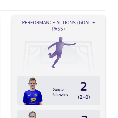
PERFORMANCE ACTIONS (GOAL +
PASS)
2
Danylo
Boldyzhev
(2+0)