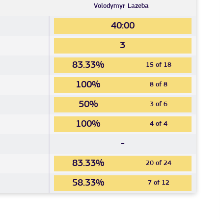
Volodymyr
Lazeba
40:00
3
83.33%
15 of 18
100%
8 of 8
50%
3 of 6
100%
4 of 4
-
83.33%
20 of 24
58.33%
7 of 12