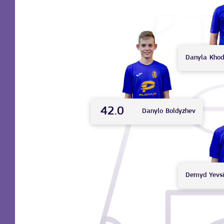
Danyla
Khod
42.0
Danylo
Boldyzhev
Demyd
Yevs