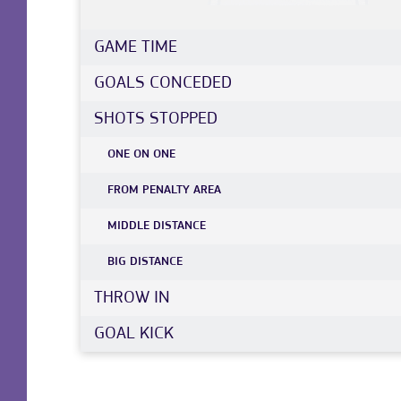
GAME TIME
GOALS CONCEDED
SHOTS STOPPED
ONE ON ONE
FROM PENALTY AREA
MIDDLE DISTANCE
BIG DISTANCE
THROW IN
GOAL KICK