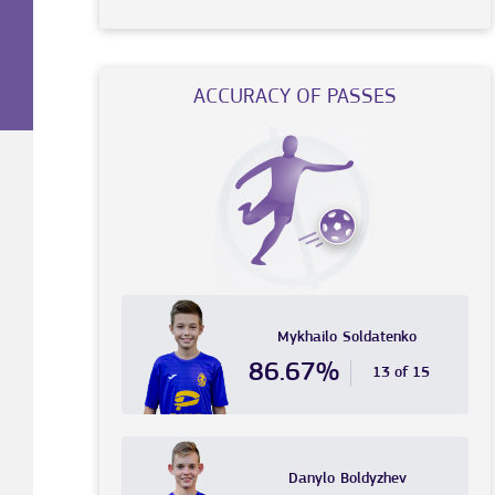
ACCURACY OF PASSES
Mykhailo
Soldatenko
86.67%
13 of 15
Danylo
Boldyzhev