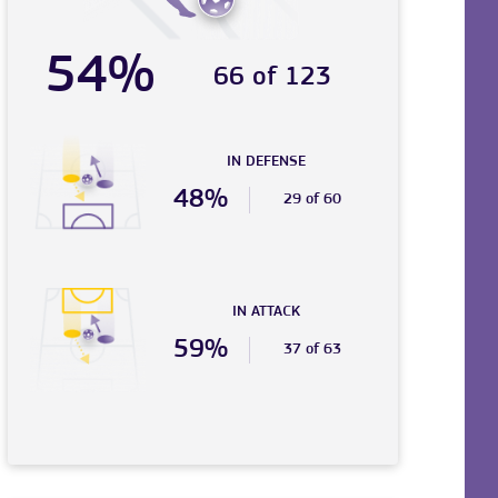
54%
66 of 123
IN DEFENSE
48%
29 of 60
IN ATTACK
59%
37 of 63