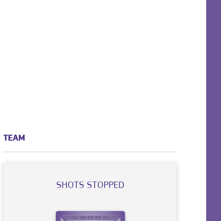
TEAM
SHOTS STOPPED