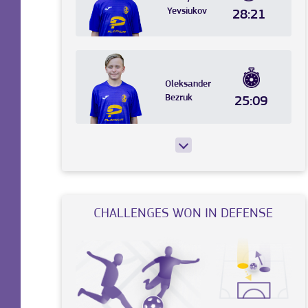
Yevsiukov
28:21
Oleksander
Bezruk
25:09
CHALLENGES WON IN DEFENSE