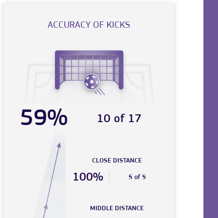
ACCURACY OF KICKS
59%
10 of 17
CLOSE DISTANCE
100%
5 of 5
MIDDLE DISTANCE