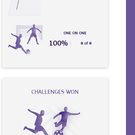
ONE ON ONE
100%
8 of 8
CHALLENGES WON