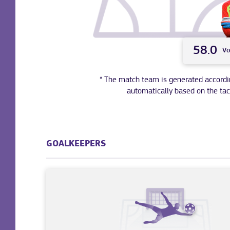
58.0
Vo
* The match team is generated according 
automatically based on the tac
GOALKEEPERS