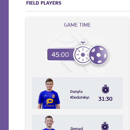
FIELD PLAYERS
GAME TIME
Danyla
Khodatskyi
31:30
Demyd