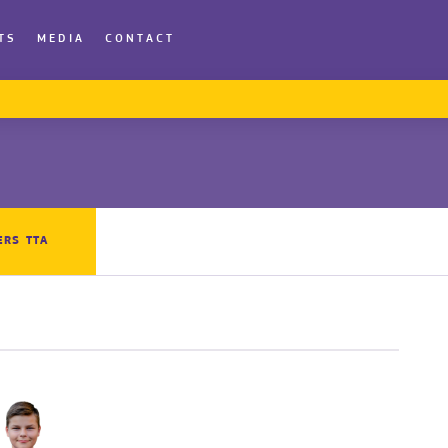
TS
MEDIA
CONTACT
ERS TTA