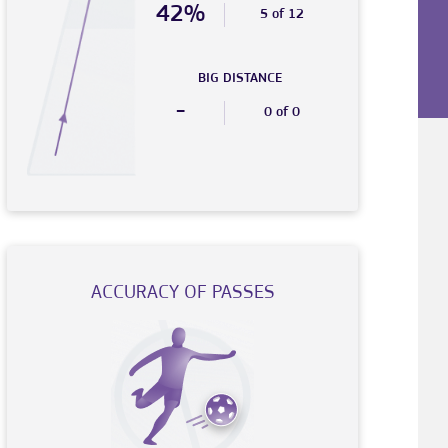
42%
5 of 12
BIG DISTANCE
-
0 of 0
ACCURACY OF PASSES