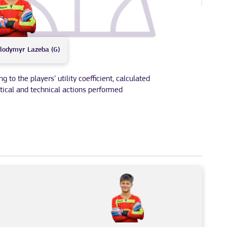
lodymyr
Lazeba (G)
to the players’ utility coefficient, calculated
tical and technical actions performed