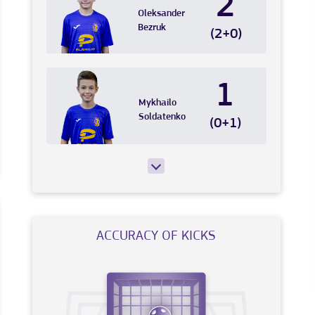
2
Oleksander
Bezruk
(2+0)
1
Mykhailo
Soldatenko
(0+1)
ACCURACY OF KICKS