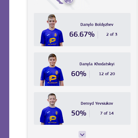
Danylo
Boldyzhev
66.67%
2 of 3
Danyla
Khodatskyi
60%
12 of 20
Demyd
Yevsiukov
50%
7 of 14