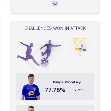
CHALLENGES WON IN ATTACK
Danyla
Khodatskyi
77.78%
7 of 9