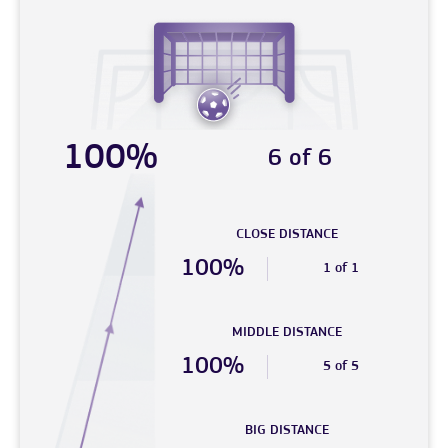
100%
6 of 6
CLOSE DISTANCE
100%
1 of 1
MIDDLE DISTANCE
100%
5 of 5
BIG DISTANCE