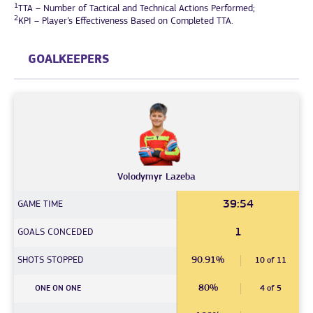
1
TTA – Number of Tactical and Technical Actions Performed;
2
KPI – Player’s Effectiveness Based on Completed TTA.
GOALKEEPERS
Volodymyr
Lazeba
39:54
GAME TIME
1
GOALS CONCEDED
SHOTS STOPPED
90.91%
10 of 11
80%
ONE ON ONE
4 of 5