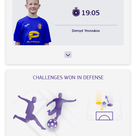
19:05
Demyd
Yevsiukov
CHALLENGES WON IN DEFENSE