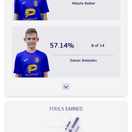
Mykyta
Bodnar
57.14%
8 of 14
Danylo
Boldyzhev
FOULS EARNED