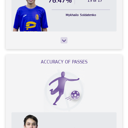
76.47%
13 of 17
Mykhailo
Soldatenko
ACCURACY OF PASSES