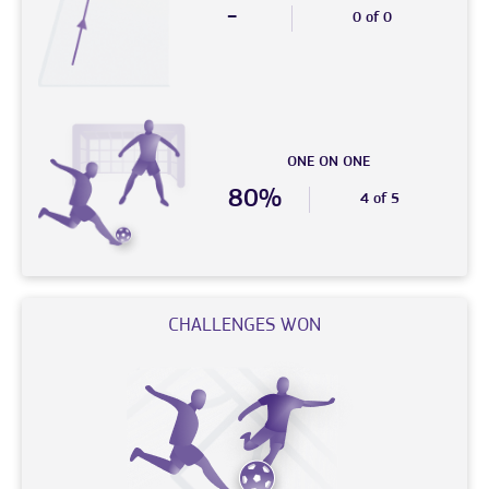
-
0 of 0
ONE ON ONE
80%
4 of 5
CHALLENGES WON