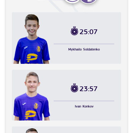
25:07
Mykhailo
Soldatenko
23:57
Ivan
Konkov