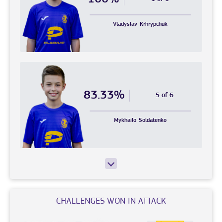
Vladyslav
Krhrypchuk
83.33%
5 of 6
Mykhailo
Soldatenko
CHALLENGES WON IN ATTACK