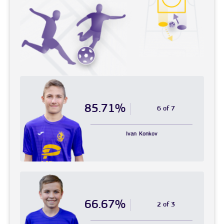
85.71%
6 of 7
Ivan
Konkov
66.67%
2 of 3