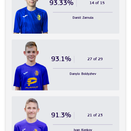
93.33%
14 of 15
Daniil
Zamula
93.1%
27 of 29
Danylo
Boldyzhev
91.3%
21 of 23
Ivan
Konkov