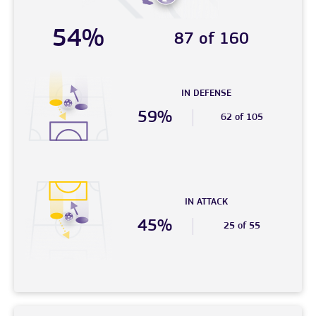
54%
87 of 160
IN DEFENSE
59%
62 of 105
IN ATTACK
45%
25 of 55