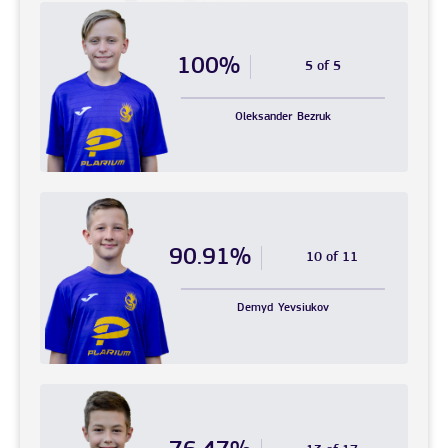
100%
5 of 5
Oleksander
Bezruk
90.91%
10 of 11
Demyd
Yevsiukov