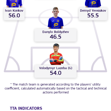
Ivan
Konkov
Demyd
Yevsiukov
56.0
55.5
Danylo
Boldyzhev
46.5
Volodymyr
Lazeba (G)
54.0
* The match team is generated according to the players’ utility
coefficient, calculated automatically based on the tactical and technical
actions performed
TTA INDICATORS