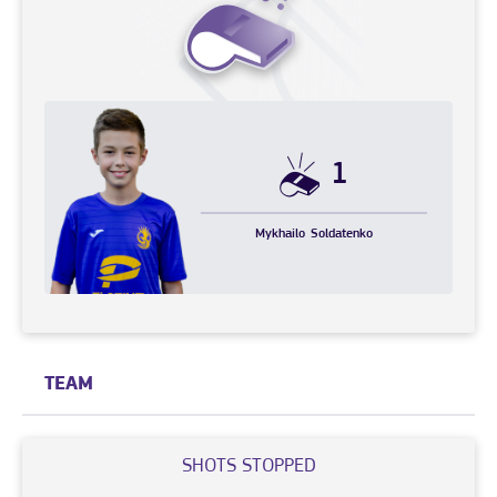
1
Mykhailo
Soldatenko
TEAM
SHOTS STOPPED