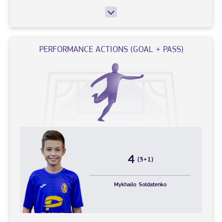
PERFORMANCE ACTIONS (GOAL + PASS)
4
(3+1)
Mykhailo
Soldatenko