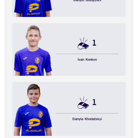
Danylo
Boldyzhev
1
Ivan
Konkov
1
Danyla
Khodatskyi