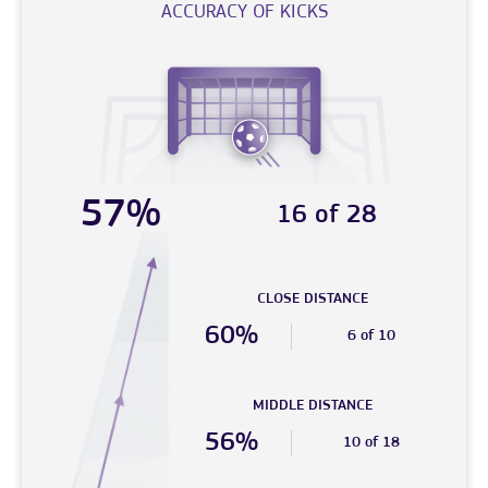
ACCURACY OF KICKS
57%
16 of 28
CLOSE DISTANCE
60%
6 of 10
MIDDLE DISTANCE
56%
10 of 18