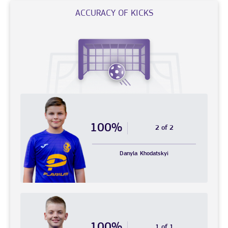
ACCURACY OF KICKS
100%
2 of 2
Danyla
Khodatskyi
100%
1 of 1