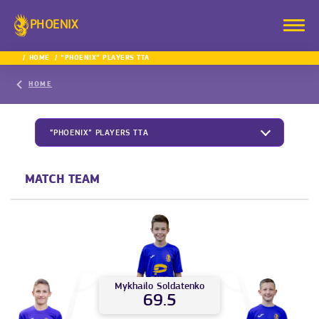
PHOENIX
HOME
“PHOENIX” PLAYERS TTA
HOME
“PHOENIX” PLAYERS TTA
MATCH TEAM
Mykhailo
Soldatenko
69.5