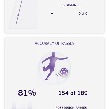
BIG DISTANCE
-
0 of 0
ACCURACY OF PASSES
81%
154 of 189
POSSESSION PASSES