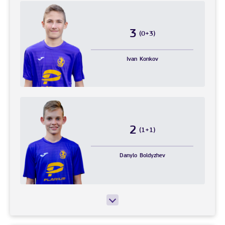
3
(0+3)
Ivan
Konkov
2
(1+1)
Danylo
Boldyzhev