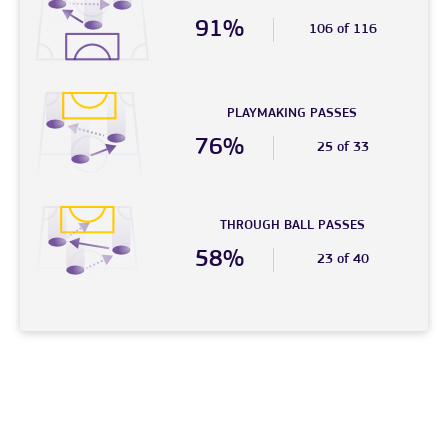
91%
106 of 116
PLAYMAKING PASSES
76%
25 of 33
THROUGH BALL PASSES
58%
23 of 40
© 2026 – FC Phoenix