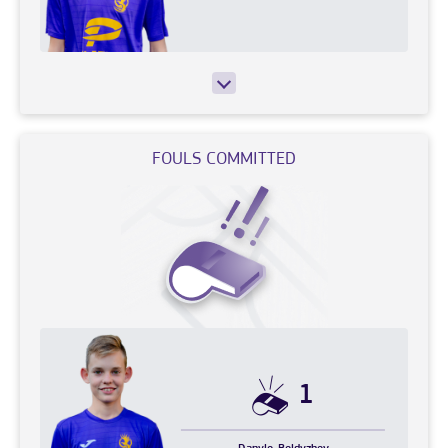
FOULS COMMITTED
1