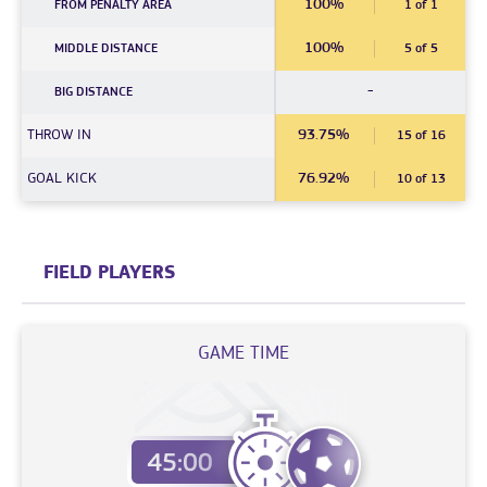
100%
FROM PENALTY AREA
1 of 1
100%
MIDDLE DISTANCE
5 of 5
-
BIG DISTANCE
THROW IN
93.75%
15 of 16
GOAL KICK
76.92%
10 of 13
FIELD PLAYERS
GAME TIME