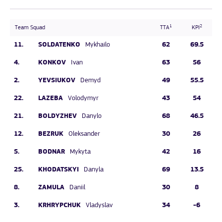
1
2
Team Squad
TTA
KPI
11.
SOLDATENKO
62
69.5
Mykhailo
4.
KONKOV
63
56
Ivan
2.
YEVSIUKOV
49
55.5
Demyd
22.
LAZEBA
43
54
Volodymyr
21.
BOLDYZHEV
68
46.5
Danylo
12.
BEZRUK
30
26
Oleksander
5.
BODNAR
42
16
Mykyta
25.
KHODATSKYI
69
13.5
Danyla
8.
ZAMULA
30
8
Daniil
3.
KRHRYPCHUK
34
-6
Vladyslav