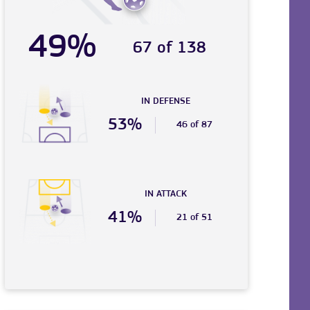
49%
67 of 138
IN DEFENSE
53%
46 of 87
IN ATTACK
41%
21 of 51