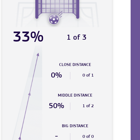
33%
1 of 3
CLOSE DISTANCE
0%
0 of 1
MIDDLE DISTANCE
50%
1 of 2
BIG DISTANCE
-
0 of 0