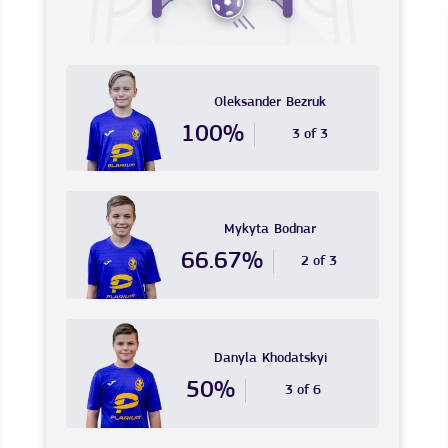
Oleksander
Bezruk
100%
3 of 3
Mykyta
Bodnar
66.67%
2 of 3
Danyla
Khodatskyi
50%
3 of 6