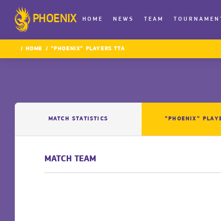
PHOENIX
HOME
NEWS
TEAM
TOURNAMEN
HOME
“PHOENIX” PLAYERS TTA
MATCH STATISTICS
“PHOENIX” PLAY
MATCH TEAM