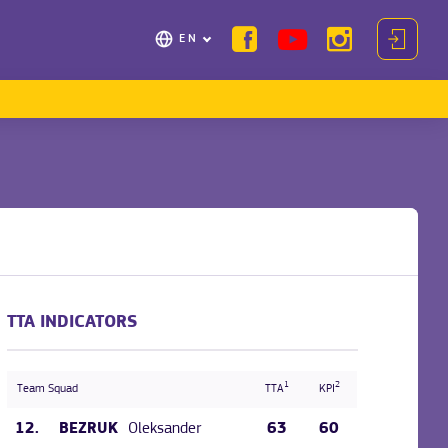
EN
TTA INDICATORS
1
2
Team Squad
TTA
KPI
12.
Oleksander
63
60
BEZRUK