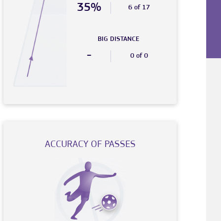
35%
6 of 17
BIG DISTANCE
-
0 of 0
ACCURACY OF PASSES