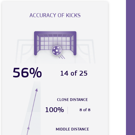
ACCURACY OF KICKS
56%
14 of 25
CLOSE DISTANCE
100%
8 of 8
MIDDLE DISTANCE