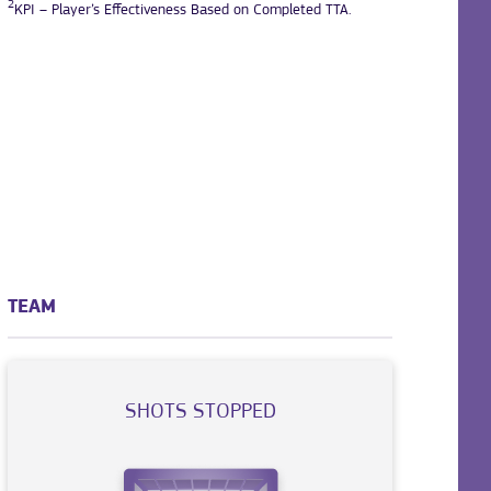
2
KPI – Player’s Effectiveness Based on Completed TTA.
TEAM
SHOTS STOPPED