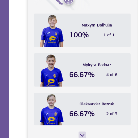
Maxym
Dolhulia
100%
1 of 1
Mykyta
Bodnar
66.67%
4 of 6
Oleksander
Bezruk
66.67%
2 of 3