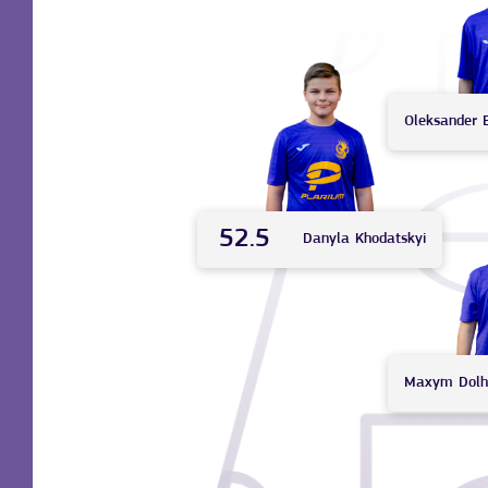
Oleksander
52.5
Danyla
Khodatskyi
Maxym
Dolh