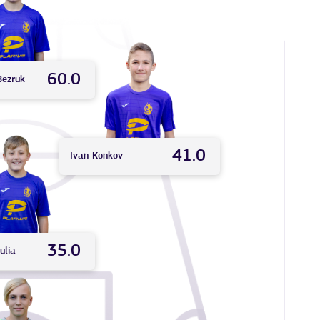
60.0
Bezruk
41.0
Ivan
Konkov
35.0
ulia