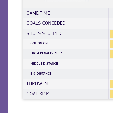
GAME TIME
GOALS CONCEDED
SHOTS STOPPED
ONE ON ONE
FROM PENALTY AREA
MIDDLE DISTANCE
BIG DISTANCE
THROW IN
GOAL KICK