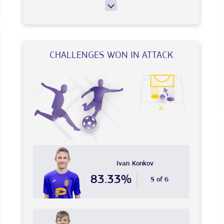
CHALLENGES WON IN ATTACK
Ivan
Konkov
83.33%
5 of 6