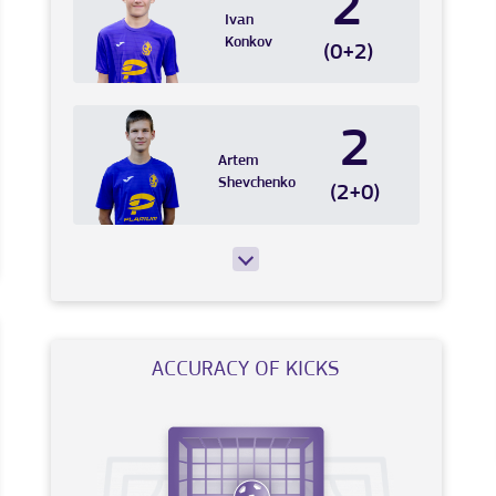
2
Ivan
Konkov
(0+2)
2
Artem
Shevchenko
(2+0)
ACCURACY OF KICKS