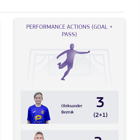
PERFORMANCE ACTIONS (GOAL +
PASS)
3
Oleksander
Bezruk
(2+1)