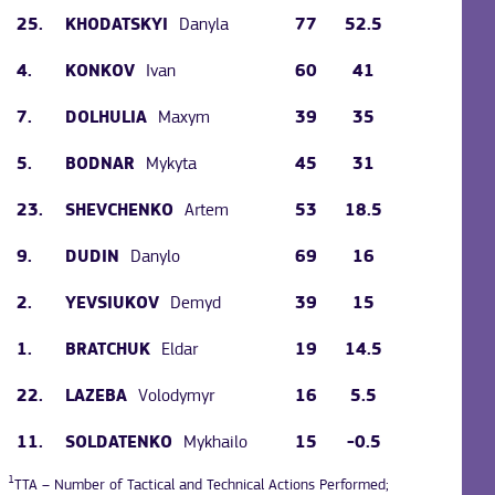
25.
Danyla
77
52.5
KHODATSKYI
4.
Ivan
60
41
KONKOV
7.
Maxym
39
35
DOLHULIA
5.
Mykyta
45
31
BODNAR
23.
Artem
53
18.5
SHEVCHENKO
9.
Danylo
69
16
DUDIN
2.
Demyd
39
15
YEVSIUKOV
1.
Eldar
19
14.5
BRATCHUK
22.
Volodymyr
16
5.5
LAZEBA
11.
Mykhailo
15
-0.5
SOLDATENKO
1
TTA – Number of Tactical and Technical Actions Performed;