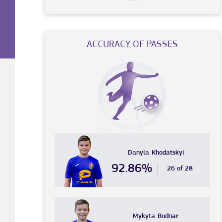
ACCURACY OF PASSES
Danyla
Khodatskyi
92.86%
26 of 28
Mykyta
Bodnar