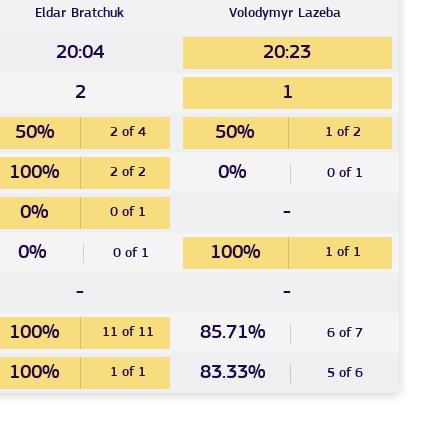
Eldar
Bratchuk
Volodymyr
Lazeba
20:04
20:23
2
1
50%
50%
2 of 4
1 of 2
100%
0%
2 of 2
0 of 1
0%
-
0 of 1
0%
100%
1 of 1
0 of 1
-
-
100%
85.71%
11 of 11
6 of 7
100%
83.33%
1 of 1
5 of 6