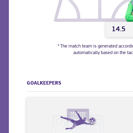
14.5
* The match team is generated according 
automatically based on the tac
GOALKEEPERS