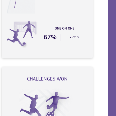
ONE ON ONE
67%
2 of 3
CHALLENGES WON