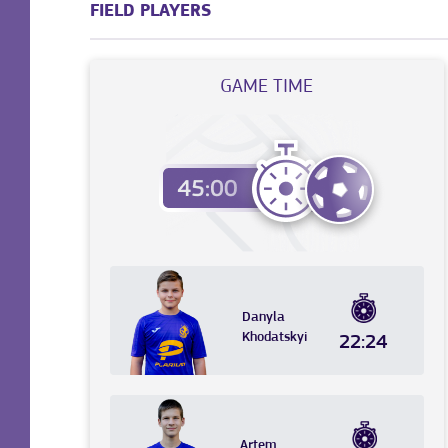
FIELD PLAYERS
GAME TIME
Danyla
Khodatskyi
22:24
Artem