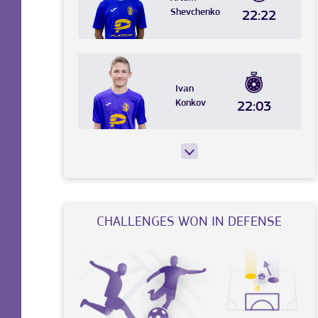
Shevchenko
22:22
Ivan
Konkov
22:03
CHALLENGES WON IN DEFENSE