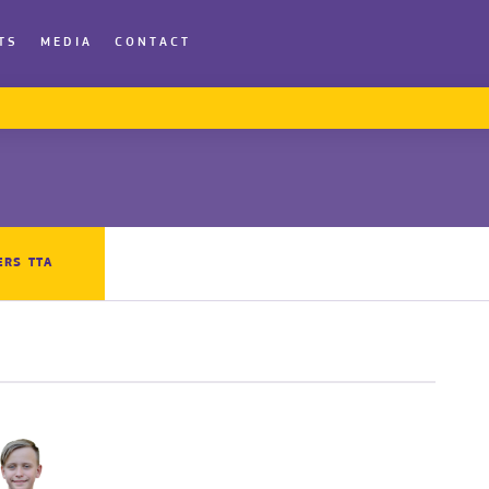
TS
MEDIA
CONTACT
ERS TTA