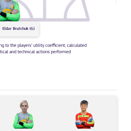
Eldar
Bratchuk (G)
to the players’ utility coefficient, calculated
tical and technical actions performed