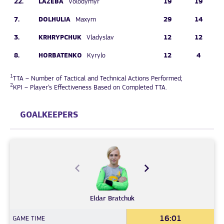
22.
LAZEBA
19
19
Volodymyr
7.
DOLHULIA
29
14
Maxym
3.
KRHRYPCHUK
12
12
Vladyslav
8.
HORBATENKO
12
4
Kyrylo
1
TTA – Number of Tactical and Technical Actions Performed;
2
KPI – Player’s Effectiveness Based on Completed TTA.
GOALKEEPERS
Eldar
Bratchuk
16:01
GAME TIME