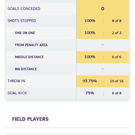
0
GOALS CONCEDED
SHOTS STOPPED
100%
8 of 8
100%
ONE ON ONE
2 of 2
-
FROM PENALTY AREA
100%
MIDDLE DISTANCE
6 of 6
-
BIG DISTANCE
THROW IN
93.75%
15 of 16
GOAL KICK
75%
6 of 8
FIELD PLAYERS