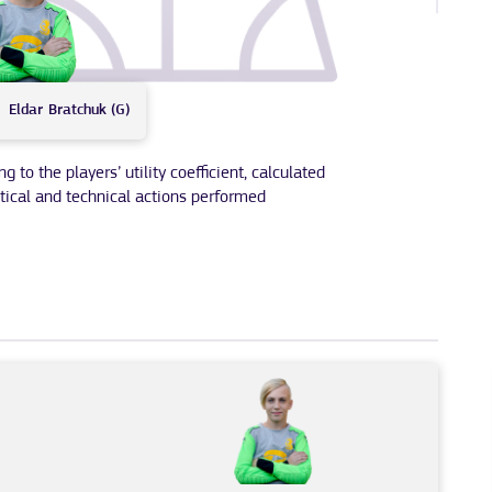
Eldar
Bratchuk (G)
to the players’ utility coefficient, calculated
tical and technical actions performed