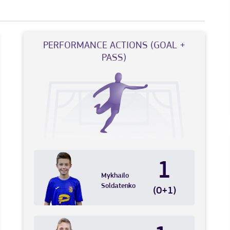
PERFORMANCE ACTIONS (GOAL +
PASS)
1
Mykhailo
Soldatenko
(0+1)