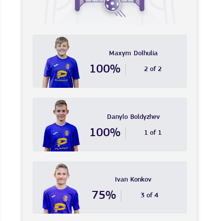
Maxym
Dolhulia
100%
2 of 2
Danylo
Boldyzhev
100%
1 of 1
Ivan
Konkov
75%
3 of 4