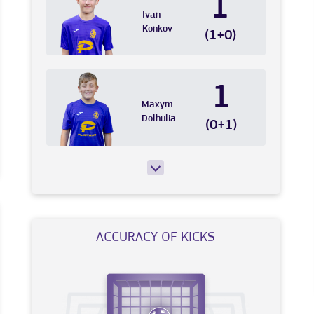
1
Ivan
Konkov
(1+0)
1
Maxym
Dolhulia
(0+1)
ACCURACY OF KICKS