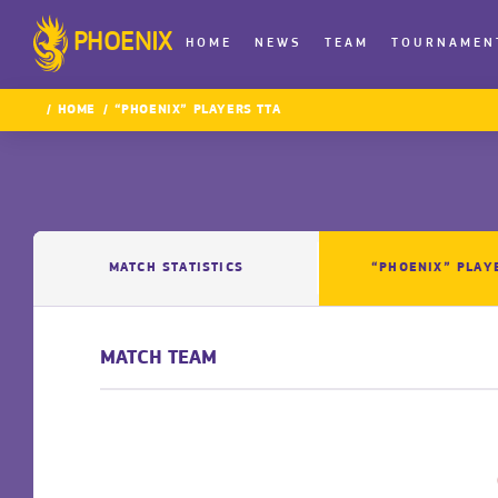
PHOENIX
HOME
NEWS
TEAM
TOURNAMEN
HOME
“PHOENIX” PLAYERS TTA
MATCH STATISTICS
“PHOENIX” PLAY
MATCH TEAM