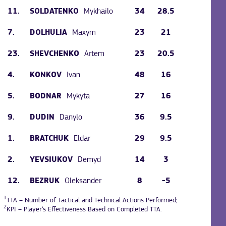
11.
Mykhailo
34
28.5
SOLDATENKO
7.
Maxym
23
21
DOLHULIA
23.
Artem
23
20.5
SHEVCHENKO
4.
Ivan
48
16
KONKOV
5.
Mykyta
27
16
BODNAR
9.
Danylo
36
9.5
DUDIN
1.
Eldar
29
9.5
BRATCHUK
2.
Demyd
14
3
YEVSIUKOV
12.
Oleksander
8
-5
BEZRUK
1
TTA – Number of Tactical and Technical Actions Performed;
2
KPI – Player’s Effectiveness Based on Completed TTA.