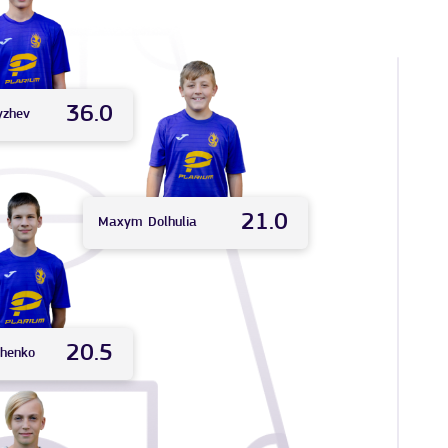
36.0
yzhev
21.0
Maxym
Dolhulia
20.5
chenko