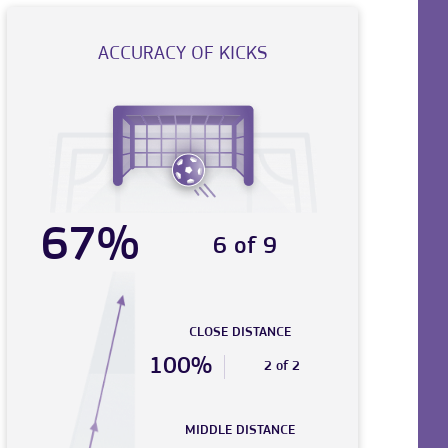
ACCURACY OF KICKS
67%
6 of 9
CLOSE DISTANCE
100%
2 of 2
MIDDLE DISTANCE