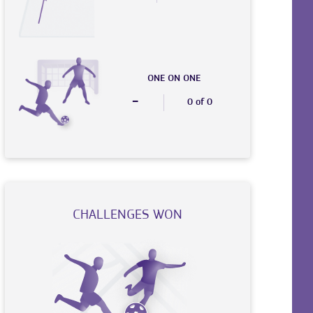
ONE ON ONE
-
0 of 0
CHALLENGES WON