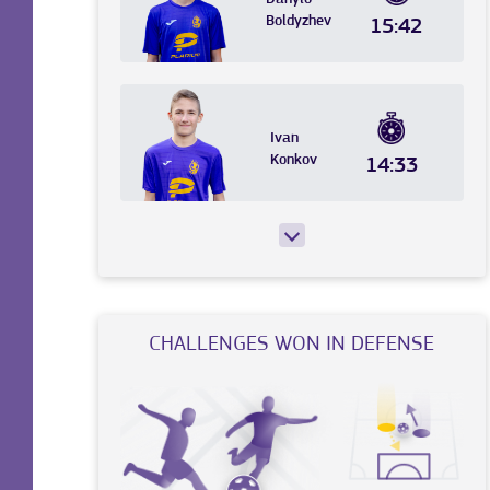
Boldyzhev
15:42
Ivan
Konkov
14:33
CHALLENGES WON IN DEFENSE