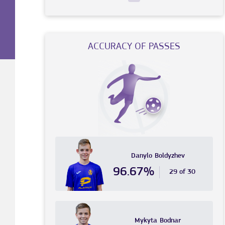
ACCURACY OF PASSES
Danylo
Boldyzhev
96.67%
29 of 30
Mykyta
Bodnar