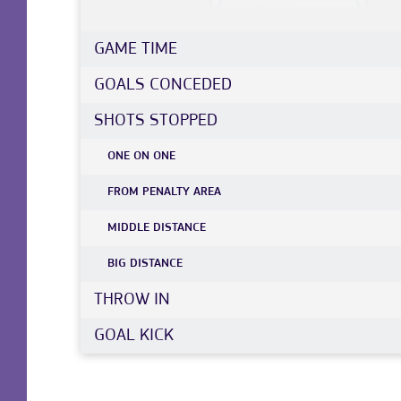
GAME TIME
GOALS CONCEDED
SHOTS STOPPED
ONE ON ONE
FROM PENALTY AREA
MIDDLE DISTANCE
BIG DISTANCE
THROW IN
GOAL KICK