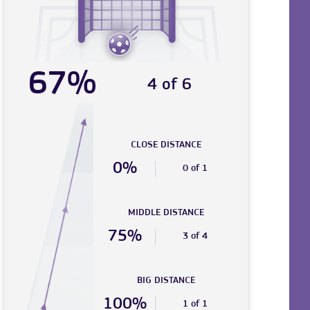
67%
4 of 6
CLOSE DISTANCE
0%
0 of 1
MIDDLE DISTANCE
75%
3 of 4
BIG DISTANCE
100%
1 of 1