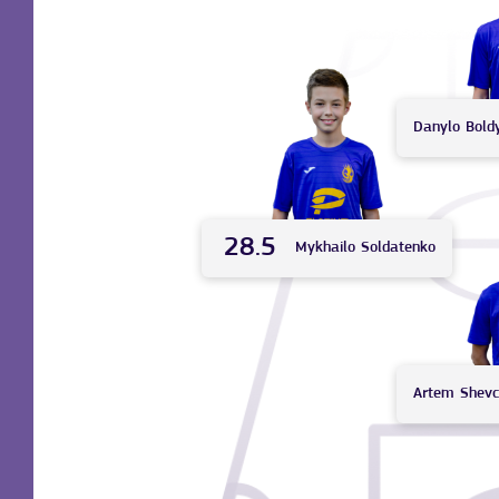
Danylo
Bold
28.5
Mykhailo
Soldatenko
Artem
Shev