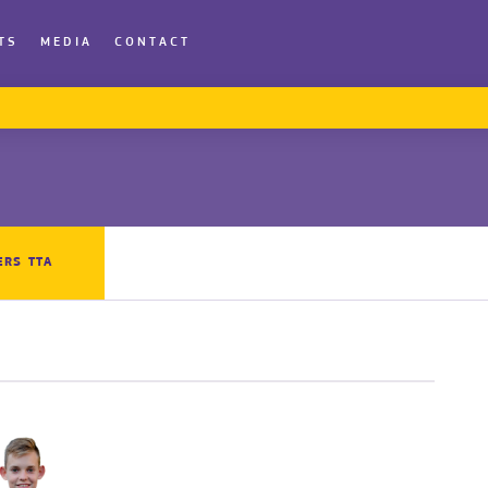
TS
MEDIA
CONTACT
ERS TTA