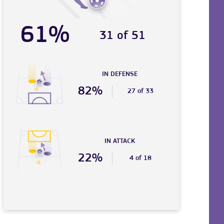
61%
31 of 51
IN DEFENSE
82%
27 of 33
IN ATTACK
22%
4 of 18