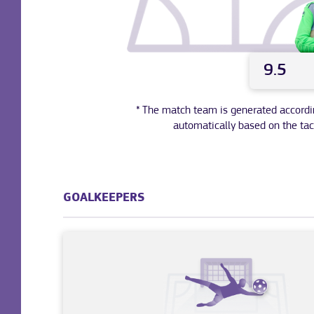
9.5
* The match team is generated according 
automatically based on the tac
GOALKEEPERS