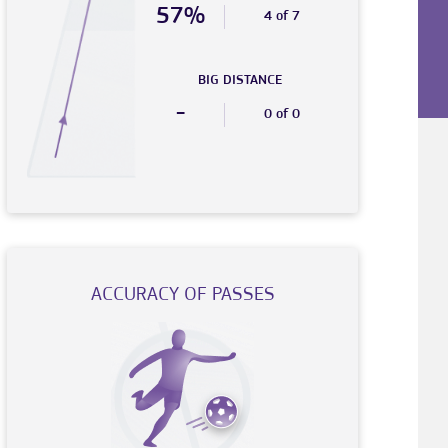
57%
4 of 7
BIG DISTANCE
-
0 of 0
ACCURACY OF PASSES