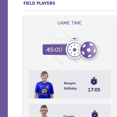
FIELD PLAYERS
GAME TIME
Maxym
Dolhulia
17:05
Danylo