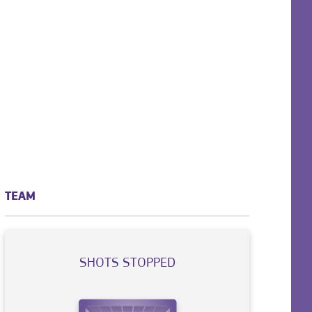
TEAM
SHOTS STOPPED