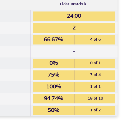
Eldar
Bratchuk
24:00
2
66.67%
4 of 6
-
0%
0 of 1
75%
3 of 4
100%
1 of 1
94.74%
18 of 19
50%
1 of 2