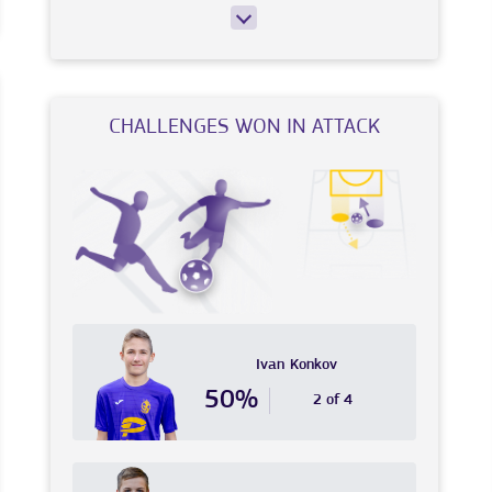
CHALLENGES WON IN ATTACK
Ivan
Konkov
50%
2 of 4