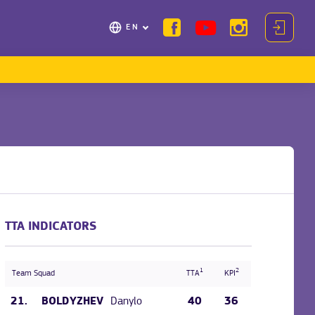
EN
TTA INDICATORS
1
2
Team Squad
TTA
KPI
21.
Danylo
40
36
BOLDYZHEV