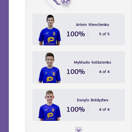
Artem
Shevchenko
100%
5 of 5
Mykhailo
Soldatenko
100%
4 of 4
Danylo
Boldyzhev
100%
4 of 4