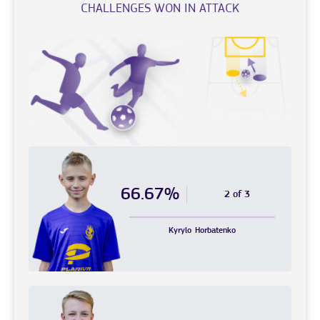
CHALLENGES WON IN ATTACK
66.67%
2 of 3
Kyrylo
Horbatenko