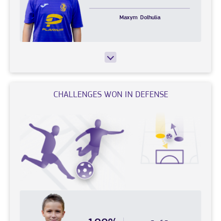
Maxym
Dolhulia
CHALLENGES WON IN DEFENSE