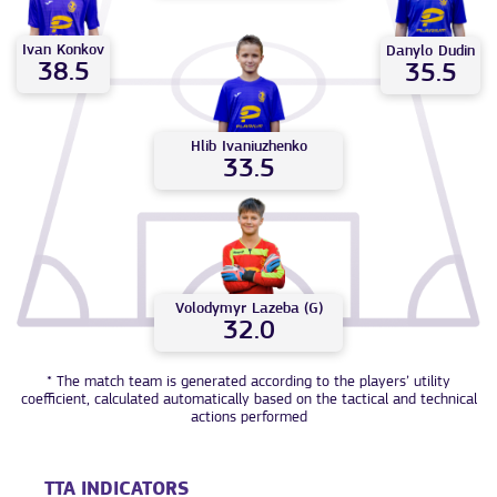
Ivan
Konkov
Danylo
Dudin
38.5
35.5
Hlib
Ivaniuzhenko
33.5
Volodymyr
Lazeba (G)
32.0
* The match team is generated according to the players’ utility
coefficient, calculated automatically based on the tactical and technical
actions performed
TTA INDICATORS