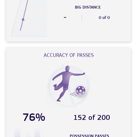
BIG DISTANCE
-
0 of 0
ACCURACY OF PASSES
76%
152 of 200
POSSESSION PASSES