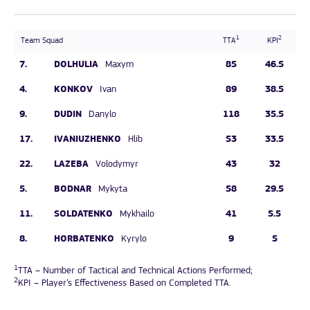
1
2
Team Squad
TTA
KPI
7.
DOLHULIA
85
46.5
Maxym
4.
KONKOV
89
38.5
Ivan
9.
DUDIN
118
35.5
Danylo
17.
IVANIUZHENKO
53
33.5
Hlib
22.
LAZEBA
43
32
Volodymyr
5.
BODNAR
58
29.5
Mykyta
11.
SOLDATENKO
41
5.5
Mykhailo
8.
HORBATENKO
9
5
Kyrylo
1
TTA – Number of Tactical and Technical Actions Performed;
2
KPI – Player’s Effectiveness Based on Completed TTA.