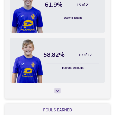
61.9%
13 of 21
Danylo
Dudin
58.82%
10 of 17
Maxym
Dolhulia
FOULS EARNED