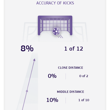
ACCURACY OF KICKS
8%
1 of 12
CLOSE DISTANCE
0%
0 of 2
MIDDLE DISTANCE
10%
1 of 10