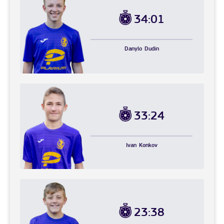
34:01
Danylo
Dudin
33:24
Ivan
Konkov
23:38