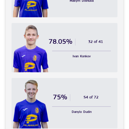
Maxym
Dolhulia
78.05%
32 of 41
Ivan
Konkov
75%
54 of 72
Danylo
Dudin