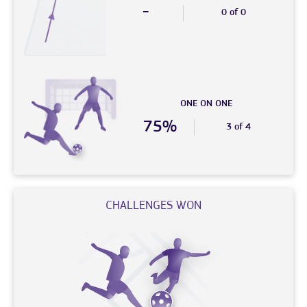
-
0 of 0
ONE ON ONE
75%
3 of 4
CHALLENGES WON