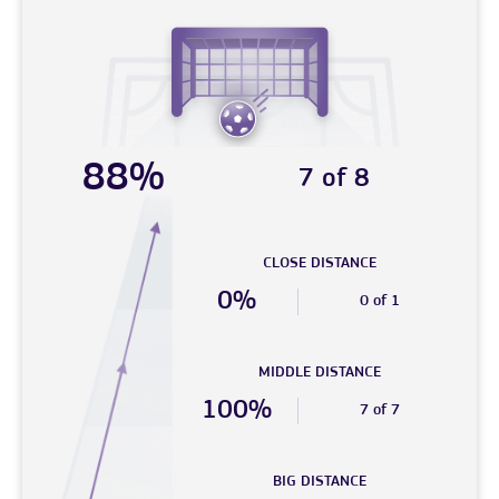
88%
7 of 8
CLOSE DISTANCE
0%
0 of 1
MIDDLE DISTANCE
100%
7 of 7
BIG DISTANCE