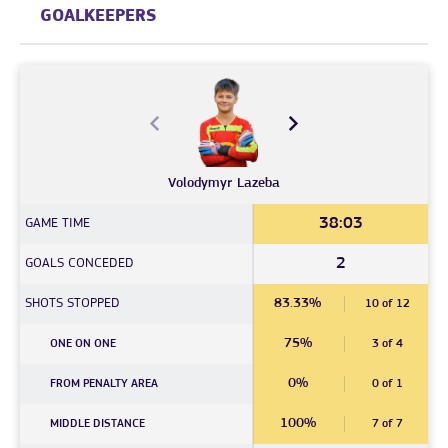
GOALKEEPERS
Volodymyr
Lazeba
38:03
GAME TIME
2
GOALS CONCEDED
SHOTS STOPPED
83.33%
10 of 12
75%
ONE ON ONE
3 of 4
0%
FROM PENALTY AREA
0 of 1
100%
MIDDLE DISTANCE
7 of 7