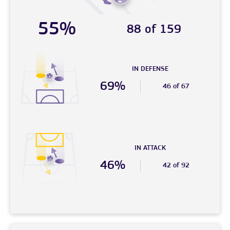
55%
88 of 159
IN DEFENSE
69%
46 of 67
IN ATTACK
46%
42 of 92