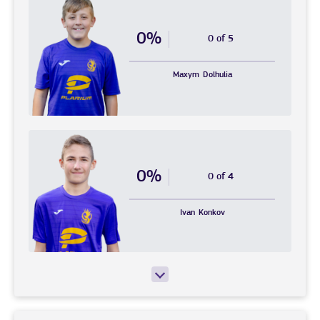
0%
0 of 5
Maxym
Dolhulia
0%
0 of 4
Ivan
Konkov