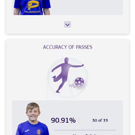
ACCURACY OF PASSES
90.91%
30 of 33