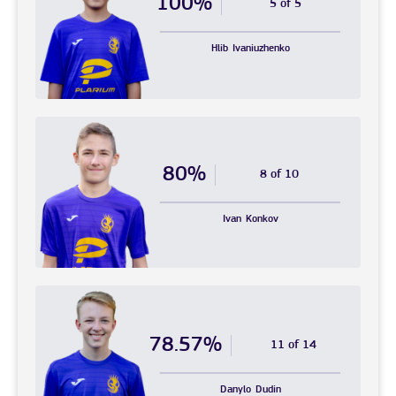
100%
5 of 5
Hlib
Ivaniuzhenko
80%
8 of 10
Ivan
Konkov
78.57%
11 of 14
Danylo
Dudin