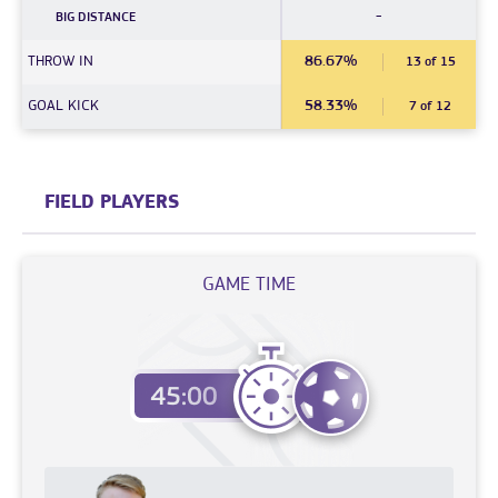
-
BIG DISTANCE
THROW IN
86.67%
13 of 15
GOAL KICK
58.33%
7 of 12
FIELD PLAYERS
GAME TIME