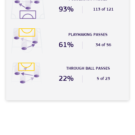
93%
113 of 121
PLAYMAKING PASSES
61%
34 of 56
THROUGH BALL PASSES
22%
5 of 23
© 2026 – FC Phoenix