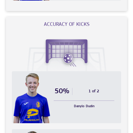
ACCURACY OF KICKS
50%
1 of 2
Danylo
Dudin