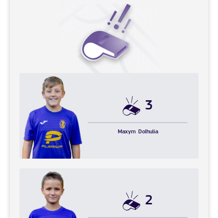
3
Maxym
Dolhulia
2