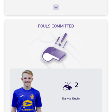
FOULS COMMITTED
2
Danylo
Dudin