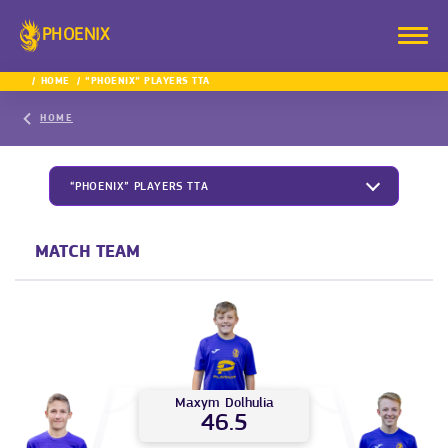
PHOENIX
HOME
“PHOENIX” PLAYERS TTA
HOME
“PHOENIX” PLAYERS TTA
MATCH TEAM
Maxym
Dolhulia
46.5