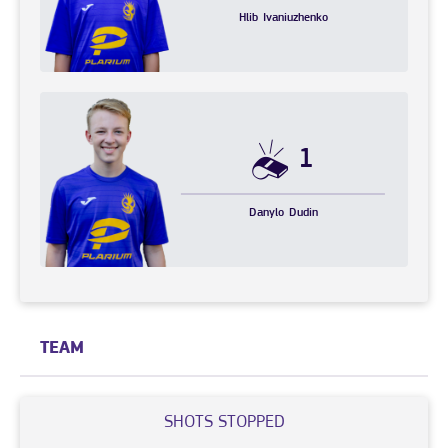
Hlib
Ivaniuzhenko
1
Danylo
Dudin
TEAM
SHOTS STOPPED