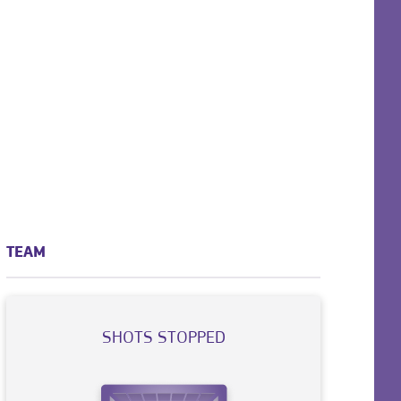
TEAM
SHOTS STOPPED