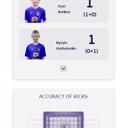
1
Ivan
Konkov
(1+0)
1
Kyrylo
Horbatenko
(0+1)
ACCURACY OF KICKS