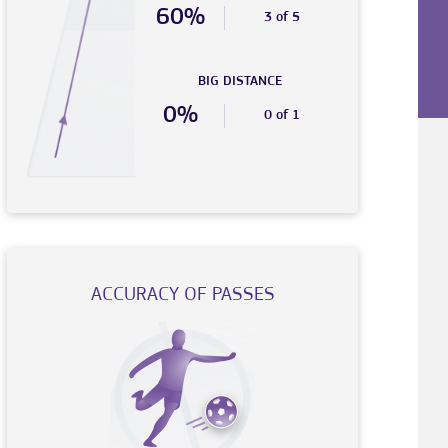
60%
3 of 5
BIG DISTANCE
0%
0 of 1
ACCURACY OF PASSES