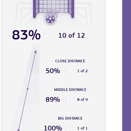
83%
10 of 12
CLOSE DISTANCE
50%
1 of 2
MIDDLE DISTANCE
89%
8 of 9
BIG DISTANCE
100%
1 of 1