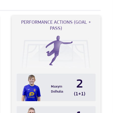
PERFORMANCE ACTIONS (GOAL +
PASS)
2
Maxym
Dolhulia
(1+1)