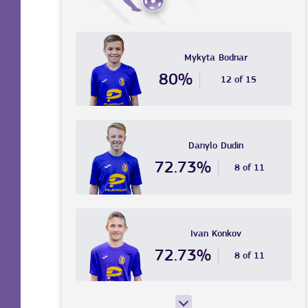
Mykyta
Bodnar
80%
12 of 15
Danylo
Dudin
72.73%
8 of 11
Ivan
Konkov
72.73%
8 of 11