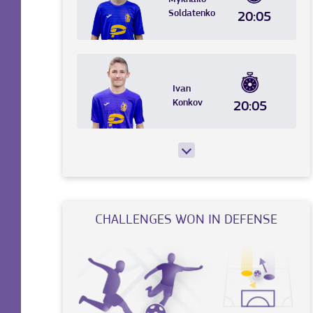
Soldatenko
20:05
Ivan
Konkov
20:05
CHALLENGES WON IN DEFENSE