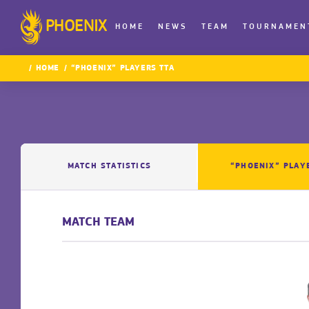
PHOENIX
HOME
NEWS
TEAM
TOURNAMEN
HOME
“PHOENIX” PLAYERS TTA
MATCH STATISTICS
“PHOENIX” PLAY
MATCH TEAM