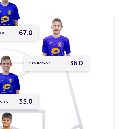
67.0
nar
36.0
Ivan
Konkov
35.0
yzhev