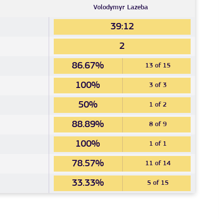
Volodymyr
Lazeba
39:12
2
86.67%
13 of 15
100%
3 of 3
50%
1 of 2
88.89%
8 of 9
100%
1 of 1
78.57%
11 of 14
33.33%
5 of 15