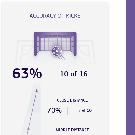
ACCURACY OF KICKS
63%
10 of 16
CLOSE DISTANCE
70%
7 of 10
MIDDLE DISTANCE