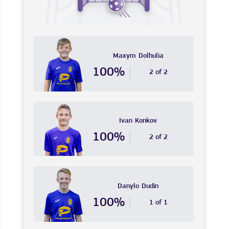
Maxym
Dolhulia
100%
2 of 2
Ivan
Konkov
100%
2 of 2
Danylo
Dudin
100%
1 of 1