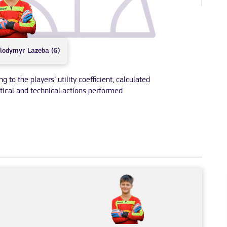
lodymyr
Lazeba (G)
to the players’ utility coefficient, calculated
tical and technical actions performed