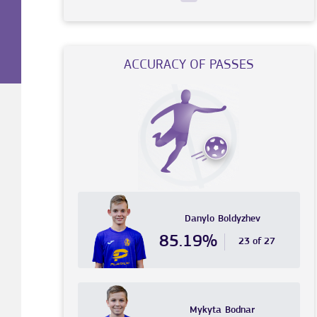
ACCURACY OF PASSES
Danylo
Boldyzhev
85.19%
23 of 27
Mykyta
Bodnar