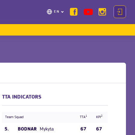
EN
TTA INDICATORS
1
2
Team Squad
TTA
KPI
5.
Mykyta
67
67
BODNAR