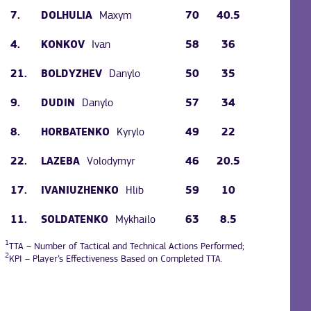
7.
Maxym
70
40.5
DOLHULIA
4.
Ivan
58
36
KONKOV
21.
Danylo
50
35
BOLDYZHEV
9.
Danylo
57
34
DUDIN
8.
Kyrylo
49
22
HORBATENKO
22.
Volodymyr
46
20.5
LAZEBA
17.
Hlib
59
10
IVANIUZHENKO
11.
Mykhailo
63
8.5
SOLDATENKO
1
TTA – Number of Tactical and Technical Actions Performed;
2
KPI – Player’s Effectiveness Based on Completed TTA.