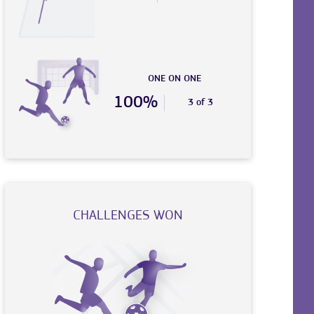
ONE ON ONE
100%
3 of 3
CHALLENGES WON