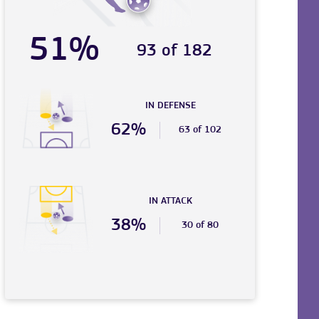
51%
93 of 182
IN DEFENSE
62%
63 of 102
IN ATTACK
38%
30 of 80