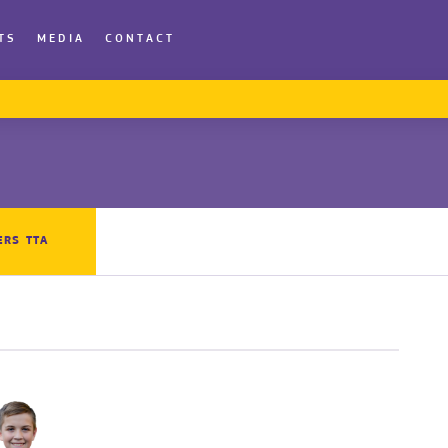
TS
MEDIA
CONTACT
ERS TTA