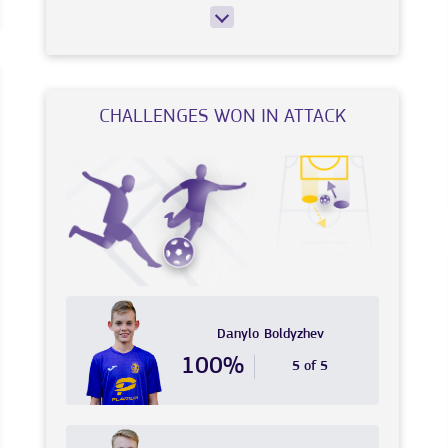
CHALLENGES WON IN ATTACK
Danylo
Boldyzhev
100%
5 of 5