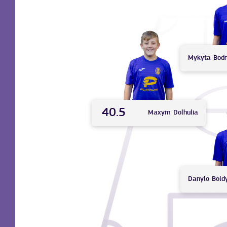
Mykyta
Bod
40.5
Maxym
Dolhulia
Danylo
Bold