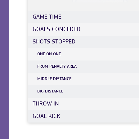
GAME TIME
GOALS CONCEDED
SHOTS STOPPED
ONE ON ONE
FROM PENALTY AREA
MIDDLE DISTANCE
BIG DISTANCE
THROW IN
GOAL KICK