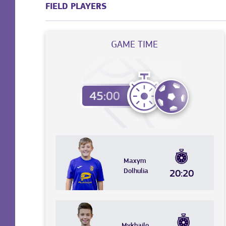
FIELD PLAYERS
GAME TIME
Maxym
Dolhulia
20:20
Mykhailo