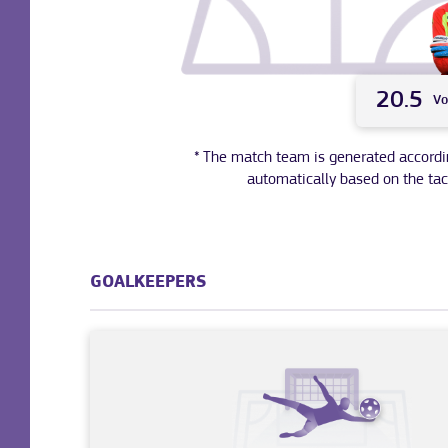
20.5
Vo
* The match team is generated according 
automatically based on the tac
GOALKEEPERS