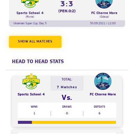
3:3
(PEN.0:2)
Sports School 4
FC Chorne More
(Rivne)
(Odesa)
Ukrainian Super Cup, Day 3
30.09.2021 | 12:00
SHOW ALL MATCHES
HEAD TO HEAD STATS
TOTAL:
7 Matches
Sports School 4
FC Chorne More
Vs.
WINS
DRAWS
DEFEATS
1
0
6