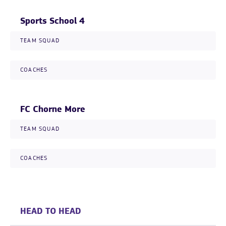
Sports School 4
TEAM SQUAD
COACHES
FC Chorne More
TEAM SQUAD
COACHES
HEAD TO HEAD