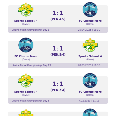
1:1
(PEN.4:5)
Sports School 4
FC Chorne More
(Rivne)
(Odesa)
Ukraine Futsal Championship, Day 1
25.04.2023 | 15:30
1:1
(PEN.5:4)
FC Chorne More
Sports School 4
(Odesa)
(Rivne)
Ukraine Futsal Championship, Day 13
28.03.2023 | 16:30
1:1
(PEN.3:4)
Sports School 4
FC Chorne More
(Rivne)
(Odesa)
Ukraine Futsal Championship, Day 6
7.02.2023 | 11:15