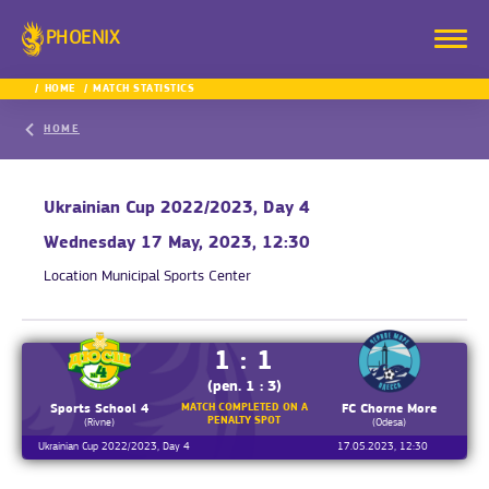
PHOENIX
HOME
MATCH STATISTICS
HOME
Ukrainian Cup 2022/2023, Day 4
Wednesday 17 May, 2023, 12:30
Location
Municipal Sports Center
1 : 1
(pen. 1 : 3)
MATCH COMPLETED ON A
Sports School 4
FC Chorne More
PENALTY SPOT
(Rivne)
(Odesa)
Ukrainian Cup 2022/2023, Day 4
17.05.2023, 12:30