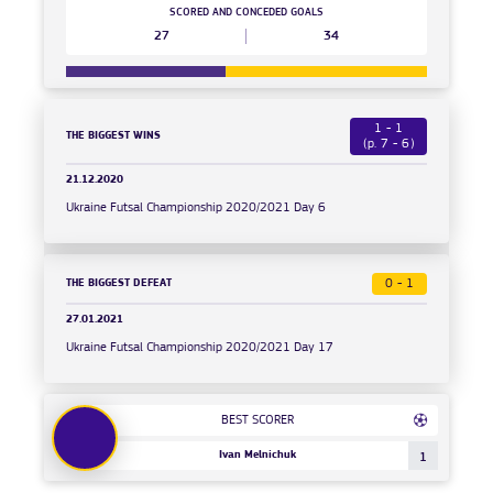
SCORED AND CONCEDED GOALS
27
34
1 - 1
THE BIGGEST WINS
(p. 7 - 6)
21.12.2020
Ukraine Futsal Championship 2020/2021 Day 6
THE BIGGEST DEFEAT
0 - 1
27.01.2021
Ukraine Futsal Championship 2020/2021 Day 17
BEST SCORER
Ivan Melnichuk
1