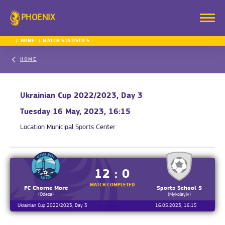
PHOENIX
HOME
MATCH STATISTICS
HOME
Ukrainian Cup 2022/2023, Day 3
Tuesday 16 May, 2023, 16:15
Location
Municipal Sports Center
12 : 0
MATCH COMPLETED
FC Chorne More
Sports School 5
(Odesa)
(Mykolayiv)
Ukrainian Cup 2022/2023, Day 3
16.05.2023, 16:15