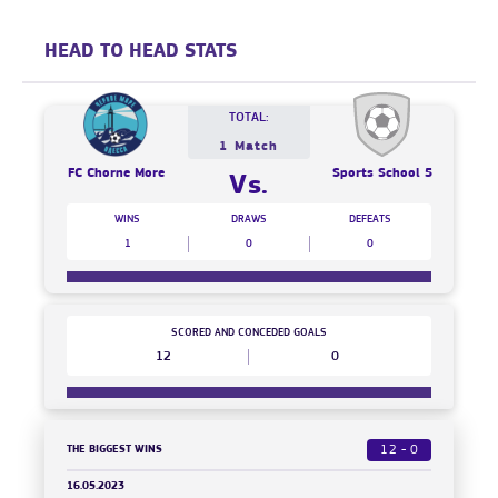
HEAD TO HEAD STATS
TOTAL:
1 Match
FC Chorne More
Sports School 5
Vs.
WINS
DRAWS
DEFEATS
1
0
0
SCORED AND CONCEDED GOALS
12
0
THE BIGGEST WINS
12 - 0
16.05.2023