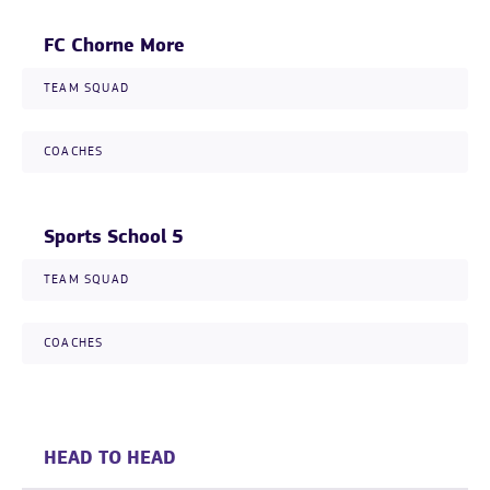
FC Chorne More
TEAM SQUAD
COACHES
Sports School 5
TEAM SQUAD
COACHES
HEAD TO HEAD