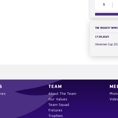
3
THE BIGGEST WINS
17.05.2023
Ukrainian Cup 2
S
TEAM
ME
ews
About The Team
Phot
Our Values
Vide
Team Squad
Fixtures
Trophies