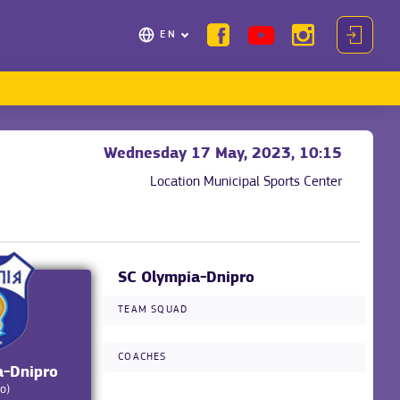
EN
Wednesday 17 May, 2023, 10:15
Location
Municipal Sports Center
SC Olympia-Dnipro
TEAM SQUAD
COACHES
a-Dnipro
o)