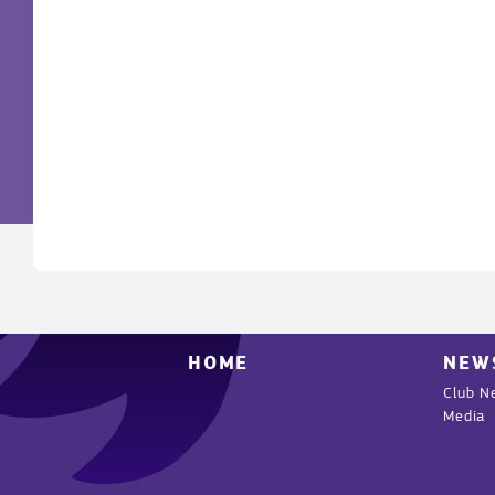
HOME
NEW
Club N
Media