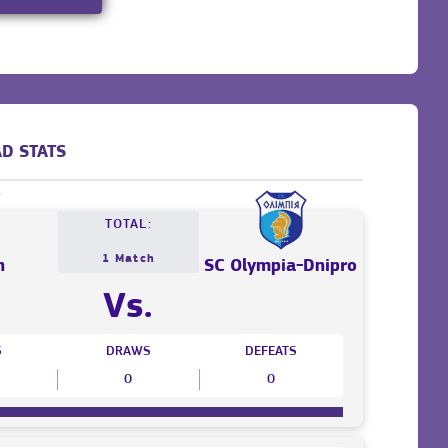
D STATS
TOTAL:
1 Match
n
SC Olympia-Dnipro
Vs.
S
DRAWS
DEFEATS
0
0