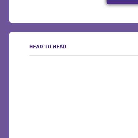
HEAD TO HEAD