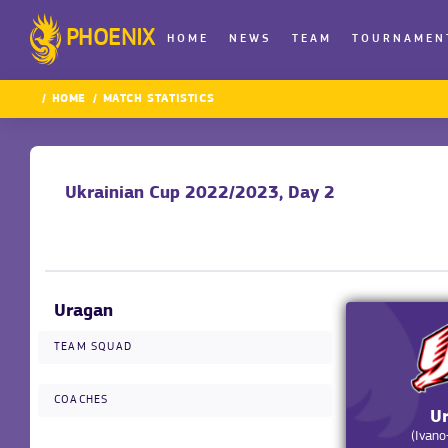
PHOENIX
HOME
NEWS
TEAM
TOURNAMEN
HOME
MATCH STATISTICS
Ukrainian Cup 2022/2023, Day 2
Uragan
TEAM SQUAD
COACHES
U
(Ivano