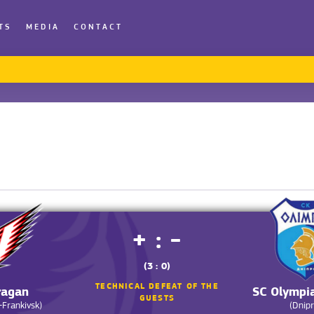
TS
MEDIA
CONTACT
+ : -
(3 : 0)
TECHNICAL DEFEAT OF THE
ragan
SC Olympi
GUESTS
-Frankivsk)
(Dnipr