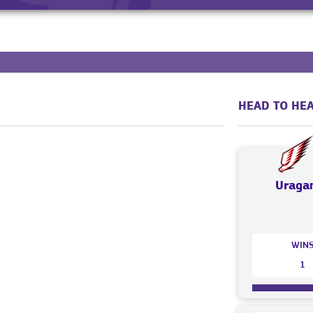
HEAD TO HEA
Uraga
WIN
1