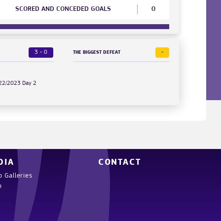
SCORED AND CONCEDED GOALS
0
3 - 0
-
THE BIGGEST DEFEAT
022/2023 Day 2
DIA
CONTACT
o Galleries
o