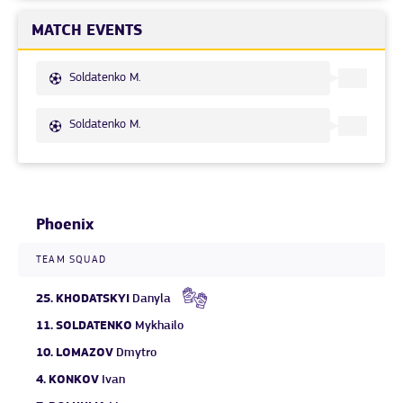
MATCH EVENTS
Soldatenko M.
Soldatenko M.
Phoenix
TEAM SQUAD
25.
KHODATSKYI
Danyla
11.
SOLDATENKO
Mykhailo
10.
LOMAZOV
Dmytro
4.
KONKOV
Ivan