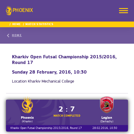
PHOENIX
HOME
MATCH STATISTICS
HOME
Kharkiv Open Futsal Championship 2015/2016,
Round 17
Sunday 28 February, 2016, 10:30
Location
Kharkiv Mechanical College
2 : 7
MATCH COMPLETED
Phoenix
Legion
(Kharkiv)
(Derhachy)
Kharkiv Open Futsal Championship 2015/2016, Round 17
28.02.2016, 10:30