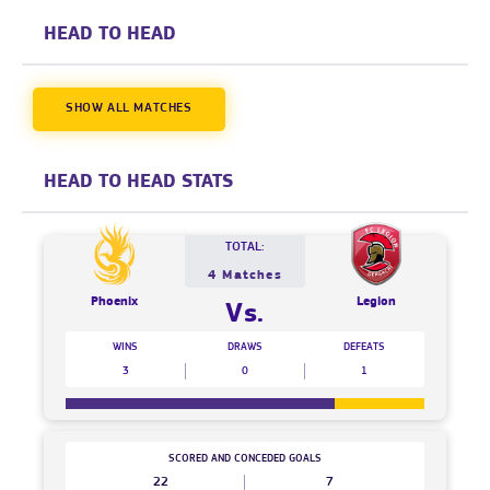
HEAD TO HEAD
SHOW ALL MATCHES
HEAD TO HEAD STATS
TOTAL:
4 Matches
Phoenix
Legion
Vs.
WINS
DRAWS
DEFEATS
3
0
1
SCORED AND CONCEDED GOALS
22
7