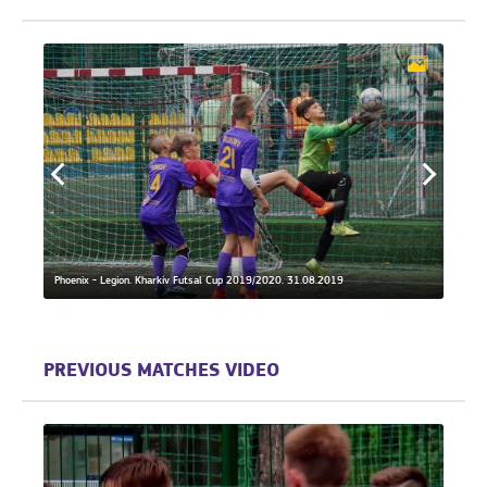
19.
Phoeni
Phoenix - Legion. Kharkiv Futsal Cup 2019/2020. 31.08.2019
21.04
PREVIOUS MATCHES VIDEO