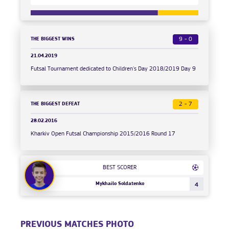
THE BIGGEST WINS
9 - 0
21.04.2019
Futsal Tournament dedicated to Children's Day 2018/2019 Day 9
THE BIGGEST DEFEAT
2 - 7
28.02.2016
Kharkiv Open Futsal Championship 2015/2016 Round 17
BEST SCORER
Mykhailo Soldatenko
4
PREVIOUS MATCHES PHOTO