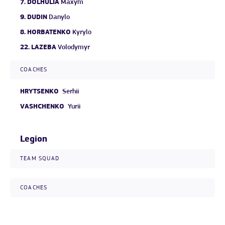
7.
DOLHULIA
Maxym
9.
DUDIN
Danylo
8.
HORBATENKO
Kyrylo
22.
LAZEBA
Volodymyr
COACHES
HRYTSENKO
Serhii
VASHCHENKO
Yurii
Legion
TEAM SQUAD
COACHES