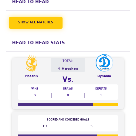
HEAD TO HEAD
SHOW ALL MATCHES
HEAD TO HEAD STATS
TOTAL:
4 Matches
Phoenix
Dynamo
Vs.
WINS
DRAWS
DEFEATS
3
0
1
SCORED AND CONCEDED GOALS
19
5