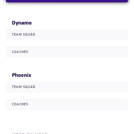
Dynamo
TEAM SQUAD
COACHES
Phoenix
TEAM SQUAD
COACHES