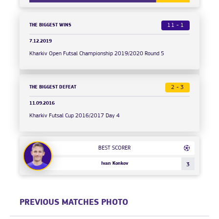
THE BIGGEST WINS
11 - 1
7.12.2019
Kharkiv Open Futsal Championship 2019/2020 Round 5
THE BIGGEST DEFEAT
2 - 3
11.09.2016
Kharkiv Futsal Cup 2016/2017 Day 4
BEST SCORER
Ivan Konkov
3
PREVIOUS MATCHES PHOTO