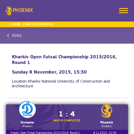
PHOENIX
HOME
MATCH STATISTICS
HOME
Kharkiv Open Futsal Championship 2015/2016,
Round 1
Sunday 8 November, 2015, 15:30
Location
Kharkiv National University of Construction and
Architecture
1 : 4
MATCH COMPLETED
Dynamo
Phoenix
(Kharkiv)
(Kharkiv)
Kharkiv Open Futsal Championship 2015/2016, Round 1
8.11.2015, 15:30