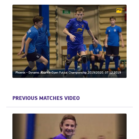
Phoenix - Dynamo. Kharkiv Open Futsal Championship 2019/2020. 07.12.2019
PREVIOUS MATCHES VIDEO