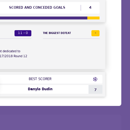
SCORED AND CONCEDED GOALS
4
11 - 0
-
THE BIGGEST DEFEAT
t dedicated to
2017/2018 Round 12
BEST SCORER
Danylo Dudin
7