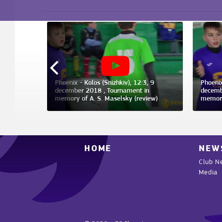
, 9 january
Phoenix - Kolos (Snizhkiv), 12:3, 9
Phoenix
december 2018 , Tournament in
decemb
memory of A. S. Maselsky (review)
memory
HOME
NEW
Club N
Media