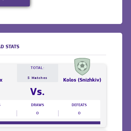
D STATS
TOTAL:
5 Matches
x
Kolos (Snizhkiv)
Vs.
S
DRAWS
DEFEATS
0
0