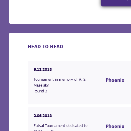
HEAD TO HEAD
9.12.2018
Tournament in memory of A. S.
Phoenix
Maselsky,
Round 3
2.06.2018
Futsal Tournament dedicated to
Phoenix