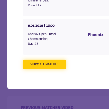
Children's Day,
Round 12
9.01.2018
| 13:00
Kharkiv Open Futsal
Phoenix
Championship,
Day 23
SHOW ALL MATCHES
PREVIOUS MATCHES VIDEO