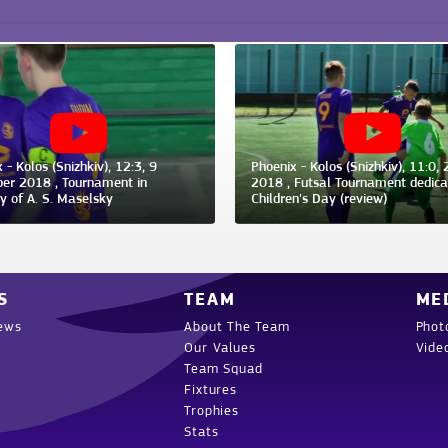
 - Kolos (Snizhkiv), 12:3, 9
Phoenix - Kolos (Snizhkiv), 11:0, 
er 2018 , Tournament in
2018 , Futsal Tournament dedica
 of A. S. Maselsky
Children's Day (review)
S
TEAM
ME
ews
About The Team
Phot
Our Values
Vide
Team Squad
Fixtures
Trophies
Stats