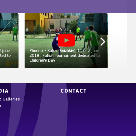
2 june
Phoenix - Kolos (Snizhkiv), 11:0, 2 june
Phoenix -
ted to
2018 , Futsal Tournament dedicated to
2018 , Kh
Children's Day
Champions
DIA
CONTACT
o Galleries
o