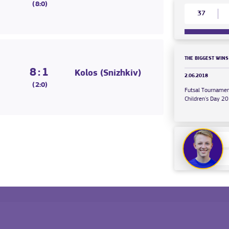
(8:0)
37
THE BIGGEST WINS
8:1
Kolos (Snizhkiv)
2.06.2018
(2:0)
Futsal Tournamen
Children's Day 