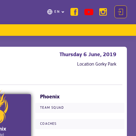
EN
Thursday 6 June, 2019
Location
Gorky Park
Phoenix
TEAM SQUAD
COACHES
nix
iv)