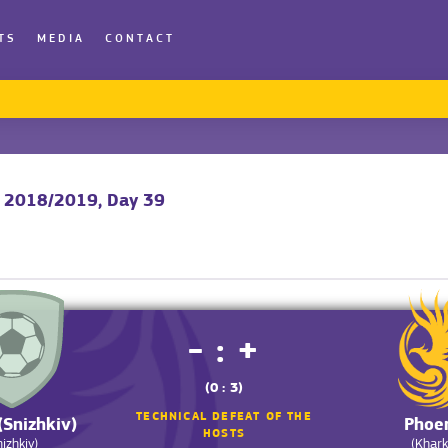
TS
MEDIA
CONTACT
y 2018/2019, Day 39
- : +
(0 : 3)
TECHNICAL DEFEAT OF THE
(Snizhkiv)
Phoe
HOSTS
nizhkiv)
(Khark