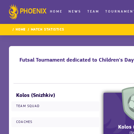
PHOENIX
HOME
NEWS
TEAM
TOURNAMEN
HOME
MATCH STATISTICS
Futsal Tournament dedicated to Children's Da
Kolos (Snizhkiv)
TEAM SQUAD
COACHES
Kolos 
(S