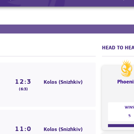
HEAD TO HEA
12:3
Phoeni
Kolos (Snizhkiv)
(6:3)
WIN
5
11:0
Kolos (Snizhkiv)